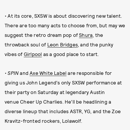
• At its core, SXSW is about discovering new talent.
There are too many acts to choose from, but may we
suggest the retro dream pop of
Shura
, the
throwback soul of
Leon Bridges
, and the punky
vibes of
Girlpool
as a good place to start.
• SPIN
and
Axe White Label
are responsible for
giving us John Legend's only SXSW performance at
their party on Saturday at legendary Austin
venue Cheer Up Charlies. He'll be headlining a
diverse lineup that includes ASTR, YG, and the Zoe
Kravitz-fronted rockers, Lolawolf.