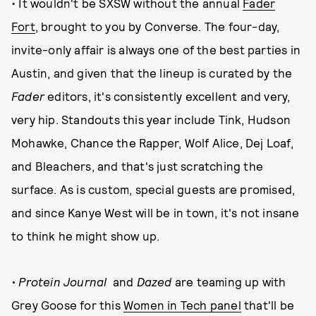
• It wouldn't be SXSW without the annual
Fader
Fort
, brought to you by Converse. The four-day,
invite-only affair is always one of the best parties in
Austin, and given that the lineup is curated by the
Fader
editors, it's consistently excellent and very,
very hip. Standouts this year include Tink, Hudson
Mohawke, Chance the Rapper, Wolf Alice, Dej Loaf,
and Bleachers, and that's just scratching the
surface. As is custom, special guests are promised,
and since Kanye West will be in town, it's not insane
to think he might show up.
• Protein Journal
and
Dazed
are teaming up with
Grey Goose for this
Women in Tech panel
that'll be