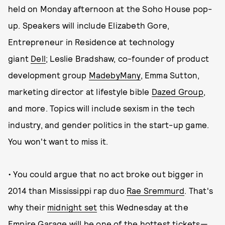
held on Monday afternoon at the Soho House pop-
up. Speakers will include Elizabeth Gore,
Entrepreneur in Residence at technology
giant
Dell
; Leslie Bradshaw, co-founder of product
development group
MadebyMany
, Emma Sutton,
marketing director at lifestyle bible
Dazed Group
,
and more. Topics will include sexism in the tech
industry, and gender politics in the start-up game.
You won't want to miss it.
• You could argue that no act broke out bigger in
2014 than Mississippi rap duo
Rae Sremmurd
. That's
why their
midnight set
this Wednesday at the
Empire Garage will be one of the hottest tickets—