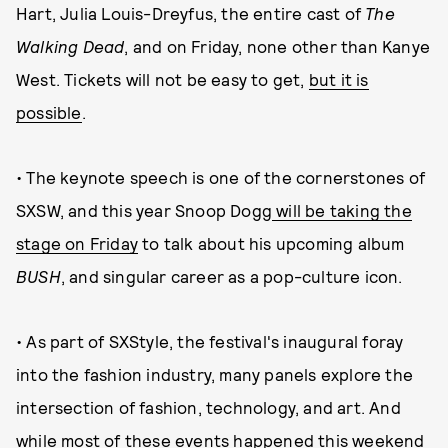
Hart, Julia Louis-Dreyfus, the entire cast of
The
Walking Dead
, and on Friday, none other than Kanye
West. Tickets will not be easy to get,
but it is
possible
.
• The keynote speech is one of the cornerstones of
SXSW, and this year Snoop Dogg
will be taking the
stage on Friday
to talk about his upcoming album
BUSH
, and singular career as a pop-culture icon.
• As part of SXStyle, the festival's inaugural foray
into the fashion industry, many panels explore the
intersection of fashion, technology, and art. And
while most of these events happened this weekend