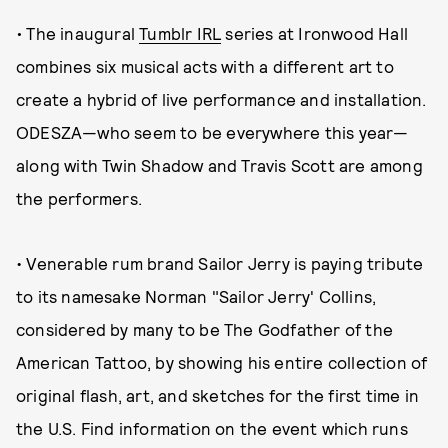
•
The inaugural
Tumblr IRL
series at Ironwood Hall
combines six musical acts with a different art to
create a hybrid of live performance and installation.
ODESZA—who seem to be everywhere this year—
along with Twin Shadow and Travis Scott are among
the performers.
• Venerable rum brand Sailor Jerry is paying tribute
to its namesake Norman "Sailor Jerry' Collins,
considered by many to be The Godfather of the
American Tattoo, by showing his entire collection of
original flash, art, and sketches for the first time in
the U.S. Find information on the event which runs