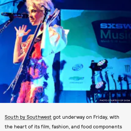
PHOTO COURTESY OF SXSW
South by Southwest
got underway on Friday, with
the heart of its film, fashion, and food components