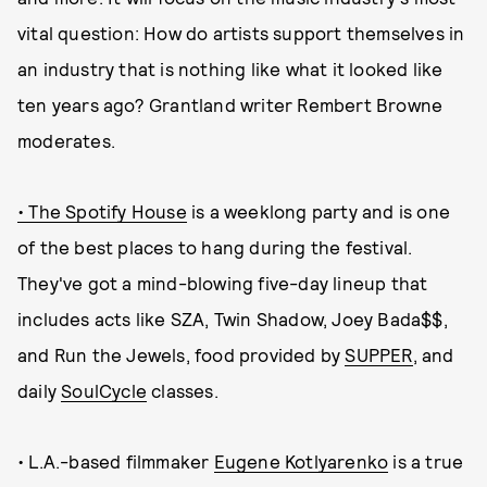
vital question: How do artists support themselves in
an industry that is nothing like what it looked like
ten years ago? Grantland writer Rembert Browne
moderates.
• The Spotify House
is a weeklong party and is one
of the best places to hang during the festival.
They've got a mind-blowing five-day lineup that
includes acts like SZA, Twin Shadow, Joey Bada$$,
and Run the Jewels, food provided by
SUPPER
, and
daily
SoulCycle
classes.
• L.A.-based filmmaker
Eugene Kotlyarenko
is a true