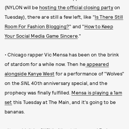
(NYLON will be
hosting the official closing party
on
Tuesday), there are still a few left, like "
Is There Still
Room For Fashion Blogging?
" and "
How to Keep
Your Social Media Game Sincere
."
• Chicago rapper Vic Mensa has been on the brink
of stardom for a while now. Then he
appeared
alongside Kanye West
for a performance of "Wolves"
on the
SNL
40th anniversary special, and the
prophecy was finally fulfilled.
Mensa is playing a 1am
set
this Tuesday at The Main, and it's going to be
bananas.