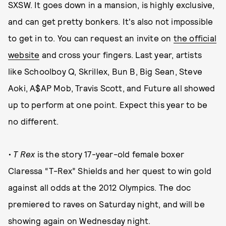
SXSW. It goes down in a mansion, is highly exclusive,
and can get pretty bonkers. It's also not impossible
to get in to. You can request an invite on
the official
website
and cross your fingers. Last year, artists
like Schoolboy Q, Skrillex, Bun B, Big Sean, Steve
Aoki, A$AP Mob, Travis Scott, and Future all showed
up to perform at one point. Expect this year to be
no different.
• T Rex
is the story 17-year-old female boxer
Claressa “T-Rex” Shields and her quest to win gold
against all odds at the 2012 Olympics. The doc
premiered to raves on Saturday night, and will be
showing again on Wednesday night.