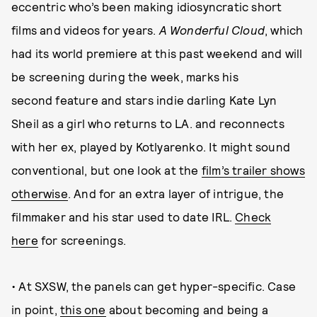
eccentric who’s been making idiosyncratic short
films and videos for years.
A Wonderful Cloud
, which
had its world premiere at this past weekend and will
be screening during the week, marks his
second feature and stars indie darling Kate Lyn
Sheil as a girl who returns to LA. and reconnects
with her ex, played by Kotlyarenko. It might sound
conventional, but one look at the
film’s trailer shows
otherwise
. And for an extra layer of intrigue, the
filmmaker and his star used to date IRL.
Check
here
for screenings.
• At SXSW, the panels can get hyper-specific. Case
in point,
this one
about becoming and being a