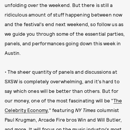
unfolding over the weekend. But there is still a
ridiculous amount of stuff happening between now
and the festival's end next weekend, so follow us as
we guide you through some of the essential parties,
panels, and performances going down this week in
Austin.
• The sheer quantity of panels and discussions at
SXSW is completely overwhelming, and it's hard to
say which ones will be better than others. But for
our money, one of the most fascinating will be "
The
Celebrity Economy
," featuring
NY Times
columnist
Paul Krugman, Arcade Fire bros Win and Will Butler,
and more. It will focus on the music industry's most