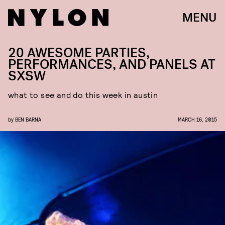
MENU
20 AWESOME PARTIES,
PERFORMANCES, AND PANELS AT
SXSW
what to see and do this week in austin
by
BEN BARNA
MARCH 16, 2015