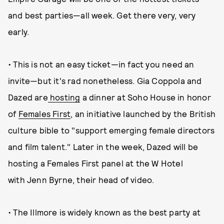
and best parties—all week. Get there very, very
early.
• This is not an easy ticket—in fact you need an
invite—but it's rad nonetheless. Gia Coppola and
Dazed are
hosting
a dinner at Soho House in honor
of
Females First
, an initiative launched by the British
culture bible to "support emerging female directors
and film talent." Later in the week, Dazed will be
hosting a Females First panel at the W Hotel
with Jenn Byrne, their head of video.
• The Illmore is widely known as the best party at