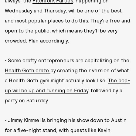
always, the
Pitchfork Parties
, happening on
Wednesday and Thursday, will be one of the best
and most popular places to do this. They're free and
open to the public, which means they'll be very
crowded. Plan accordingly.
• Some crafty entrepreneurs are capitalizing on the
Health Goth craze
by creating their version of what
a Health Goth gym might actually look like.
The pop-
up will be up and running on Friday
, followed by a
party on Saturday.
• Jimmy Kimmel is bringing his show down to Austin
for
a five-night stand
, with guests like Kevin