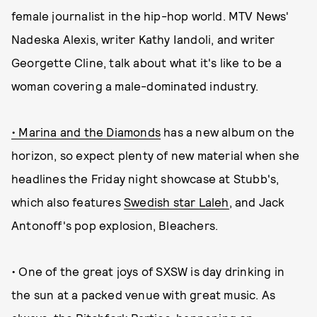
female journalist in the hip-hop world. MTV News'
Nadeska Alexis, writer Kathy Iandoli, and writer
Georgette Cline, talk about what it's like to be a
woman covering a male-dominated industry.
• Marina and the Diamonds
has a new album on the
horizon, so expect plenty of new material when she
headlines the Friday night showcase at Stubb's,
which also features
Swedish star Laleh
, and Jack
Antonoff's pop explosion, Bleachers.
• One of the great joys of SXSW is day drinking in
the sun at a packed venue with great music. As