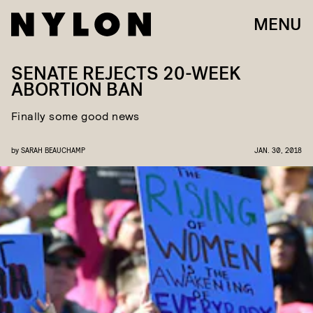
MENU
SENATE REJECTS 20-WEEK
ABORTION BAN
Finally some good news
by
SARAH BEAUCHAMP
JAN. 30, 2018