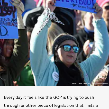
PHOTO BY ETHAN MILLER/GETTY IMAGES
Every day it feels like the GOP is trying to push
through another piece of legislation that limits a