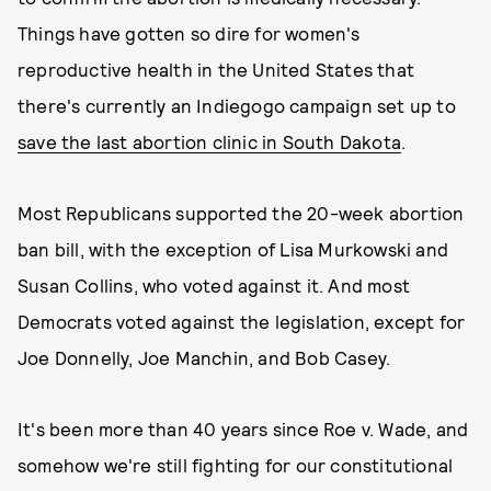
Things have gotten so dire for women's
reproductive health in the United States that
there's currently an Indiegogo campaign set up to
save the last abortion clinic in South Dakota
.
Most Republicans supported the 20-week abortion
ban bill, with the exception of Lisa Murkowski and
Susan Collins, who voted against it. And most
Democrats voted against the legislation, except for
Joe Donnelly, Joe Manchin, and Bob Casey.
It's been more than 40 years since Roe v. Wade, and
somehow we're still fighting for our constitutional