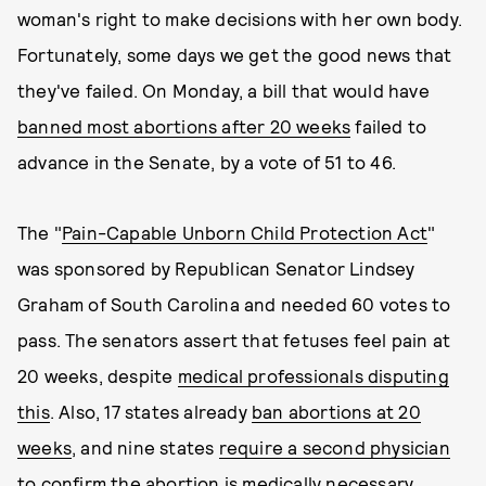
woman's right to make decisions with her own body.
Fortunately, some days we get the good news that
they've failed. On Monday, a bill that would have
banned most abortions after 20 weeks
failed to
advance in the Senate, by a vote of 51 to 46.
The "
Pain-Capable Unborn Child Protection Act
"
was sponsored by Republican Senator Lindsey
Graham of South Carolina and needed 60 votes to
pass. The senators assert that fetuses feel pain at
20 weeks, despite
medical professionals disputing
this
. Also, 17 states already
ban abortions at 20
weeks
, and nine states
require a second physician
to confirm the abortion is medically necessary.