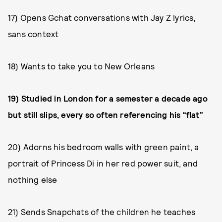
17) Opens Gchat conversations with Jay Z lyrics,
sans context
18) Wants to take you to New Orleans
19) Studied in London for a semester a decade ago
but still slips, every so often referencing his “flat”
20) Adorns his bedroom walls with green paint, a
portrait of Princess Di in her red power suit, and
nothing else
21) Sends Snapchats of the children he teaches