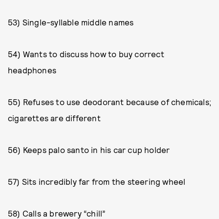
53) Single-syllable middle names
54) Wants to discuss how to buy correct
headphones
55) Refuses to use deodorant because of chemicals;
cigarettes are different
56) Keeps palo santo in his car cup holder
57) Sits incredibly far from the steering wheel
58) Calls a brewery “chill”