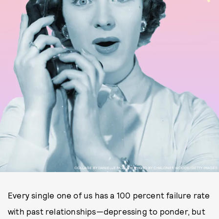
COLLAGE BY DANIELLE MOALEM, PHOTO BY CHALONER WOODS/GETTY IMAGES
Every single one of us has a 100 percent failure rate
with past relationships—depressing to ponder, but