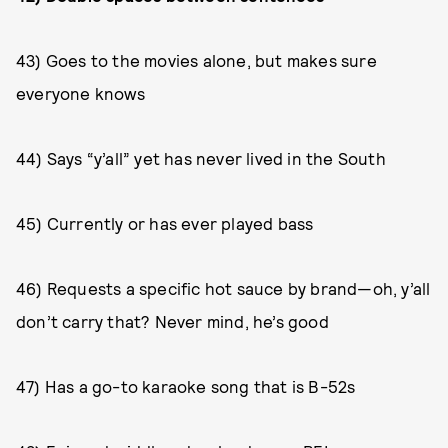
43) Goes to the movies alone, but makes sure
everyone knows
44) Says “y’all” yet has never lived in the South
45) Currently or has ever played bass
46) Requests a specific hot sauce by brand—oh, y’all
don’t carry that? Never mind, he’s good
47) Has a go-to karaoke song that is B-52s