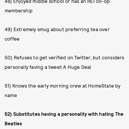
48) Enjoyed middle school or has an REI co-op
membership
49) Extremely smug about preferring tea over
coffee
50) Refuses to get verified on Twitter, but considers
personally faving a tweet A Huge Deal
51) Knows the early morning crew at HomeState by
name
52) Substitutes having a personality with hating The
Beatles