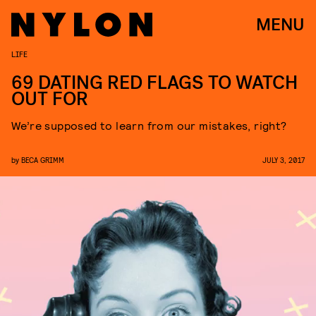
MENU
LIFE
69 DATING RED FLAGS TO WATCH
OUT FOR
We’re supposed to learn from our mistakes, right?
by
BECA GRIMM
JULY 3, 2017