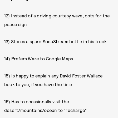
12) Instead of a driving courtesy wave, opts for the
peace sign
13) Stores a spare SodaStream bottle in his truck
14) Prefers Waze to Google Maps
15) Is happy to explain any David Foster Wallace
book to you, if you have the time
16) Has to occasionally visit the
desert/mountains/ocean to “recharge”