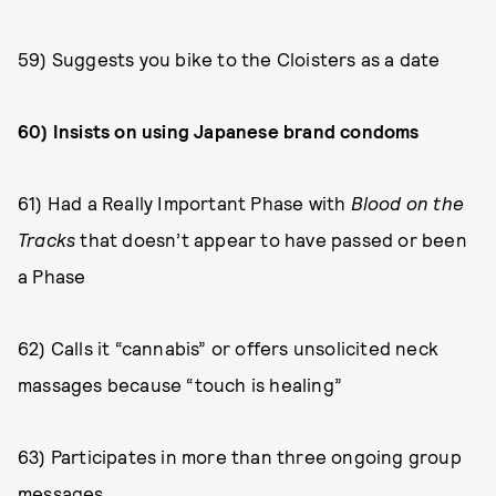
59) Suggests you bike to the Cloisters as a date
60) Insists on using Japanese brand condoms
61) Had a Really Important Phase with
Blood on the
Tracks
that doesn’t appear to have passed or been
a Phase
62) Calls it “cannabis” or offers unsolicited neck
massages because “touch is healing”
63) Participates in more than three ongoing group
messages