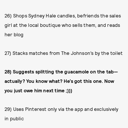
26) Shops Sydney Hale candles, befriends the sales
girl at the local boutique who sells them, and reads
her blog
27) Stacks matches from The Johnson’s by the toilet
28) Suggests splitting the guacamole on the tab—
actually? You know what? He’s got this one. Now
you just owe him next time ;)))
29) Uses Pinterest only via the app and exclusively
in public