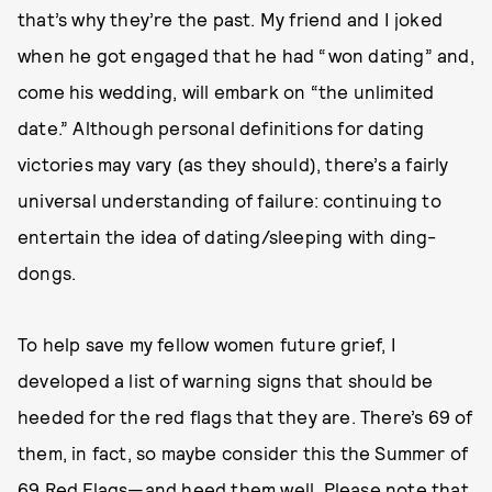
that’s why they’re the past. My friend and I joked
when he got engaged that he had “won dating” and,
come his wedding, will embark on “the unlimited
date.” Although personal definitions for dating
victories may vary (as they should), there’s a fairly
universal understanding of failure: continuing to
entertain the idea of dating/sleeping with ding-
dongs.
To help save my fellow women future grief, I
developed a list of warning signs that should be
heeded for the red flags that they are. There’s 69 of
them, in fact, so maybe consider this the Summer of
69 Red Flags—and heed them well. Please note that