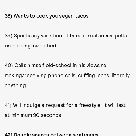
38) Wants to cook you vegan tacos
39) Sports any variation of faux or real animal pelts
on his king-sized bed
40) Calls himself old-school in his views re:
making/receiving phone calls, cuffing jeans, literally
anything
41) Will indulge a request for a freestyle. It will last
at minimum 90 seconds
42) Double spaces between sentences