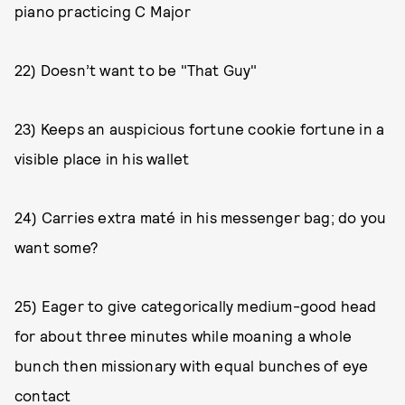
piano practicing C Major
22) Doesn’t want to be "That Guy"
23) Keeps an auspicious fortune cookie fortune in a
visible place in his wallet
24) Carries extra maté in his messenger bag; do you
want some?
25) Eager to give categorically medium-good head
for about three minutes while moaning a whole
bunch then missionary with equal bunches of eye
contact