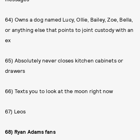
64) Owns a dog named Lucy, Ollie, Bailey, Zoe, Bella,
or anything else that points to joint custody with an
ex
65) Absolutely never closes kitchen cabinets or
drawers
66) Texts you to look at the moon right now
67) Leos
68) Ryan Adams fans