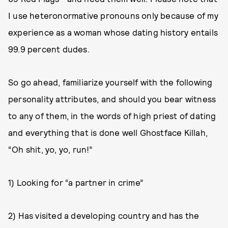
I use heteronormative pronouns only because of my
experience as a woman whose dating history entails
99.9 percent dudes.
So go ahead, familiarize yourself with the following
personality attributes, and should you bear witness
to any of them, in the words of high priest of dating
and everything that is done well Ghostface Killah,
“Oh shit, yo, yo, run!”
1) Looking for “a partner in crime”
2) Has visited a developing country and has the