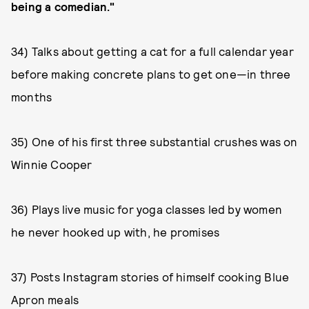
being a comedian."
34) Talks about getting a cat for a full calendar year
before making concrete plans to get one—in three
months
35) One of his first three substantial crushes was on
Winnie Cooper
36) Plays live music for yoga classes led by women
he never hooked up with, he promises
37) Posts Instagram stories of himself cooking Blue
Apron meals