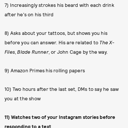
7) Increasingly strokes his beard with each drink
after he's on his third
8) Asks about your tattoos, but shows you his
before you can answer. His are related to
The X-
Files
,
Blade Runner
, or John Cage by the way.
9) Amazon Primes his rolling papers
10) Two hours after the last set, DMs to say he saw
you at the show
11) Watches two of your Instagram stories before
responding to a text