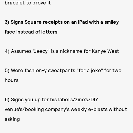
bracelet to prove it
3) Signs Square receipts on an iPad with a smiley
face instead of letters
4) Assumes "Jeezy" is a nickname for Kanye West
5) Wore fashion-y sweatpants "for a joke" for two
hours
6) Signs you up for his label’s/zine’s/DIY
venue’s/booking company’s weekly e-blasts without
asking