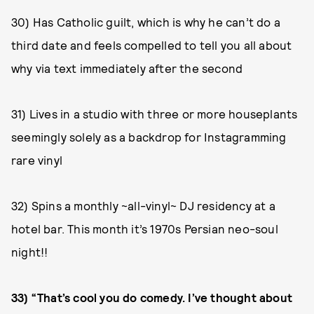
30) Has Catholic guilt, which is why he can’t do a
third date and feels compelled to tell you all about
why via text immediately after the second
31) Lives in a studio with three or more houseplants
seemingly solely as a backdrop for Instagramming
rare vinyl
32) Spins a monthly ~all-vinyl~ DJ residency at a
hotel bar. This month it’s 1970s Persian neo-soul
night!!
33) “That’s cool you do comedy. I’ve thought about