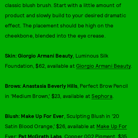
classic blush brush. Start with a little amount of
product and slowly build to your desired dramatic
effect. The placement should be high on the
cheekbone, blended into the eye crease.
Skin: Giorgio Armani Beauty
, Luminous Silk
Foundation, $62, available at
Giorgio Armani Beauty
.
Brows: Anastasia Beverly Hills
, Perfect Brow Pencil
in ‘Medium Brown,’ $23, available at
Sephora
.
Blush:
Make Up For Ever
, Sculpting Blush in '20
Satin Blood Orange,’ $26, available at
Make Up For
Ever
;
Pat McGrath Labs
, Copper 002 Pigment, $35,