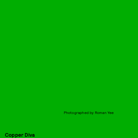
Photographed by Roman Yee
Copper Diva