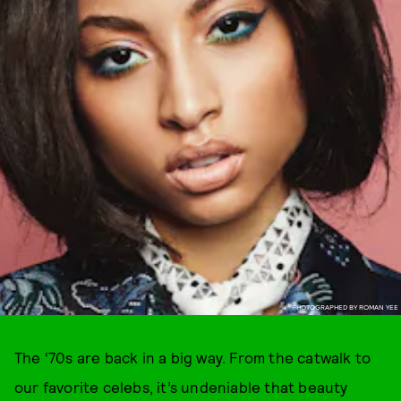
PHOTOGRAPHED BY ROMAN YEE
The ‘70s are back in a big way. From the catwalk to
our favorite celebs, it’s undeniable that beauty