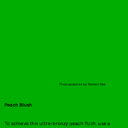
Photographed by Roman Yee
Peach Blush
To achieve this ultra-bronzy peach flush, use a