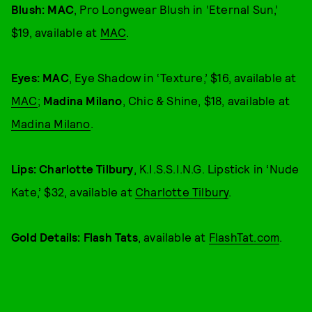
Blush: MAC
, Pro Longwear Blush in ‘Eternal Sun,’
$19, available at
MAC
.
Eyes: MAC
, Eye Shadow in ‘Texture,’ $16, available at
MAC
;
Madina Milano
, Chic & Shine, $18, available at
Madina Milano
.
Lips: Charlotte Tilbury
, K.I.S.S.I.N.G. Lipstick in ‘Nude
Kate,’ $32, available at
Charlotte Tilbury
.
Gold Details: Flash Tats
, available at
FlashTat.com
.