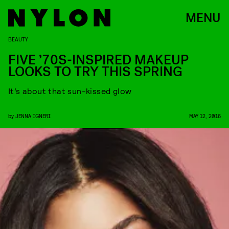
MENU
BEAUTY
FIVE ’70S-INSPIRED MAKEUP
LOOKS TO TRY THIS SPRING
It’s about that sun-kissed glow
by
JENNA IGNERI
MAY 12, 2016