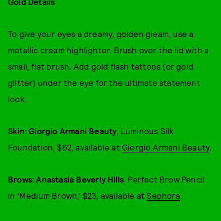
Gold Details
To give your eyes a dreamy, golden gleam, use a
metallic cream highlighter. Brush over the lid with a
small, flat brush. Add gold flash tattoos (or gold
glitter) under the eye for the ultimate statement
look.
Skin: Giorgio Armani Beauty
, Luminous Silk
Foundation, $62, available at
Giorgio Armani Beauty
.
Brows: Anastasia Beverly Hills
, Perfect Brow Pencil
in ‘Medium Brown,’ $23, available at
Sephora
.