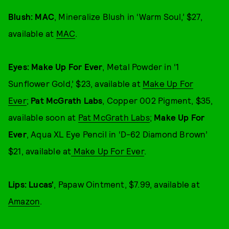
Blush: MAC
, Mineralize Blush in ‘Warm Soul,’ $27,
available at
MAC
.
Eyes: Make Up For Ever
, Metal Powder in ‘1
Sunflower Gold,’ $23, available at
Make Up For
Ever
;
Pat McGrath Labs
, Copper 002 Pigment, $35,
available soon at
Pat McGrath Labs
;
Make Up For
Ever
, Aqua XL Eye Pencil in ‘D-62 Diamond Brown’
$21, available at
Make Up For Ever
.
Lips: Lucas'
,
Papaw Ointment, $7.99, available at
Amazon
.