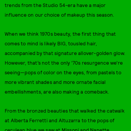
trends from the Studio 54-era have a major
influence on our choice of makeup this season.
When we think 1970s beauty, the first thing that
comes to mind is likely BIG, tousled hair,
accompanied by that signature allover-golden glow.
However, that’s not the only ‘70s resurgence we’re
seeing—pops of color on the eyes, from pastels to
more vibrant shades and more ornate facial
embellishments, are also making a comeback.
From the bronzed beauties that walked the catwalk
at Alberta Ferretti and Altuzarra to the pops of
cerulean blue we saw at Missoni and Nanette