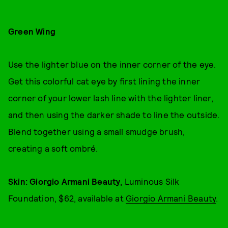
Green Wing
Use the lighter blue on the inner corner of the eye.
Get this colorful cat eye by first lining the inner
corner of your lower lash line with the lighter liner,
and then using the darker shade to line the outside.
Blend together using a small smudge brush,
creating a soft ombré.
Skin: Giorgio Armani Beauty
, Luminous Silk
Foundation, $62, available at
Giorgio Armani Beauty
.