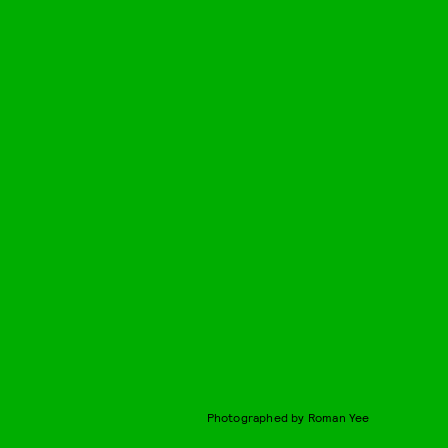
Photographed by Roman Yee