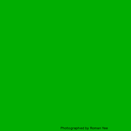
Photographed by Roman Yee