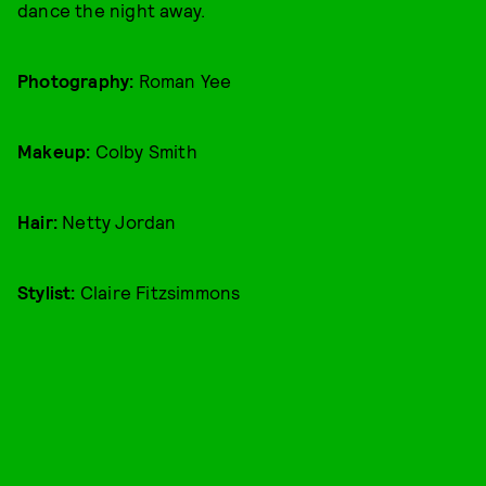
dance the night away.
Photography:
Roman Yee
Makeup:
Colby Smith
Hair:
Netty Jordan
Stylist:
Claire Fitzsimmons