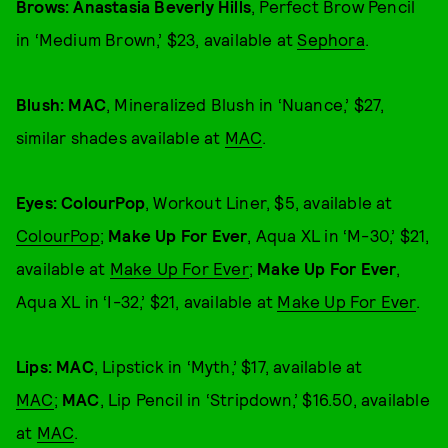
Brows: Anastasia Beverly Hills
, Perfect Brow Pencil
in ‘Medium Brown,’ $23, available at
Sephora
.
Blush: MAC
, Mineralized Blush in ‘Nuance,’ $27,
similar shades available at
MAC
.
Eyes: ColourPop
, Workout Liner, $5, available at
ColourPop
;
Make Up For Ever
, Aqua XL in ‘M-30,’ $21,
available at
Make Up For Ever
;
Make Up For Ever
,
Aqua XL in ‘I-32,’ $21, available at
Make Up For Ever
.
Lips: MAC
, Lipstick in ‘Myth,’ $17, available at
MAC
;
MAC
, Lip Pencil in ‘Stripdown,’ $16.50, available
at
MAC
.