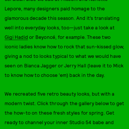
Lepore, many designers paid homage to the
glamorous decade this season. And it’s translating
well into everyday looks, too—just take a look at
Gigi Hadid
or Beyoncé, for example. These two
iconic ladies know how to rock that sun-kissed glow,
giving a nod to looks typical to what we would have
seen on Bianca Jagger or Jerry Hall (leave it to Mick
to know how to choose ‘em) back in the day.
We recreated five retro beauty looks, but with a
modern twist. Click through the gallery below to get
the how-to on these fresh styles for spring. Get
ready to channel your inner Studio 54 babe and