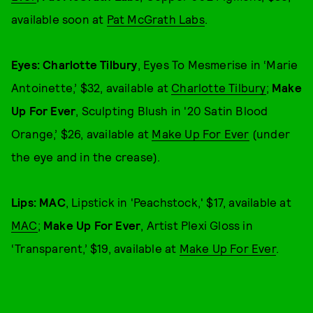
available soon at
Pat McGrath Labs
.
Eyes: Charlotte Tilbury
, Eyes To Mesmerise in ‘Marie
Antoinette,’ $32, available at
Charlotte Tilbury
;
Make
Up For Ever
, Sculpting Blush in '20 Satin Blood
Orange,’ $26, available at
Make Up For Ever
(under
the eye and in the crease).
Lips: MAC
, Lipstick in 'Peachstock,' $17, available at
MAC
;
Make Up For Ever
, Artist Plexi Gloss in
‘Transparent,’ $19, available at
Make Up For Ever
.