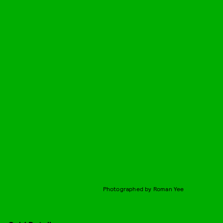
Photographed by Roman Yee