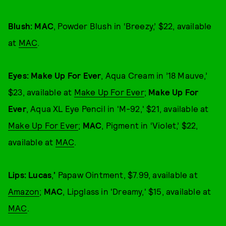
Blush: MAC
, Powder Blush in ‘Breezy,’ $22, available
at
MAC
.
Eyes: Make Up For Ever
, Aqua Cream in ’18 Mauve,’
$23, available at
Make Up For Ever
;
Make Up For
Ever
, Aqua XL Eye Pencil in 'M-92,' $21, available at
Make Up For Ever
;
MAC
, Pigment in ‘Violet,’ $22,
available at
MAC
.
Lips: Lucas
,
’
Papaw Ointment, $7.99, available at
Amazon
;
MAC
, Lipglass in 'Dreamy,' $15, available at
MAC
.