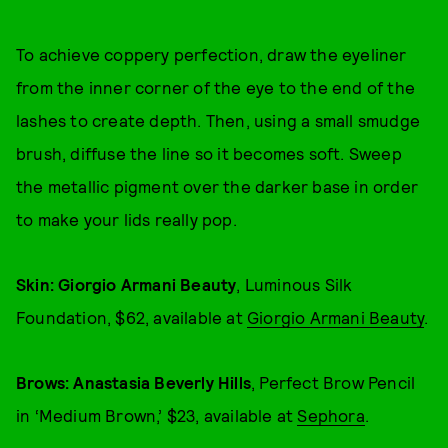
To achieve coppery perfection, draw the eyeliner
from the inner corner of the eye to the end of the
lashes to create depth. Then, using a small smudge
brush, diffuse the line so it becomes soft. Sweep
the metallic pigment over the darker base in order
to make your lids really pop.
Skin: Giorgio Armani Beauty
, Luminous Silk
Foundation, $62, available at
Giorgio Armani Beauty
.
Brows: Anastasia Beverly Hills
, Perfect Brow Pencil
in ‘Medium Brown,’ $23, available at
Sephora
.