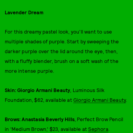
Lavender Dream
For this dreamy pastel look, you'll want to use
multiple shades of purple. Start by sweeping the
darker purple over the lid around the eye, then,
with a fluffy blender, brush on a soft wash of the
more intense purple.
Skin: Giorgio Armani Beauty
, Luminous Silk
Foundation, $62, available at
Giorgio Armani Beauty
.
Brows: Anastasia Beverly Hills
, Perfect Brow Pencil
in ‘Medium Brown,’ $23, available at
Sephora
.