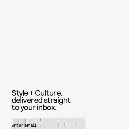
Style + Culture,
delivered straight
to your inbox.