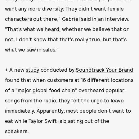
want any more diversity. They didn’t want female
characters out there," Gabriel said in an
interview
.
"That’s what we heard, whether we believe that or
not. I don’t know that that’s really true, but that’s
what we saw in sales."
+ A new
study
conducted by
Soundtrack Your Brand
found that when customers at 16 different locations
of a "major global food chain" overheard popular
songs from the radio, they felt the urge to leave
immediately. Apparently, most people don't want to
eat while Taylor Swift is blasting out of the
speakers.