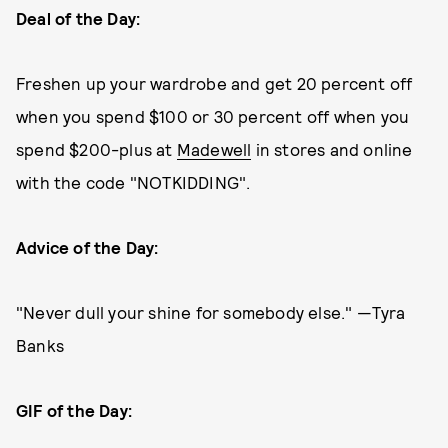
Deal of the Day:
Freshen up your wardrobe and get 20 percent off
when you spend $100 or 30 percent off when you
spend $200-plus at
Madewell
in stores and online
with the code "NOTKIDDING".
Advice of the Day:
"Never dull your shine for somebody else." —Tyra
Banks
GIF of the Day: