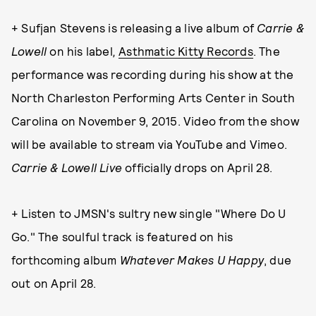
+ Sufjan Stevens is releasing a live album of
Carrie &
Lowell
on his label
,
Asthmatic Kitty Records
. The
performance was recording during his show at the
North Charleston Performing Arts Center in South
Carolina on November 9, 2015. Video from the show
will be available to stream via YouTube and Vimeo.
Carrie & Lowell Live
officially drops on April 28.
+ Listen to JMSN's sultry new single "Where Do U
Go." The soulful track is featured on his
forthcoming album
Whatever Makes U Happy
, due
out on April 28.