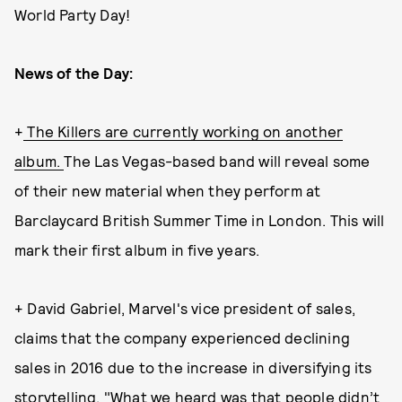
World Party Day!
News of the Day:
+
The Killers are currently working on another
album.
The Las Vegas-based band will reveal some
of their new material when they perform at
Barclaycard British Summer Time in London. This will
mark their first album in five years.
+ David Gabriel, Marvel's vice president of sales,
claims that the company experienced declining
sales in 2016 due to the increase in diversifying its
storytelling. "What we heard was that people didn’t