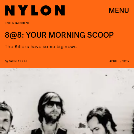
MENU
ENTERTAINMENT
8@8: YOUR MORNING SCOOP
The Killers have some big news
by
SYDNEY GORE
APRIL 3, 2017