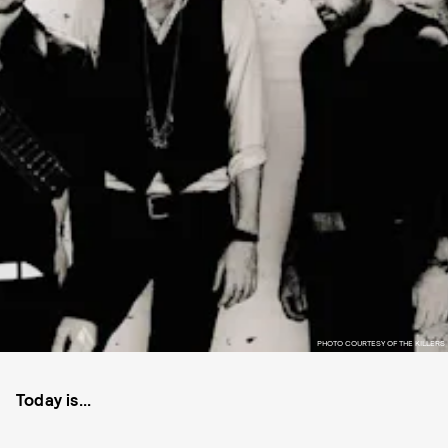
PHOTO COURTESY OF THE KILLERS
Today is...