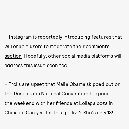
+ Instagram is reportedly introducing features that
will
enable users to moderate their comments
section
. Hopefully, other social media platforms will
address this issue soon too.
+ Trolls are upset that
Malia Obama skipped out on
the Democratic National Convention
to spend
the weekend with her friends at Lollapalooza in
Chicago. Can y'all
let this girl live
? She's only 18!