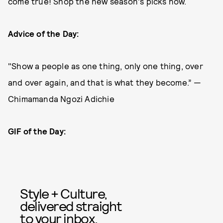
come true! Shop the new season's picks now.
Advice of the Day:
"Show a people as one thing, only one thing, over
and over again, and that is what they become.” —
Chimamanda Ngozi Adichie
GIF of the Day:
Style + Culture,
delivered straight
to your inbox.