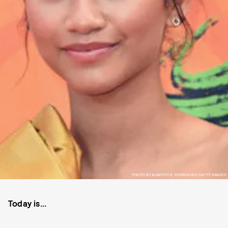
PHOTO BY ALBERTO E. RODRIGUEZ/GETTY IMAGES
Today is...