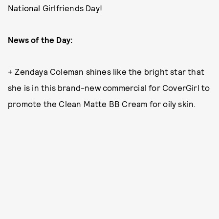
National Girlfriends Day!
News of the Day:
+ Zendaya Coleman shines like the bright star that
she is in this brand-new commercial for CoverGirl to
promote the Clean Matte BB Cream for oily skin.