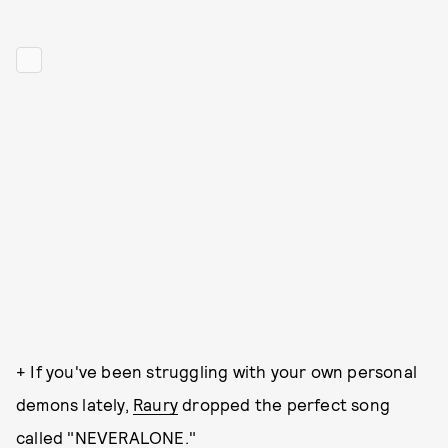
+ If you've been struggling with your own personal
demons lately,
Raury
dropped the perfect song
called "NEVERALONE."