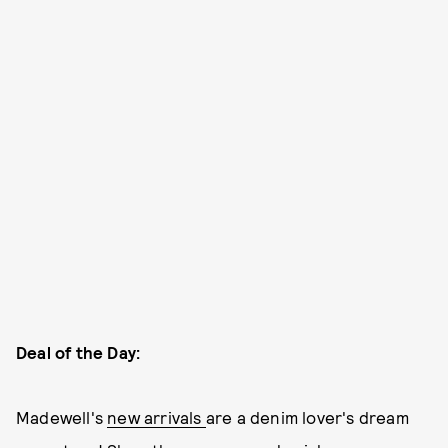
Deal of the Day:
Madewell's
new arrivals
are a denim lover's dream