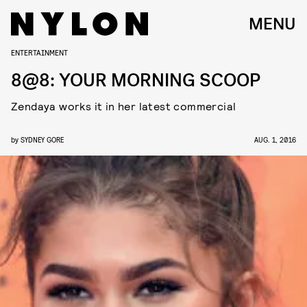
MENU
ENTERTAINMENT
8@8: YOUR MORNING SCOOP
Zendaya works it in her latest commercial
by
SYDNEY GORE
AUG. 1, 2016