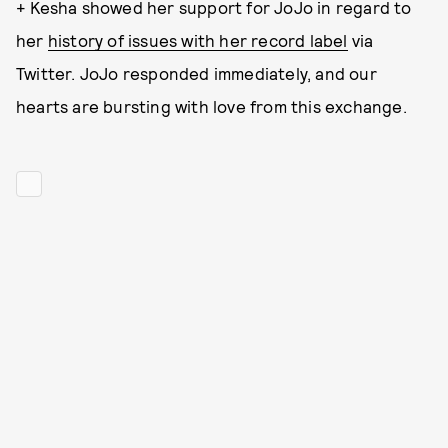
+ Kesha showed her support for JoJo in regard to
her
history of issues with her record label
via
Twitter. JoJo responded immediately, and our
hearts are bursting with love from this exchange.