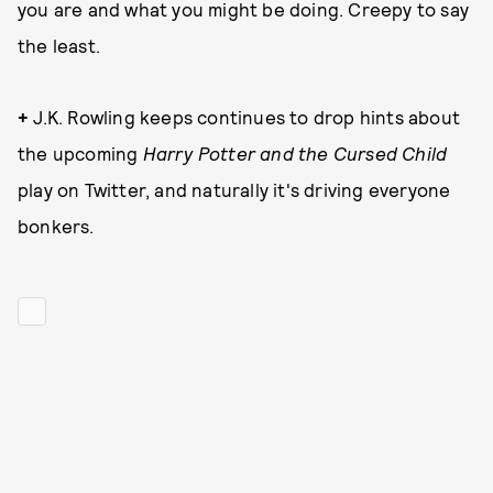
you are and what you might be doing. Creepy to say
the least.
+
J.K. Rowling keeps continues to drop hints about
the upcoming
Harry Potter and the Cursed Child
play on Twitter, and naturally it's driving everyone
bonkers.