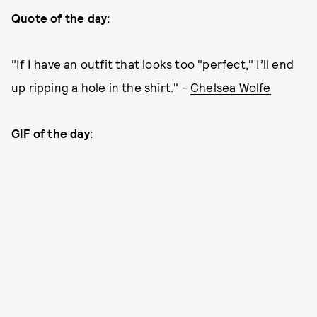
Quote of the day:
"If I have an outfit that looks too "perfect," I’ll end
up ripping a hole in the shirt." -
Chelsea Wolfe
GIF of the day: