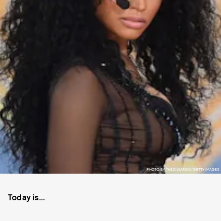
PHOTO BY THEO WARGO/GETTY IMAGES
Today is...