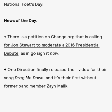
National Poet's Day!
News of the Day:
+
There is a petition on Change.org that is
calling
for Jon Stewart to moderate a 2016 Presidential
Debate
, as in go sign it
now
.
+
One Direction finally released their video for their
song
Drag Me Down
, and it's their first without
former band member Zayn Malik.