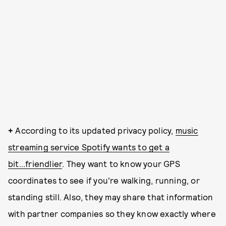
+
According to its updated privacy policy,
music
streaming service Spotify wants to get a
bit...friendlier
. They want to know your GPS
coordinates to see if you're walking, running, or
standing still. Also, they may share that information
with partner companies so they know exactly where