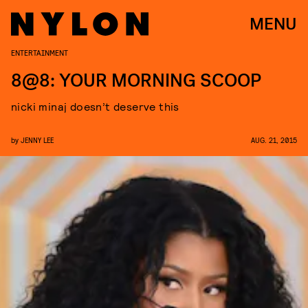
MENU
ENTERTAINMENT
8@8: YOUR MORNING SCOOP
nicki minaj doesn’t deserve this
by
JENNY LEE
AUG. 21, 2015