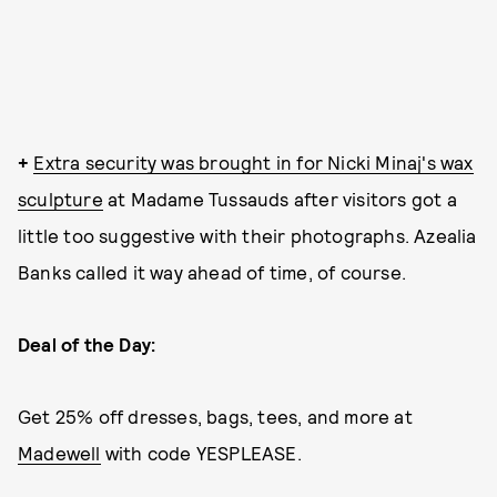
+
Extra security was brought in for Nicki Minaj's wax
sculpture
at Madame Tussauds after visitors got a
little too suggestive with their photographs. Azealia
Banks called it way ahead of time, of course.
Deal of the Day:
Get 25% off dresses, bags, tees, and more at
Madewell
with code YESPLEASE.