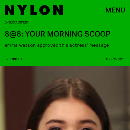
MENU
ENTERTAINMENT
8@8: YOUR MORNING SCOOP
emma watson approved this actress’ message
by
JENNY LEE
AUG. 25, 2015