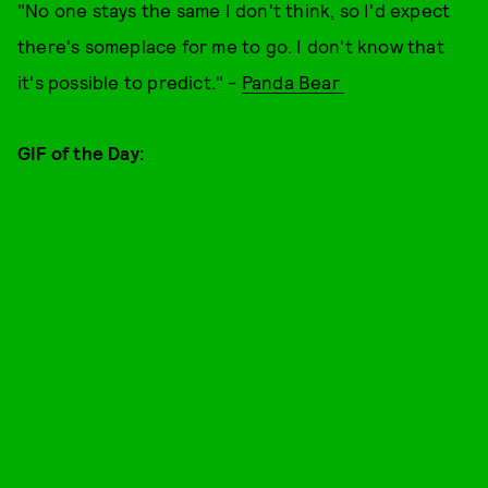
"No one stays the same I don't think, so I'd expect
there's someplace for me to go. I don't know that
it's possible to predict." -
Panda Bear
GIF of the Day: