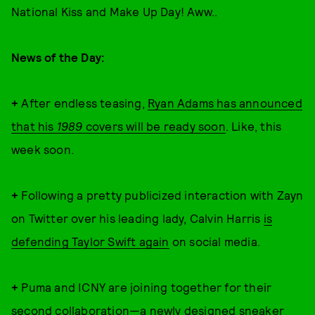
National Kiss and Make Up Day! Aww..
News of the Day:
+
After endless teasing,
Ryan Adams has announced
that his
1989
covers will be ready soon
. Like, this
week soon.
+
Following a pretty publicized interaction with Zayn
on Twitter over his leading lady, Calvin Harris
is
defending Taylor Swift again
on social media.
+
Puma and ICNY are joining together for their
second collaboration—a newly designed sneaker