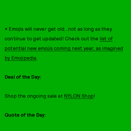
+
Emojis will never get old...not as long as they
continue to get updated! Check out the
list of
potential new emojis coming next year, as imagined
by Emojipedia
.
Deal of the Day:
Shop the ongoing sale at
NYLON Shop
!
Quote of the Day: