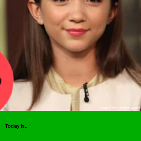
PHOTO BY ROB KIM/GETTY IMAGES
Today is...