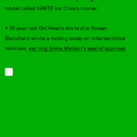
model called IGNITE Ice Cream runner.
+
13-year-old
Girl Meets World
star Rowan
Blanchard wrote a moving essay on intersectional
feminism,
earning Emma Watson's seal of approval
.