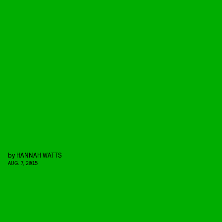
by
HANNAH WATTS
AUG. 7, 2015