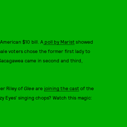
American $10 bill. A
poll by Marist
showed
ale voters chose the former first lady to
Sacagawea came in second and third,
r Riley of
Glee
are
joining the cast
of the
y Eyes' singing chops? Watch this magic: