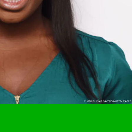
PHOTO BY ILYA S. SAVENOK/GETTY IMAGES