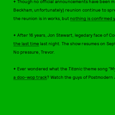
+
Though no official announcements have been made
Beckham, unfortunately) reunion continue to spre
the reunion is in works, but
nothing is confirmed 
+
After 16 years, Jon Stewart, legedary face of C
the last time
last night. The show resumes on Sep
No pressure, Trevor.
+
Ever wondered what the
Titanic
theme song "My
a doo-wop track
? Watch the guys of Postmodern