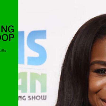
ING
OOP
ills