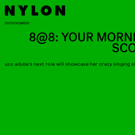
ENTERTAINMENT
8@8: YOUR MORN
SC
uzo aduba’s next role will showcase her crazy singing sk