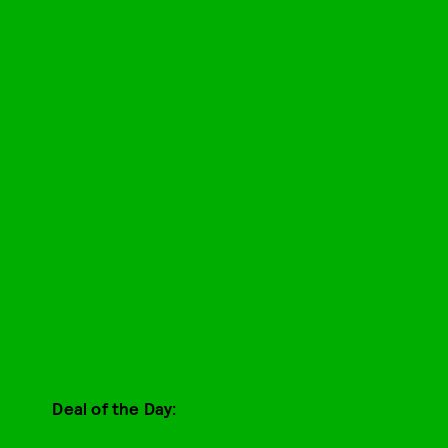
Deal of the Day: