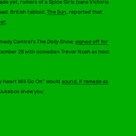
 yet, rumors of a Spice Girls (sans Victoria
ad. British tabloid,
The Sun
, reported that
yet
.
omedy Central's
The Daily Show,
signed off for
tember 28 with comedian Trevor Noah as host.
 Heart Will Go On" would
sound, if remade as
 Jukebox show you: