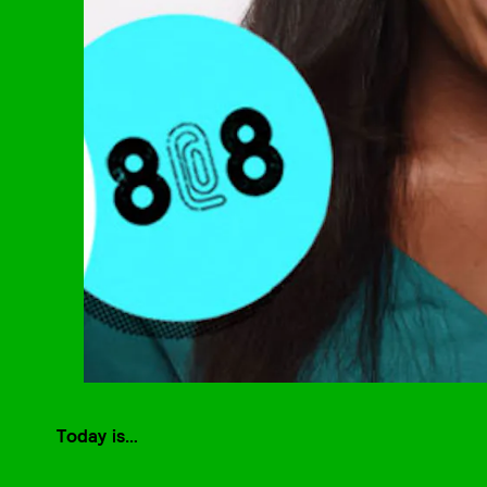
Today is…