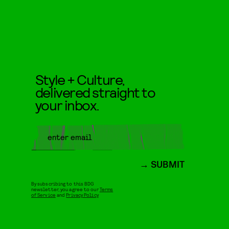
Style + Culture,
delivered straight to
your inbox.
SUBMIT
By subscribing to this BDG
newsletter, you agree to our
Terms
of Service
and
Privacy Policy