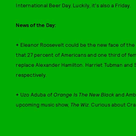
International Beer Day. Luckily, it's also a Friday.
News of the Day:
+
Eleanor Roosevelt could be the new face of the 
that 27 percent of Americans and one third of fem
replace Alexander Hamilton. Harriet Tubman and 
respectively.
+
Uzo Aduba of
Orange Is The New Black
and Ambe
upcoming music show,
The Wiz.
Curious about Craz