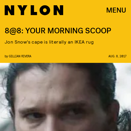
MENU
8@8: YOUR MORNING SCOOP
Jon Snow’s cape is literally an IKEA rug
by
GILLIAN RIVERA
AUG. 8, 2017