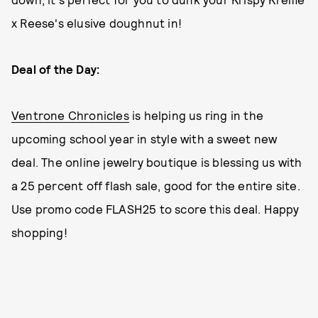
x Reese's elusive doughnut in!
Deal of the Day:
Ventrone Chronicles
is helping us ring in the
upcoming school year in style with a sweet new
deal. The online jewelry boutique is blessing us with
a 25 percent off flash sale, good for the entire site.
Use promo code FLASH25 to score this deal. Happy
shopping!