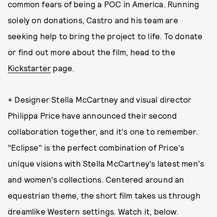
common fears of being a POC in America. Running
solely on donations, Castro and his team are
seeking help to bring the project to life. To donate
or find out more about the film, head to the
Kickstarter
page.
+ Designer Stella McCartney and visual director
Philippa Price have announced their second
collaboration together, and it's one to remember.
"Eclipse" is the perfect combination of Price's
unique visions with Stella McCartney's latest men's
and women's collections. Centered around an
equestrian theme, the short film takes us through
dreamlike Western settings. Watch it, below.