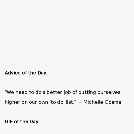
Advice of the Day:
"We need to do a better job of putting ourselves
higher on our own 'to do' list." — Michelle Obama
GIF of the Day: