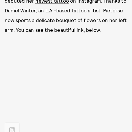
debuted her
newest tattoo
on Instagram. Thanks to
Daniel Winter, an L.A.-based tattoo artist, Pieterse
now sports a delicate bouquet of flowers on her left
arm. You can see the beautiful ink, below.