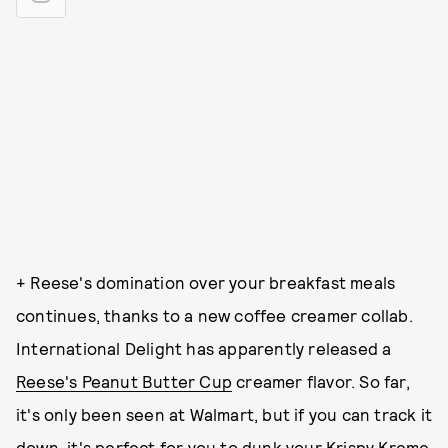
+ Reese's domination over your breakfast meals
continues, thanks to a new coffee creamer collab.
International Delight has apparently released a
Reese's Peanut Butter Cup
creamer flavor. So far,
it's only been seen at Walmart, but if you can track it
down, it's perfect for you to dunk your Krispy Kreme