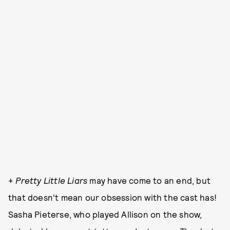
+
Pretty Little Liars
may have come to an end, but
that doesn't mean our obsession with the cast has!
Sasha Pieterse, who played Allison on the show,