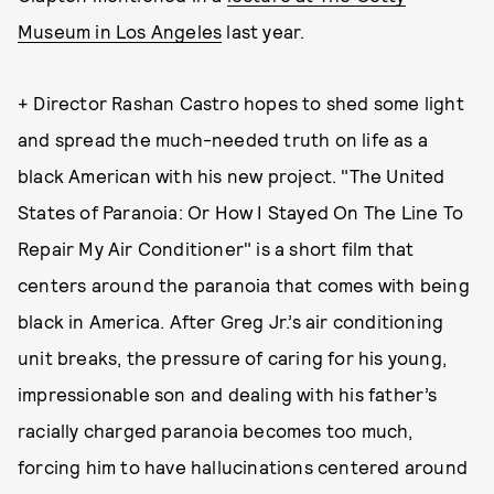
Museum in Los Angeles
last year.
+ Director Rashan Castro hopes to shed some light
and spread the much-needed truth on life as a
black American with his new project. "The United
States of Paranoia: Or How I Stayed On The Line To
Repair My Air Conditioner" is a short film that
centers around the paranoia that comes with being
black in America. After Greg Jr.’s air conditioning
unit breaks, the pressure of caring for his young,
impressionable son and dealing with his father’s
racially charged paranoia becomes too much,
forcing him to have hallucinations centered around