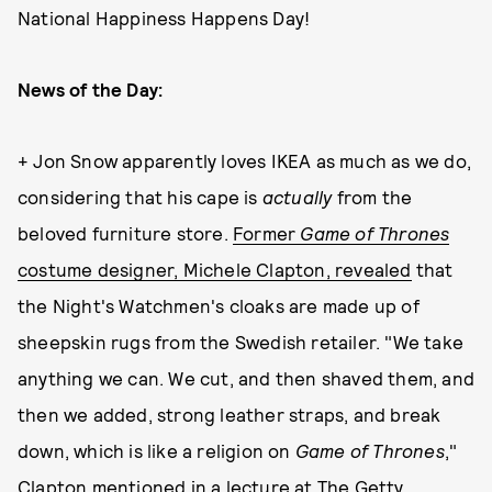
National Happiness Happens Day!
News of the Day:
+ Jon Snow apparently loves IKEA as much as we do,
considering that his cape is
actually
from the
beloved furniture store.
Former
Game of Thrones
costume designer, Michele Clapton, revealed
that
the Night's Watchmen's cloaks are made up of
sheepskin rugs from the Swedish retailer. "We take
anything we can. We cut, and then shaved them, and
then we added, strong leather straps, and break
down, which is like a religion on
Game of Thrones
,"
Clapton mentioned in a
lecture at The Getty