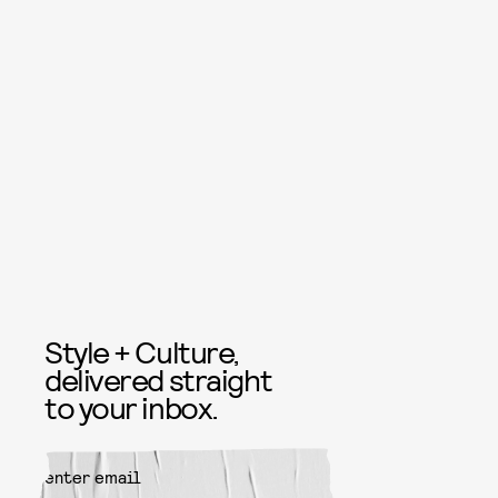
Style + Culture,
delivered straight
to your inbox.