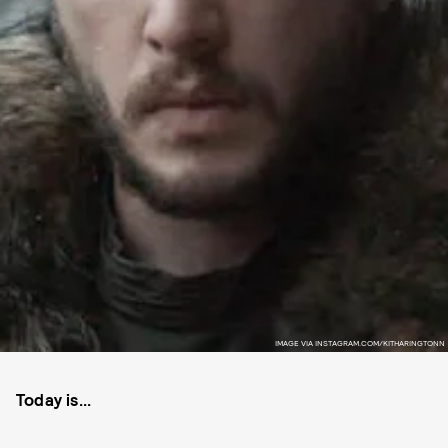
IMAGE VIA INSTAGRAM.COM/KITHARINGTONN
Today is...