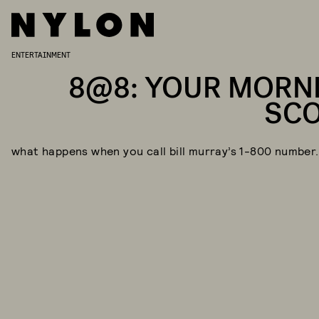
ENTERTAINMENT
8@8: YOUR MORN
SC
what happens when you call bill murray’s 1-800 number.