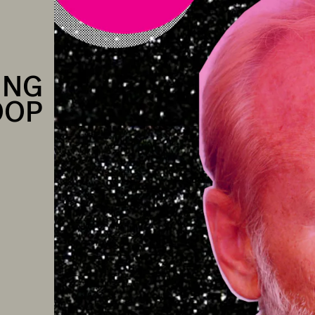
ING
OOP