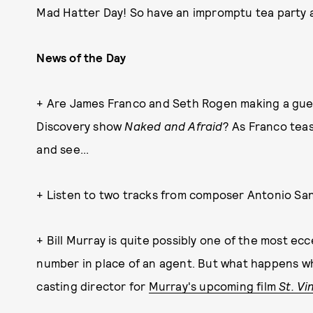
Mad Hatter Day! So have an impromptu tea party a
News of the Day
+ Are James Franco and Seth Rogen making a gue
Discovery show
Naked and Afraid
? As Franco tea
and see...
+ Listen to two tracks from composer Antonio Sa
+ Bill Murray is quite possibly one of the most ec
number in place of an agent. But what happens wh
casting director for
Murray's upcoming film
St. Vi