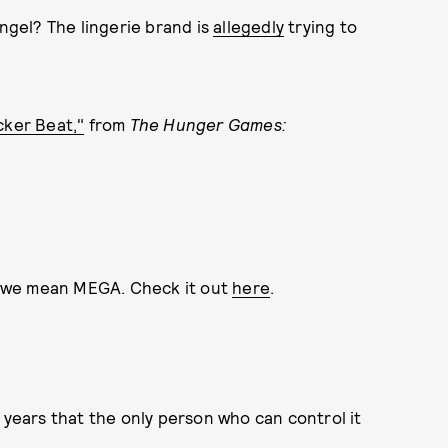
Angel? The lingerie brand is
allegedly
trying to
icker Beat,"
from
The Hunger Games:
 we mean MEGA. Check it out
here
.
 years that the only person who can control it