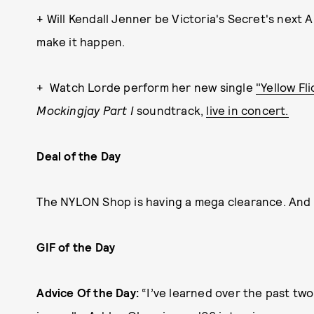
+ Will Kendall Jenner be Victoria's Secret's next 
make it happen.
+ Watch Lorde perform her new single
"Yellow Fl
Mockingjay Part I
soundtrack,
live in concert.
Deal of the Day
The NYLON Shop is having a mega clearance. And
GIF of the Day
Advice Of the Day:
“I’ve learned over the past two