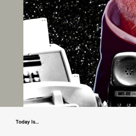
Today Is…