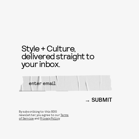
Style + Culture,
delivered straight to
your inbox.
SUBMIT
By subscribing to this BDG
newsletter, you agree to our
Terms
of Service
and
Privacy Policy