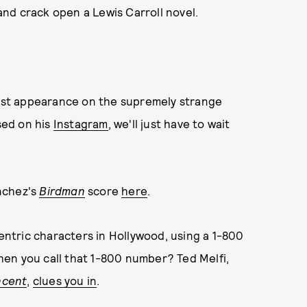
nd crack open a Lewis Carroll novel.
st appearance on the supremely strange
sed on his
Instagram
, we'll just have to wait
nchez's
Birdman
score
here
.
centric characters in Hollywood, using a 1-800
en you call that 1-800 number? Ted Melfi,
ncent
,
clues you in
.