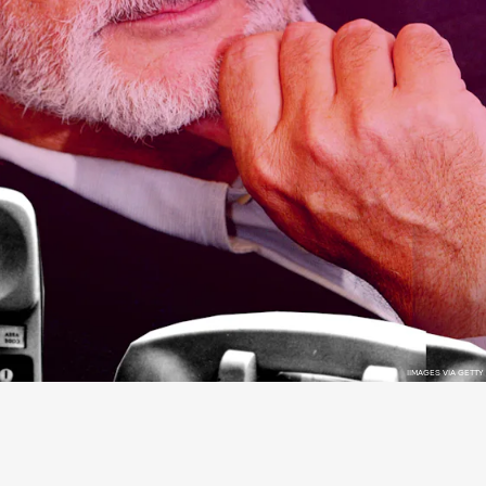
IIMAGES VIA GETTY