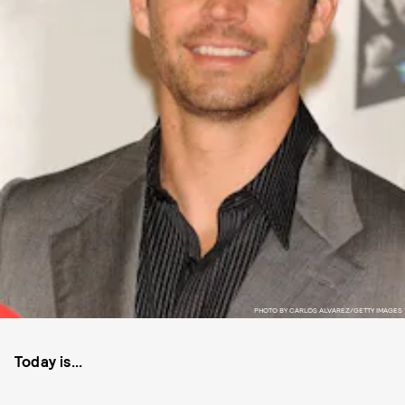
PHOTO BY CARLOS ALVAREZ/GETTY IMAGES
Today is...