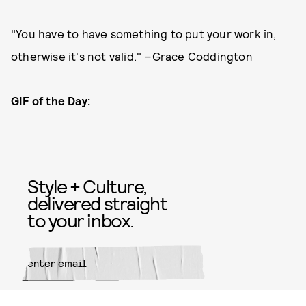
"You have to have something to put your work in,
otherwise it's not valid." –Grace Coddington
GIF of the Day:
Style + Culture,
delivered straight
to your inbox.
SUBMIT