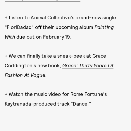
+ Listen to Animal Collective's brand-new single
"FloriDadad"
off their upcoming album
Painting
With
due out on February 19.
+ We can finally take a sneak-peek at Grace
Coddington's new book,
Grace: Thirty Years Of
Fashion At Vogu
e
.
+ Watch the music video for Rome Fortune's
Kaytranada-produced track "Dance."