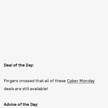
Deal of the Day:
Fingers crossed that all of these
Cyber Monday
deals are still available!
Advice of the Day: