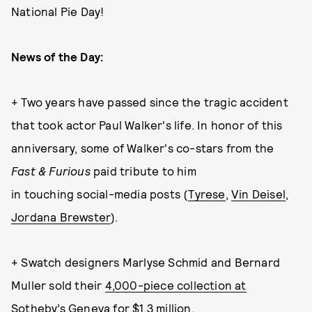
National Pie Day!
News of the Day:
+ Two years have passed since the tragic accident
that took actor Paul Walker's life. In honor of this
anniversary, some of Walker's co-stars from the
Fast & Furious
paid tribute to him
in touching social-media posts (
Tyrese
,
Vin Deisel
,
Jordana Brewster
).
+ Swatch designers Marlyse Schmid and Bernard
Muller sold their
4,000-piece collection at
Sotheby’s Geneva for $1.3 million
.