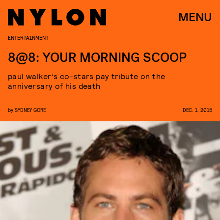
MENU
ENTERTAINMENT
8@8: YOUR MORNING SCOOP
paul walker’s co-stars pay tribute on the
anniversary of his death
by
SYDNEY GORE
DEC. 1, 2015