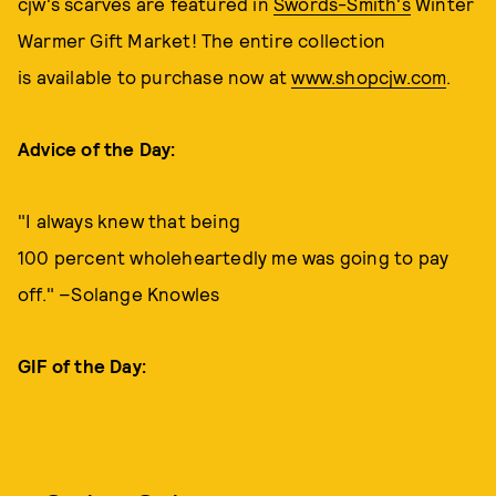
cjw's scarves are featured in
Swords-Smith's
Winter
Warmer Gift Market! The entire collection
is available to purchase now at
www.shopcjw.com
.
Advice of the Day:
"I always knew that being
100 percent wholeheartedly me was going to pay
off." –Solange Knowles
GIF of the Day: