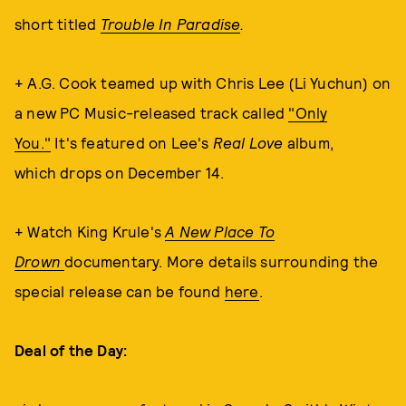
short titled
Trouble In Paradise
.
+ A.G. Cook teamed up with Chris Lee (Li Yuchun) on
a new PC Music-released track called
"Only
You."
It's featured on Lee's
Real Love
album,
which
drops on December 14.
+ Watch King Krule's
A New Place To
Drown
documentary. More details surrounding the
special release can be found
here
.
Deal of the Day: