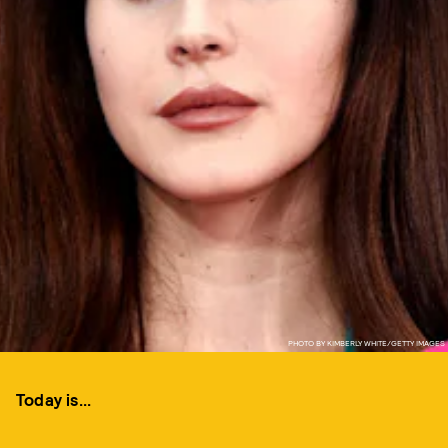
PHOTO BY KIMBERLY WHITE/GETTY IMAGES
Today is...