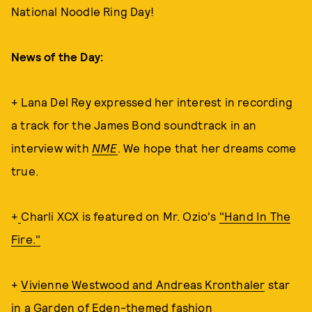
National Noodle Ring Day!
News of the Day:
+ Lana Del Rey expressed her interest in recording
a track for the James Bond soundtrack in an
interview with
NME
. We hope that her dreams come
true.
+
Charli XCX is featured on Mr. Ozio's
"Hand In The
Fire."
+
Vivienne Westwood and Andreas Kronthaler
star
in a Garden of Eden-themed fashion