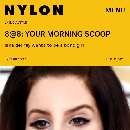
MENU
ENTERTAINMENT
8@8: YOUR MORNING SCOOP
lana del rey wants to be a bond girl
by
SYDNEY GORE
DEC. 11, 2015