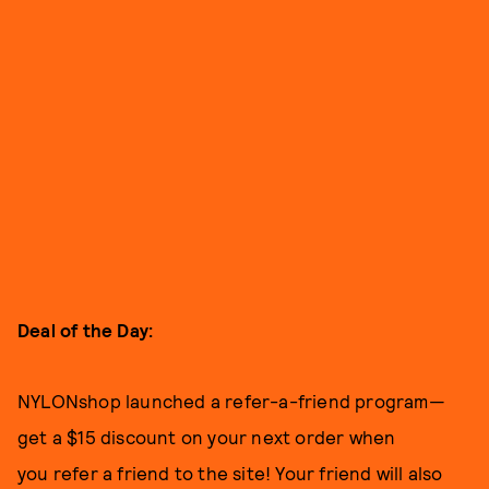
Deal of the Day:
NYLONshop launched a refer-a-friend program—
get a $15 discount on your next order when
you refer a friend to the site! Your friend will also