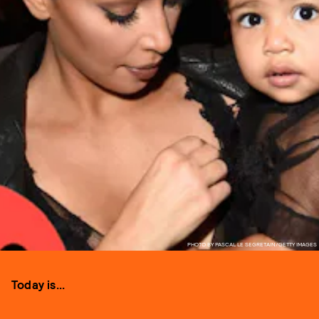
PHOTO BY PASCAL LE SEGRETAIN/GETTY IMAGES
Today is...