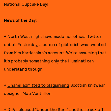
National Cupcake Day!
News of the Day:
+ North West might have made her official
Twitter
debut
. Yesterday, a bunch of gibberish was tweeted
from Kim Kardashian's account. We're assuming that
it's probably something only the Illuminati can
understand though.
+
Chanel admitted to plagiarising
Scottish knitwear
designer Mati Ventrillon.
+ DIIV released
"Under the Sun,"
another track off