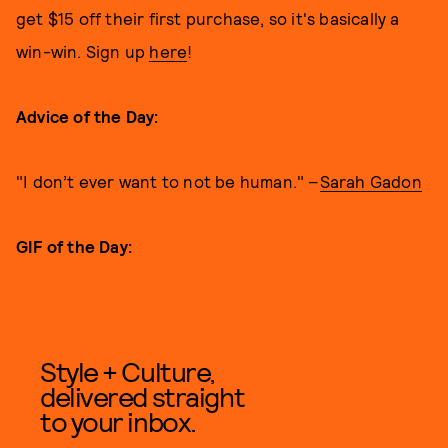
get $15 off their first purchase, so it's basically a
win-win. Sign up
here
!
Advice of the Day:
"I don’t ever want to not be human." –
Sarah Gadon
GIF of the Day:
Style + Culture,
delivered straight
to your inbox.