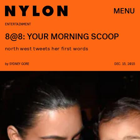
MENU
ENTERTAINMENT
8@8: YOUR MORNING SCOOP
north west tweets her first words
by
SYDNEY GORE
DEC. 15, 2015