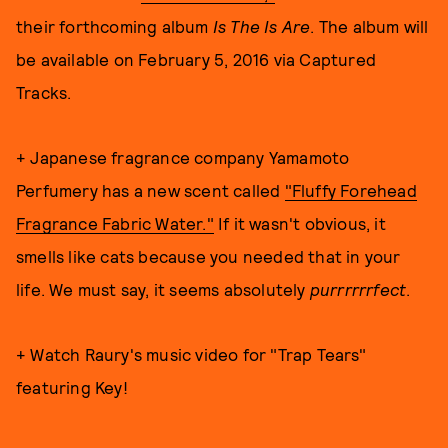
their forthcoming album
Is The Is Are
. The album will
be available on February 5, 2016 via Captured
Tracks.
+ Japanese fragrance company Yamamoto
Perfumery has a new scent called
"Fluffy Forehead
Fragrance Fabric Water."
If it wasn't obvious, it
smells like cats because you needed that in your
life. We must say, it seems absolutely
purrrrrrfect
.
+ Watch Raury's music video for "Trap Tears"
featuring Key!