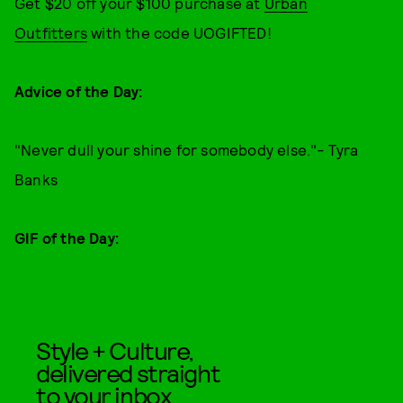
Get $20 off your $100 purchase at
Urban
Outfitters
with the code UOGIFTED!
Advice of the Day:
"Never dull your shine for somebody else."
-
Tyra
Banks
GIF of the Day:
Style + Culture,
delivered straight
to your inbox.