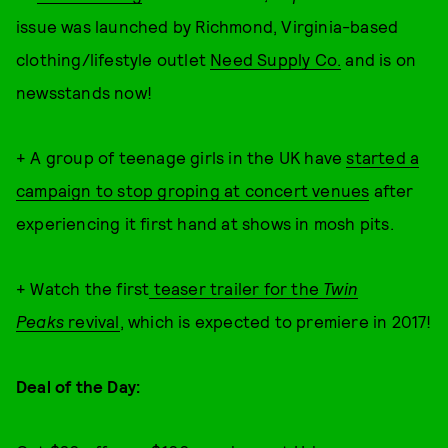
issue was launched by Richmond, Virginia-based
clothing/lifestyle outlet
Need Supply Co.
and is on
newsstands now!
+ A group of teenage girls in the UK have
started a
campaign to stop groping at concert venues
after
experiencing it first hand at shows in mosh pits.
+ Watch the first
teaser trailer for the
Twin
Peaks
revival
, which is expected to premiere in 2017!
Deal of the Day: