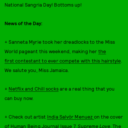
National Sangria Day! Bottoms up!
News of the Day:
+ Sanneta Myrie took her dreadlocks to the Miss
World pageant this weekend, making her
the
first contestant to ever compete with this hairstyle
.
We salute you, Miss Jamaica.
+
Netflix and Chill socks
are a real thing that you
can buy now.
+ Check out artist
India Salvör Menuez
on the cover
of
Human Being
Journal Issue 7,
Supreme Love
. The