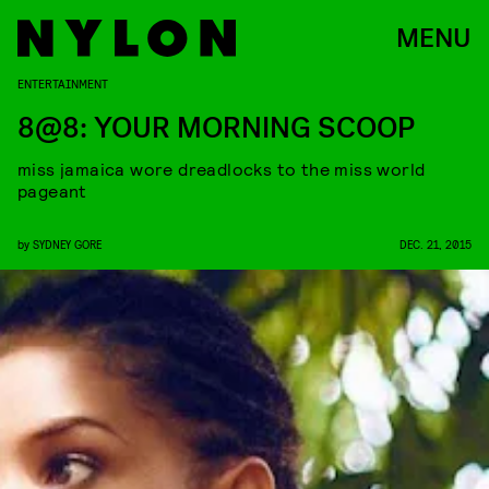
MENU
ENTERTAINMENT
8@8: YOUR MORNING SCOOP
miss jamaica wore dreadlocks to the miss world
pageant
by
SYDNEY GORE
DEC. 21, 2015