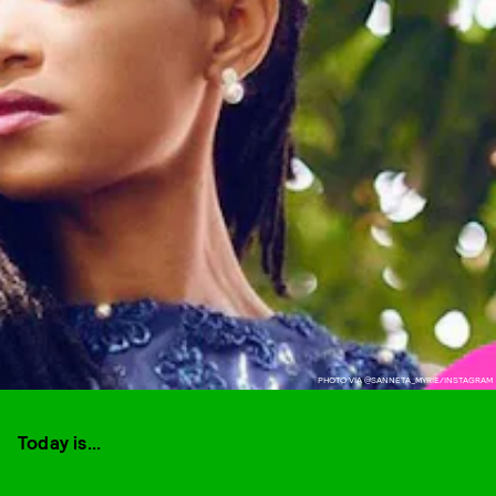
PHOTO VIA @SANNETA_MYRIE/INSTAGRAM
Today is...