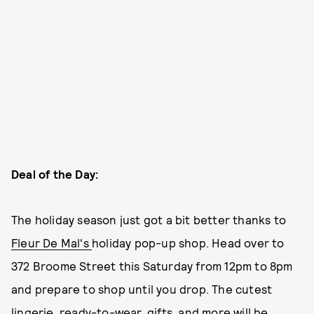
Deal of the Day:
The holiday season just got a bit better thanks to
Fleur De Mal's
holiday pop-up shop. Head over to
372 Broome Street this Saturday from 12pm to 8pm
and prepare to shop until you drop. The cutest
lingerie, ready-to-wear, gifts, and more will be