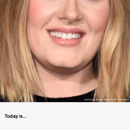
PHOTO BY JASON MERRITT/GETTY IMAGES
Today is...