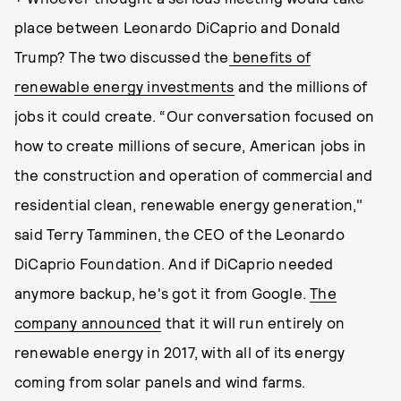
place between Leonardo DiCaprio and Donald
Trump? The two discussed the
benefits of
renewable energy investments
and the millions of
jobs it could create. “Our conversation focused on
how to create millions of secure, American jobs in
the construction and operation of commercial and
residential clean, renewable energy generation,"
said Terry Tamminen, the CEO of the Leonardo
DiCaprio Foundation. And if DiCaprio needed
anymore backup, he's got it from Google.
The
company announced
that it will run entirely on
renewable energy in 2017, with all of its energy
coming from solar panels and wind farms.