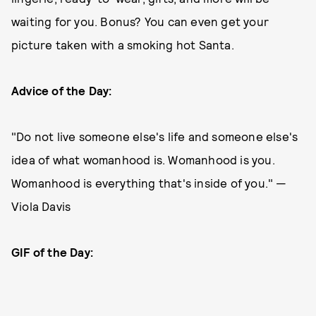
waiting for you. Bonus? You can even get your
picture taken with a smoking hot Santa.
Advice of the Day:
"Do not live someone else's life and someone else's
idea of what womanhood is. Womanhood is you.
Womanhood is everything that's inside of you." —
Viola Davis
GIF of the Day: