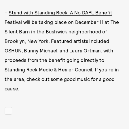
+
Stand with Standing Rock: A No DAPL Benefit
Festival
will be taking place on December 11 at The
Silent Barn in the Bushwick neighborhood of
Brooklyn, New York. Featured artists included
OSHUN, Bunny Michael, and Laura Ortman, with
proceeds from the benefit going directly to
Standing Rock Medic & Healer Council. If you're in
the area, check out some good music for a good
cause.