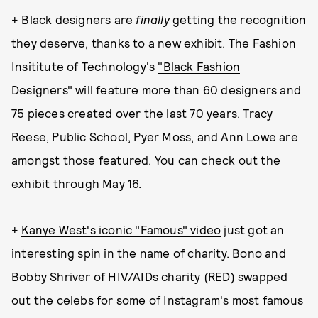
+ Black designers are
finally
getting the recognition
they deserve, thanks to a new exhibit. The Fashion
Insititute of Technology's
"Black Fashion
Designers"
will feature more than 60 designers and
75 pieces created over the last 70 years. Tracy
Reese, Public School, Pyer Moss, and Ann Lowe are
amongst those featured. You can check out the
exhibit through May 16.
+
Kanye West's iconic "Famous" video
just got an
interesting spin in the name of charity. Bono and
Bobby Shriver of HIV/AIDs charity (RED) swapped
out the celebs for some of Instagram's most famous