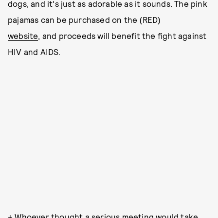
dogs, and it's just as adorable as it sounds. The pink
pajamas can be purchased on the (RED)
website
, and proceeds will benefit the fight against
HIV and AIDS.
+ Whoever thought a serious meeting would take