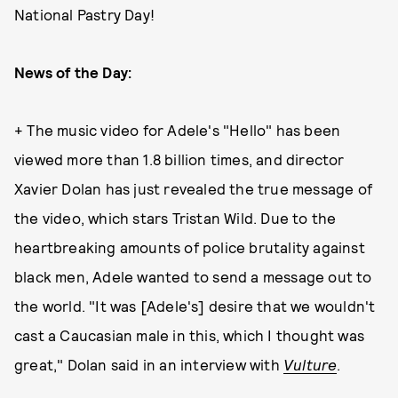
National Pastry Day!
News of the Day:
+ The music video for Adele's "Hello" has been
viewed more than 1.8 billion times, and director
Xavier Dolan has just revealed the true message of
the video, which stars Tristan Wild. Due to the
heartbreaking amounts of police brutality against
black men, Adele wanted to send a message out to
the world. "It was [Adele's] desire that we wouldn't
cast a Caucasian male in this, which I thought was
great," Dolan said in an interview with
Vulture
.