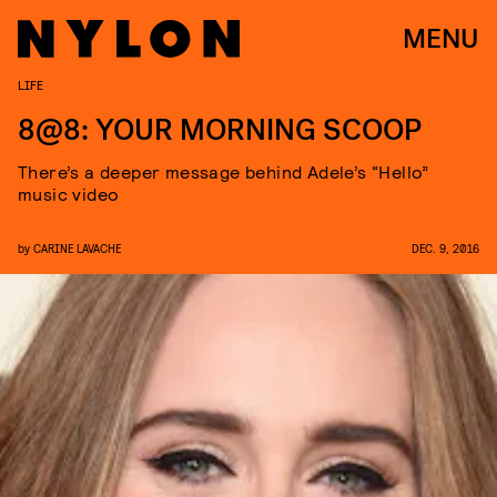
MENU
LIFE
8@8: YOUR MORNING SCOOP
There’s a deeper message behind Adele’s “Hello”
music video
by
CARINE LAVACHE
DEC. 9, 2016