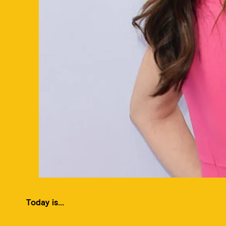
Today is...