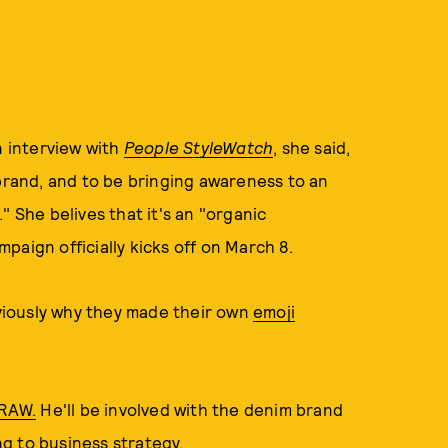
n interview with
People StyleWatch
, she said,
 brand, and to be bringing awareness to an
" She belives that it's an "organic
paign officially kicks off on March 8.
bviously why they made their own
emoji
 RAW.
He'll be involved with the denim brand
ing to business strategy.