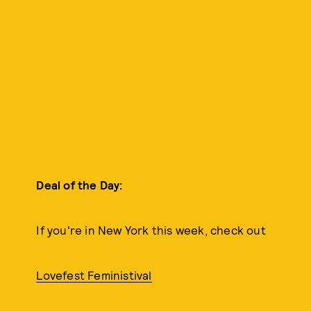
Deal of the Day:
If you're in New York this week, check out
Lovefest Feministival