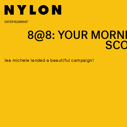
ENTERTAINMENT
8@8: YOUR MORN
SC
lea michele landed a beautiful campaign!