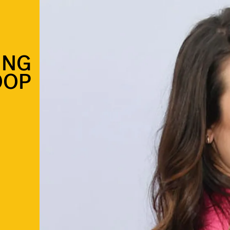
ING
OOP