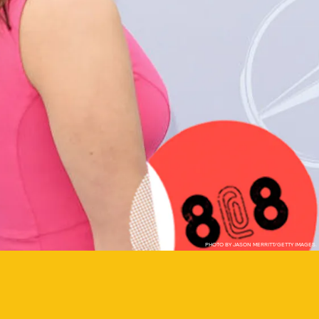
PHOTO BY JASON MERRITT/GETTY IMAGES.