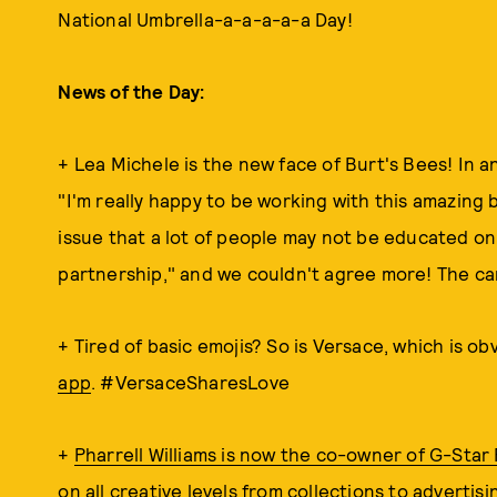
National Umbrella-a-a-a-a-a Day!
News of the Day:
+ Lea Michele is the new face of Burt's Bees! In a
"I'm really happy to be working with this amazing
issue that a lot of people may not be educated on.
partnership," and we couldn't agree more! The cam
+ Tired of basic emojis? So is Versace, which is o
app
. #VersaceSharesLove
+
Pharrell Williams is now the co-owner of G-Star
on all creative levels from collections to advertis