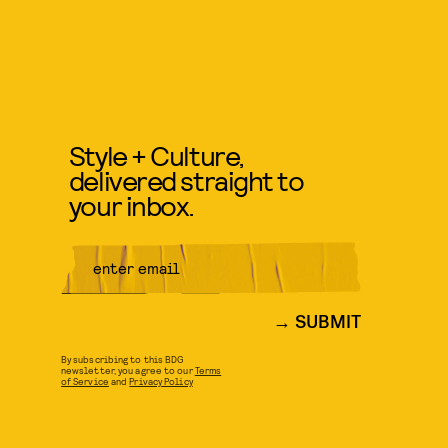
Style + Culture,
delivered straight to
your inbox.
SUBMIT
By subscribing to this BDG
newsletter, you agree to our
Terms
of Service
and
Privacy Policy