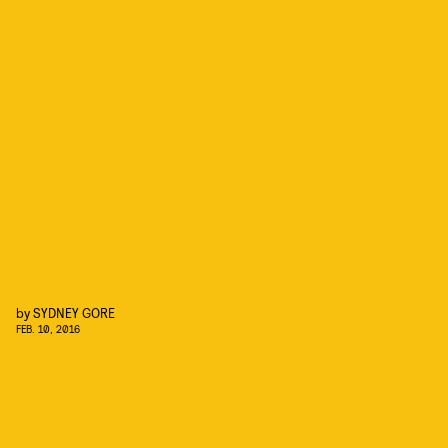
by
SYDNEY GORE
FEB. 10, 2016