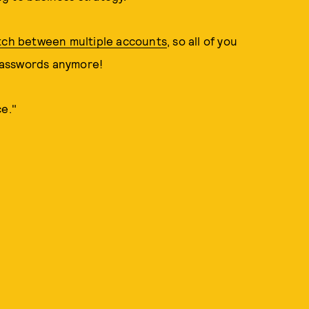
tch between multiple accounts
, so all of you
passwords anymore!
ce."