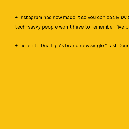
+ Instagram has now made it so you can easily
swi
tech-savvy people won't have to remember five 
+ Listen to
Dua Lipa
's brand new single "Last Dan