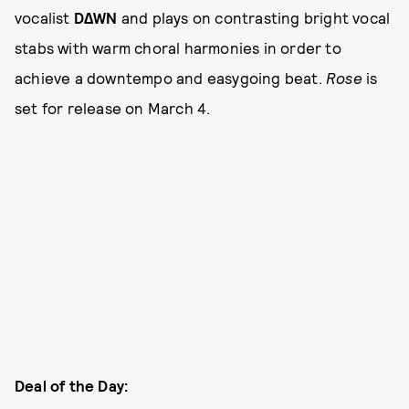
vocalist
D∆WN
and plays on contrasting bright vocal
stabs with warm choral harmonies in order to
achieve a downtempo and easygoing beat.
Rose
is
set for release on March 4.
Deal of the Day: