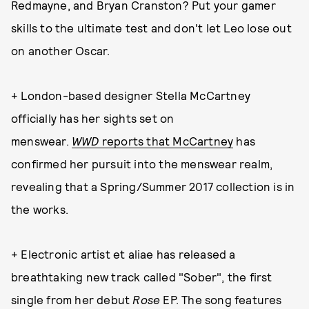
Redmayne, and Bryan Cranston? Put your gamer
skills to the ultimate test and don't let Leo lose out
on another Oscar.
+ London-based designer Stella McCartney
officially has her sights set on
menswear.
WWD
reports that McCartney
has
confirmed her pursuit into the menswear realm,
revealing that a Spring/Summer 2017 collection is in
the works.
+ Electronic artist et aliae has released a
breathtaking new track called "Sober", the first
single from her debut
Rose
EP. The song features