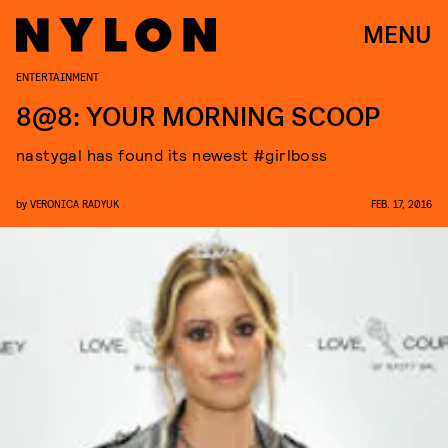
MENU
ENTERTAINMENT
8@8: YOUR MORNING SCOOP
nastygal has found its newest #girlboss
by
VERONICA RADYUK
FEB. 17, 2016