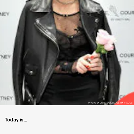
PHOTO BY JOHN SCIULLI/GETTY IMAGES.
Today is...