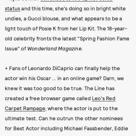
status
and this time, she's doing so in bright white
undies, a Gucci blouse, and what appears to be a
light touch of Posie K from her Lip Kit. The 18-year-
old celebrity fronts the latest "Spring Fashion Fame
Issue" of
Wonderland
Magazine
.
+ Fans of Leonardo DiCaprio can finally help the
actor win his Oscar ... in an online game? Darn, we
knew it was too good to be true. The Line has
created a free browser game called
Leo's Red
Carpet Rampage
, where the actor is put to the
ultimate test. Can he outrun the other nominees
for Best Actor including Michael Fassbender, Eddie