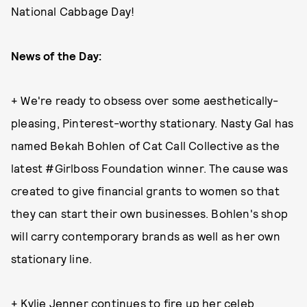
National Cabbage Day!
News of the Day:
+ We're ready to obsess over some aesthetically-
pleasing, Pinterest-worthy stationary. Nasty Gal has
named Bekah Bohlen of Cat Call Collective as the
latest #Girlboss Foundation winner. The cause was
created to give financial grants to women so that
they can start their own businesses. Bohlen's shop
will carry contemporary brands as well as her own
stationary line.
+ Kylie Jenner
continues to fire up her celeb