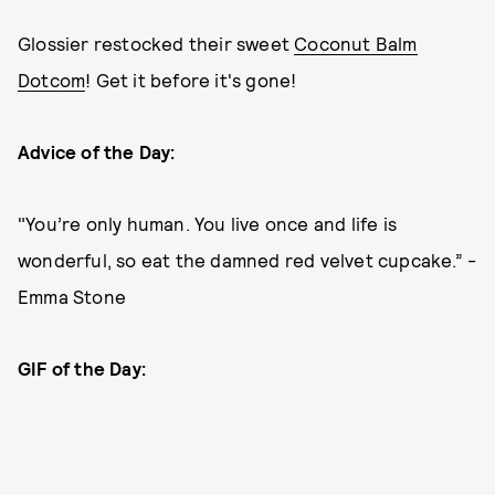
Glossier restocked their sweet
Coconut Balm
Dotcom
! Get it before it's gone!
Advice of the Day:
"You’re only human. You live once and life is
wonderful, so eat the damned red velvet cupcake.” -
Emma Stone
GIF of the Day: