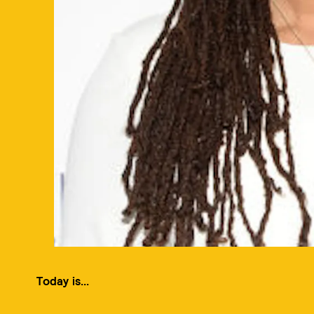
Today is...