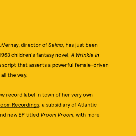
uVernay, director of
Selma
, has just been
1963 children's fantasy novel,
A Wrinkle in
e a script that asserts a powerful female-driven
all the way.
ew record label in town of her very own
room Recordings
, a subsidiary of Atlantic
and new EP titled
Vroom
Vroom
, with more