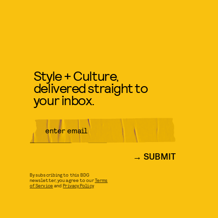
Style + Culture,
delivered straight to
your inbox.
SUBMIT
By subscribing to this BDG
newsletter, you agree to our
Terms
of Service
and
Privacy Policy