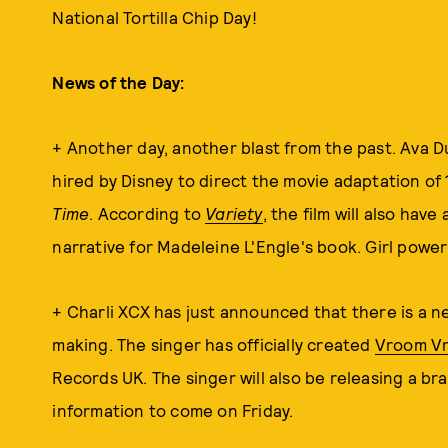
National Tortilla Chip Day!
News of the Day:
+ Another day, another blast from the past. Ava D
hired by Disney to direct the movie adaptation of 
Time
. According to
Variety
, the film will also hav
narrative for Madeleine L'Engle's book. Girl power 
+ Charli XCX has just announced that there is a n
making. The singer has officially created
Vroom V
Records UK. The singer will also be releasing a br
information to come on Friday.