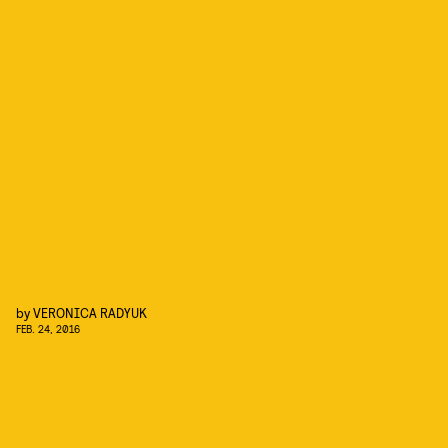
by
VERONICA RADYUK
FEB. 24, 2016