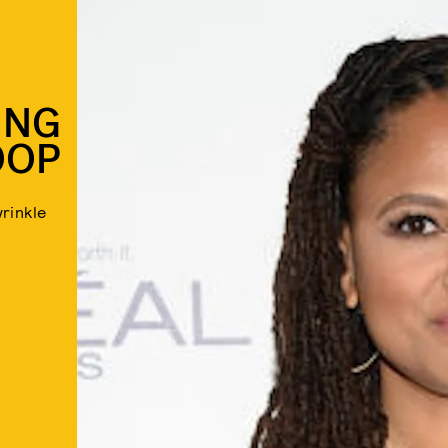
ING
OOP
rinkle