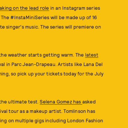
aking on the lead role
in an Instagram series
. The #InstaMiniSeries will be made up of 16
te singer's music. The series will premiere on
 the weather starts getting warm. The
latest
l in Parc Jean-Drapeau. Artists like Lana Del
ng, so pick up your tickets today for the July
the ultimate test.
Selena Gomez has
asked
ival tour as a makeup artist. Tomlinson has
ing on multiple gigs including London Fashion