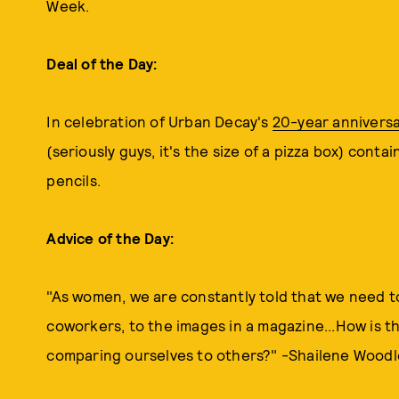
Week.
Deal of the Day:
In celebration of Urban Decay's
20-year anniversa
(seriously guys, it's the size of a pizza box) con
pencils.
Advice of the Day:
"As women, we are constantly told that we need to
coworkers, to the images in a magazine...How is t
comparing ourselves to others?" -Shailene Woodl