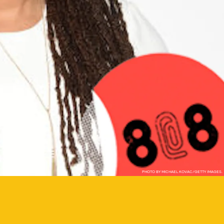
PHOTO BY MICHAEL KOVAC/GETTY IMAGES.