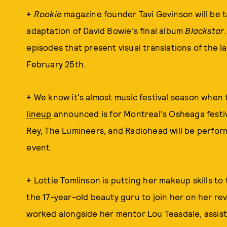
+
Rookie
magazine founder Tavi Gevinson will be
t
adaptation of David Bowie's final album
Blackstar
episodes that present visual translations of the la
February 25th.
+ We know it's almost music festival season when
lineup
announced is for Montreal's Osheaga festiva
Rey, The Lumineers, and Radiohead will be performi
event.
+ Lottie Tomlinson is putting her makeup skills to 
the 17-year-old beauty guru to join her on her rev
worked alongside her mentor Lou Teasdale, assist