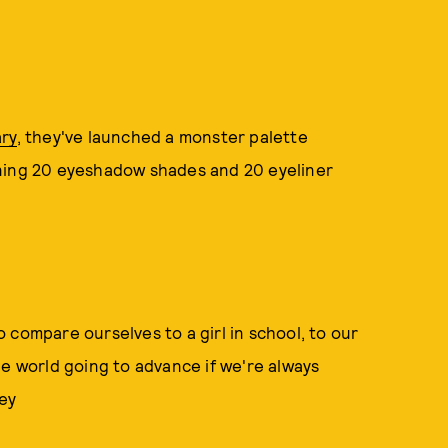
ry
, they've launched a monster palette
taining 20 eyeshadow shades and 20 eyeliner
 compare ourselves to a girl in school, to our
he world going to advance if we're always
ey