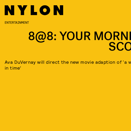
ENTERTAINMENT
8@8: YOUR MORN
SC
Ava DuVernay will direct the new movie adaption of ‘a w
in time’