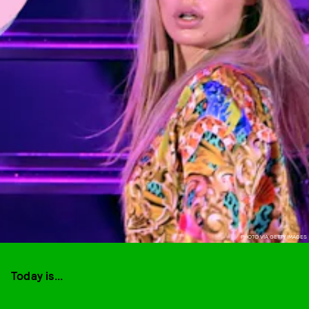
PHOTO VIA GETTY IMAGES
Today is...