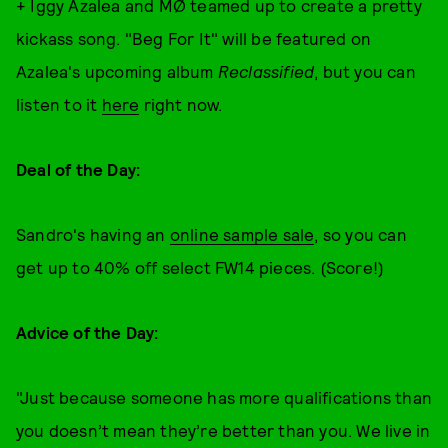
+ Iggy Azalea and MØ teamed up to create a pretty
kickass song. "Beg For It" will be featured on
Azalea's upcoming album
Reclassified
, but you can
listen to it
here
right now.
Deal of the Day:
Sandro's having an
online sample sale
, so you can
get up to 40% off select FW14 pieces. (Score!)
Advice of the Day:
"Just because someone has more qualifications than
you doesn’t mean they’re better than you. We live in