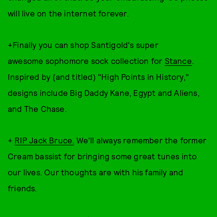
will live on the internet forever.
+Finally you can shop Santigold's super
awesome sophomore sock collection for
Stance
.
Inspired by (and titled) "High Points in History,"
designs include Big Daddy Kane, Egypt and Aliens,
and The Chase.
+
RIP Jack Bruce.
We'll always remember the former
Cream bassist for bringing some great tunes into
our lives. Our thoughts are with his family and
friends.