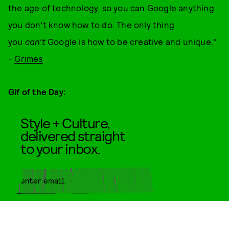
the age of technology, so you can Google anything
you don’t know how to do. The only thing
you
can’t
Google is how to be creative and unique."
-
Grimes
Gif of the Day:
Style + Culture,
delivered straight
to your inbox.
SUBMIT
By subscribing to this BDG