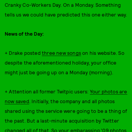
Cranky Co-Workers Day. On a Monday. Something
tells us we could have predicted this one either way.
News of the Day:
+ Drake posted
three new songs
on his website. So
despite the aforementioned holiday, your office
might just be going up on a Monday (morning).
+ Attention all former Twitpic users:
Your photos are
now saved
. Initially, the company and all photos
shared using the service were going to be a thing of
the past. But a last-minute acquisition by Twitter
changed all of that. So your embarassing '09 photos