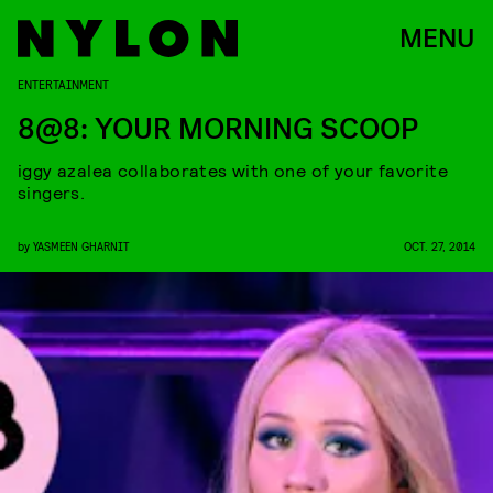
MENU
ENTERTAINMENT
8@8: YOUR MORNING SCOOP
iggy azalea collaborates with one of your favorite
singers.
by
YASMEEN GHARNIT
OCT. 27, 2014