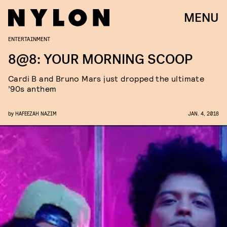
MENU
ENTERTAINMENT
8@8: YOUR MORNING SCOOP
Cardi B and Bruno Mars just dropped the ultimate
’90s anthem
by
HAFEEZAH NAZIM
JAN. 4, 2018