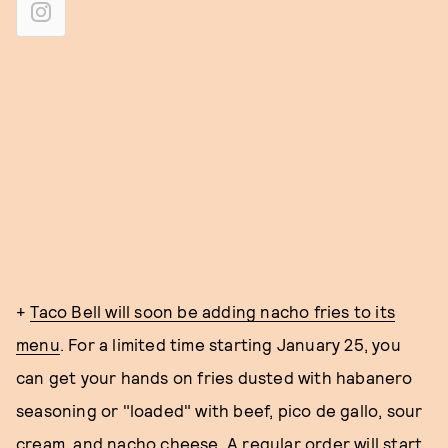
+
Taco Bell will soon be adding nacho fries to its
menu
. For a limited time starting January 25, you
can get your hands on fries dusted with habanero
seasoning or "loaded" with beef, pico de gallo, sour
cream, and nacho cheese. A regular order will start