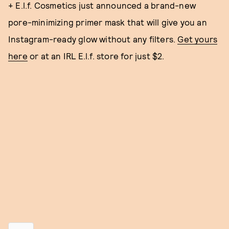
+ E.l.f. Cosmetics just announced a brand-new
pore-minimizing primer mask that will give you an
Instagram-ready glow without any filters.
Get yours
here
or at an IRL E.l.f. store for just $2.