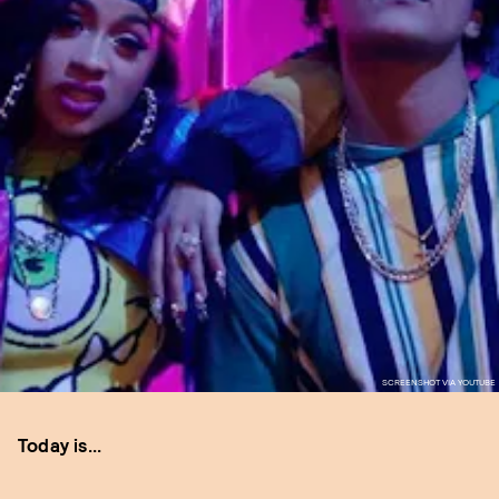
SCREENSHOT VIA YOUTUBE
Today is...