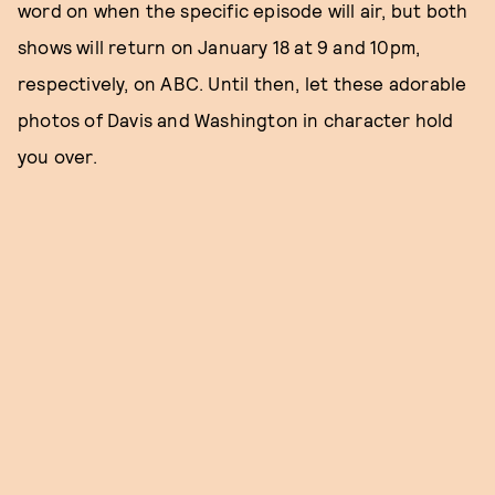
word on when the specific episode will air, but both
shows will return on January 18 at 9 and 10pm,
respectively, on ABC. Until then, let these adorable
photos of Davis and Washington in character hold
you over.