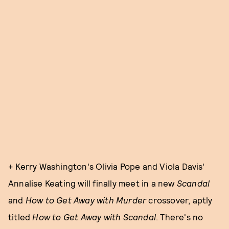
+ Kerry Washington's Olivia Pope and Viola Davis'
Annalise Keating will finally meet in a new
Scandal
and
How to Get Away with Murder
crossover, aptly
titled
How to Get Away with Scandal
. There's no