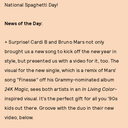
National Spaghetti Day!
News of the Day:
+ Surprise! Cardi B and Bruno Mars not only
brought us a new song to kick off the new year in
style, but presented us with a video for it, too. The
visual for the new single, which is a remix of Mars'
song "Finesse" off his Grammy-nominated album
24K Magic,
sees both artists in an
In Living Color
-
inspired visual. It's the perfect gift for all you '90s
kids out there. Groove with the duo in their new
video, below.