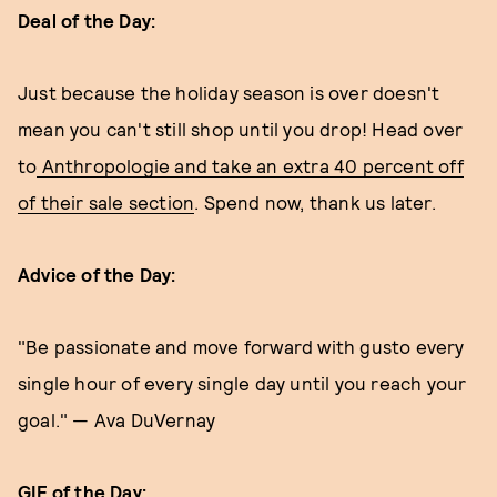
Deal of the Day:
Just because the holiday season is over doesn't
mean you can't still shop until you drop! Head over
to
Anthropologie and take an extra 40 percent off
of their sale section
. Spend now, thank us later.
Advice of the Day:
"Be passionate and move forward with gusto every
single hour of every single day until you reach your
goal." — Ava DuVernay
GIF of the Day: