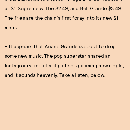
at $1, Supreme will be $2.49, and Bell Grande $3.49.
The fries are the chain's first foray into its new $1
menu.
+ It appears that Ariana Grande is about to drop
some new music. The pop superstar shared an
Instagram video of a clip of an upcoming new single,
and it sounds heavenly. Take a listen, below.