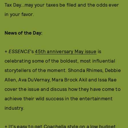
Tax Day...may your taxes be filed and the odds ever
in your favor.
News of the Day:
+
ESSENCE
's
45th anniversary May issue
is
celebrating some of the boldest, most influential
storytellers of the moment. Shonda Rhimes, Debbie
Allen, Ava DuVernay, Mara Brock Akil and Issa Rae
cover the issue and discuss how they have come to
achieve their wild success in the entertainment
industry.
+ It's easy to get Coachella style on a low budget