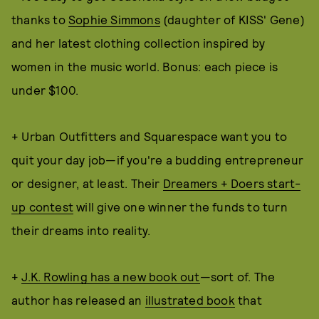
thanks to
Sophie Simmons
(daughter of KISS' Gene)
and her latest clothing collection inspired by
women in the music world. Bonus: each piece is
under $100.
+ Urban Outfitters and Squarespace want you to
quit your day job—if you're a budding entrepreneur
or designer, at least. Their
Dreamers + Doers start-
up contest
will give one winner the funds to turn
their dreams into reality.
+
J.K. Rowling has a new book out
—sort of. The
author has released an
illustrated book
that