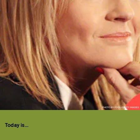
PHOTO BY POOL/GETTY IMAGES
Today is...