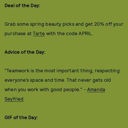
Deal of the Day:
Grab some spring beauty picks and get 20% off your
purchase at
Tarte
with the code APRIL.
Advice of the Day:
"Teamwork is the most important thing, respecting
everyone’s space and time. That never gets old
when you work with good people." -
Amanda
Seyfried
GIF of the Day: