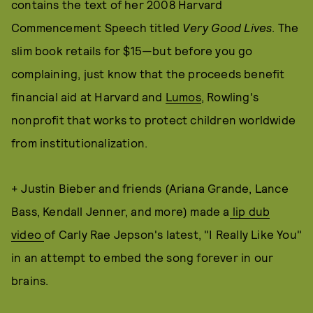
contains the text of her 2008 Harvard
Commencement Speech titled
Very Good Lives
. The
slim book retails for $15—but before you go
complaining, just know that the proceeds benefit
financial aid at Harvard and
Lumos
, Rowling's
nonprofit that works to protect children worldwide
from institutionalization.
+ Justin Bieber and friends (Ariana Grande, Lance
Bass, Kendall Jenner, and more) made a
lip dub
video
of Carly Rae Jepson's latest, "I Really Like You"
in an attempt to embed the song forever in our
brains.