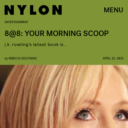
MENU
ENTERTAINMENT
8@8: YOUR MORNING SCOOP
j.k. rowling’s latest book is…
by
REBECCA DECZYNSKI
APRIL 15, 2015