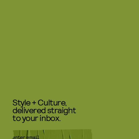
Style + Culture,
delivered straight
to your inbox.