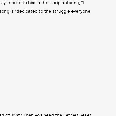
ay tribute to him in their original song, "I
 song is "dedicated to the struggle everyone
ed of light? Then you need the Jet Set Reset