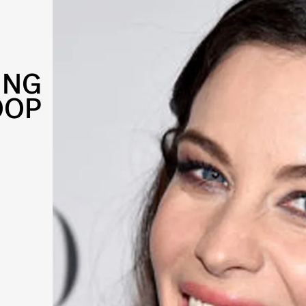
ING
OOP