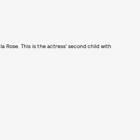
a Rose. This is the actress' second child with