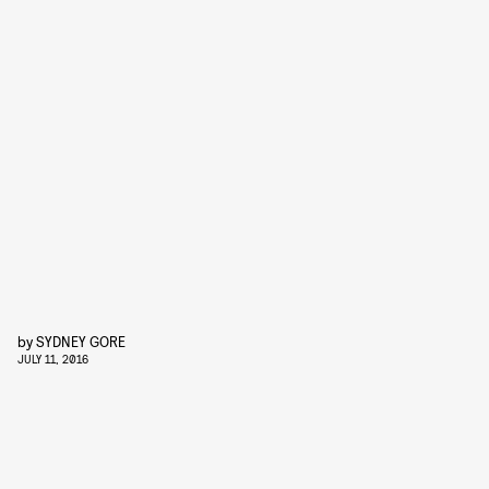
by
SYDNEY GORE
JULY 11, 2016