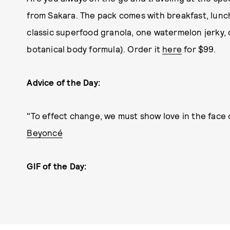
from Sakara. The pack comes with breakfast, lunch,
classic superfood granola, one watermelon jerky,
botanical body formula). Order it
here
for $99.
Advice of the Day:
"To effect change, we must show love in the face 
Beyoncé
GIF of the Day: