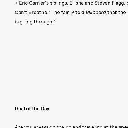
+ Eric Garner's siblings, Ellisha and Steven Flagg, p
Can't Breathe." The family told
Billboard
that the
is going through."
Deal of the Day:
Are you always on the go and traveling at the spe