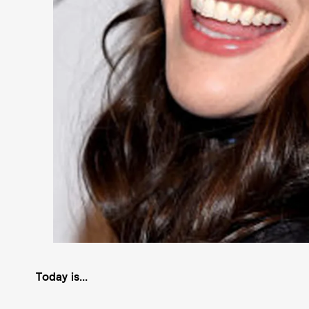
Today is...