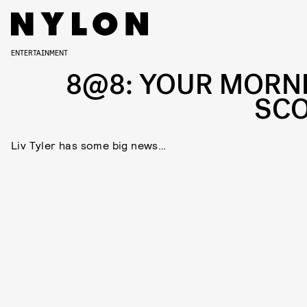
ENTERTAINMENT
8@8: YOUR MORN
SC
Liv Tyler has some big news…