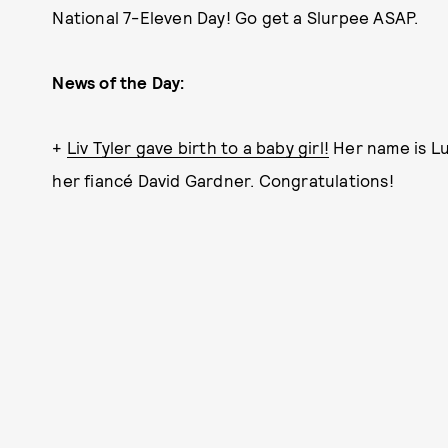
National 7-Eleven Day! Go get a Slurpee ASAP.
News of the Day:
+
Liv Tyler gave birth to a baby girl!
Her name is Lul
her fiancé David Gardner. Congratulations!