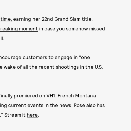
 time,
earning her 22nd Grand Slam title.
-breaking moment
in case you somehow missed
l.
ncourage customers to engage in "one
e wake of all the recent shootings in the U.S.
finally premiered on VH1. French Montana
sing current events in the news, Rose also has
." Stream it
here
.