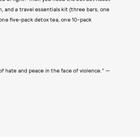
 and a travel essentials kit (three bars, one
 one five-pack detox tea, one 10-pack
of hate and peace in the face of violence." —