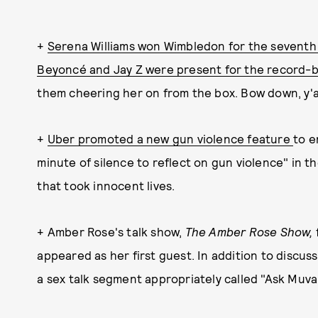
+
Serena Williams won Wimbledon for the seventh
Beyoncé and Jay Z were present for the record
them cheering her on from the box. Bow down, y'al
+
Uber promoted a new gun violence feature
to e
minute of silence to reflect on gun violence" in th
that took innocent lives.
+ Amber Rose's talk show,
The Amber Rose Show,
appeared as her first guest. In addition to discus
a sex talk segment appropriately called "Ask Muva