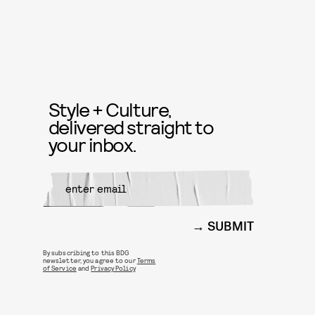
Style + Culture,
delivered straight to
your inbox.
SUBMIT
By subscribing to this BDG
newsletter, you agree to our
Terms
of Service
and
Privacy Policy