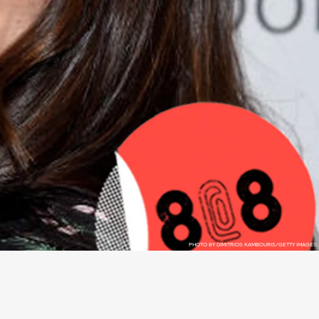
PHOTO BY DIMITRIOS KAMBOURIS/GETTY IMAGES