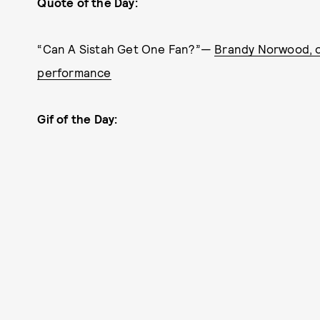
Quote of the Day:
“Can A Sistah Get One Fan?”—
Brandy Norwood, o
performance
Gif of the Day: