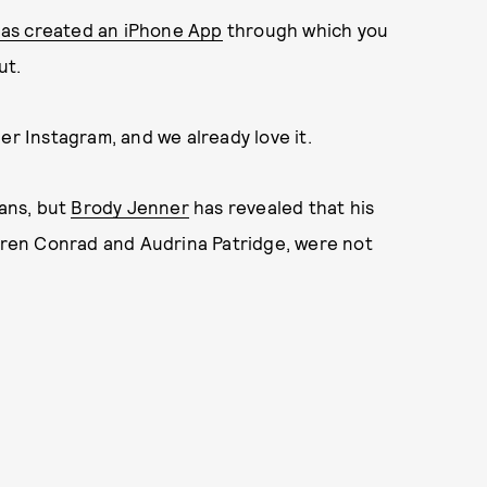
has created an iPhone App
through which you
ut.
er Instagram, and we already love it.
fans, but
Brody Jenner
has revealed that his
auren Conrad and Audrina Patridge, were not