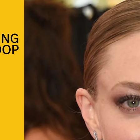
ING
OOP