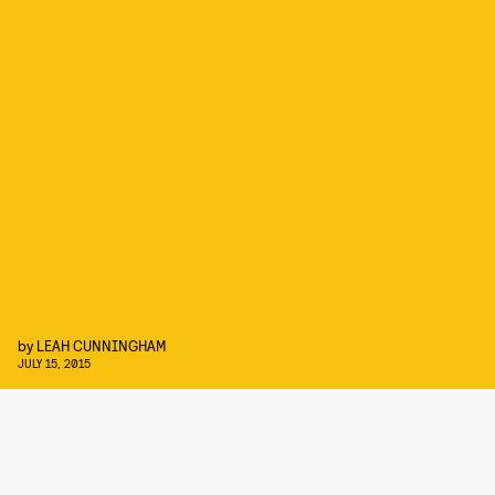
by
LEAH CUNNINGHAM
JULY 15, 2015