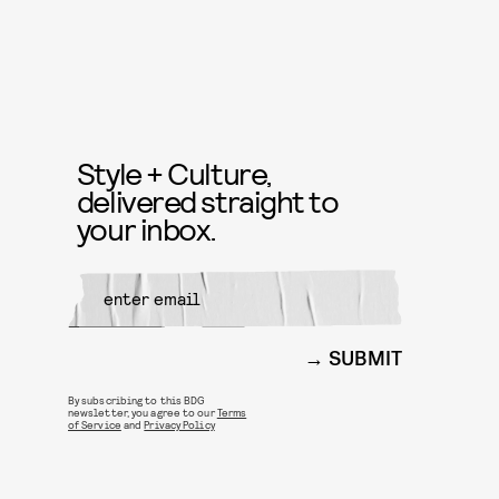
Style + Culture,
delivered straight to
your inbox.
SUBMIT
By subscribing to this BDG
newsletter, you agree to our
Terms
of Service
and
Privacy Policy