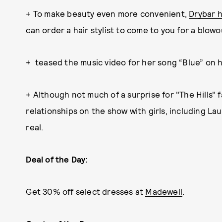
+ To make beauty even more convenient,
Drybar 
can order a hair stylist to come to you for a blowo
+ teased the music video for her song “Blue” on h
+ Although not much of a surprise for "The Hills" 
relationships on the show with girls, including L
real.
Deal of the Day:
Get 30% off select dresses at
Madewell
.