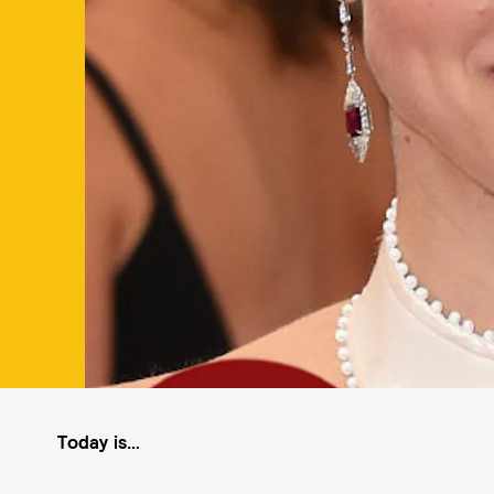
Today is…