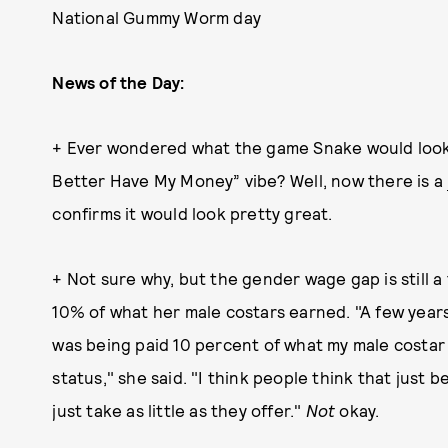
National Gummy Worm day
News of the Day:
+ Ever wondered what the game Snake would look 
Better Have My Money” vibe? Well, now there is a
confirms it would look pretty great.
+ Not sure why, but the gender wage gap is still 
10% of what her male costars earned. "A few years
was being paid 10 percent of what my male costar
status," she said. "I think people think that just 
just take as little as they offer."
Not
okay.