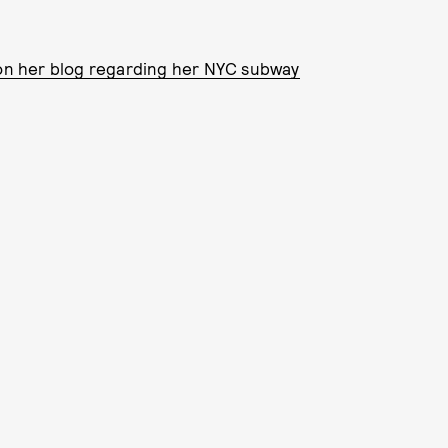
n her blog regarding her NYC subway