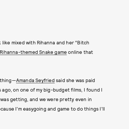
like mixed with Rihanna and her “Bitch
Rihanna-themed Snake game
online that
a thing—
Amanda Seyfried
said she was paid
 ago, on one of my big-budget films, I found I
 was getting, and we were pretty even in
because I'm easygoing and game to do things I'll