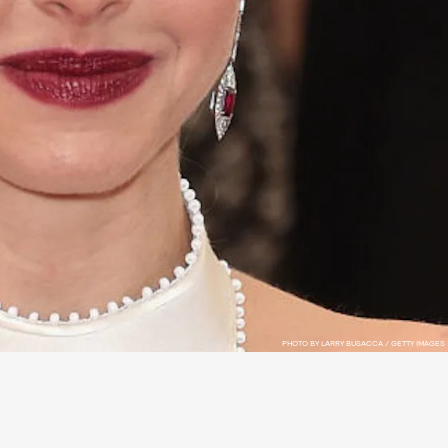
PHOTO BY LARRY BUSACCA / GETTY IMAGES