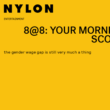
ENTERTAINMENT
8@8: YOUR MORN
SC
the gender wage gap is still very much a thing