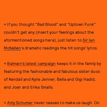
+ If you thought "Bad Blood" and "Uptown Funk"
couldn't get any (insert your feelings about the
aformentioned songs here), just listen to
Sir Ian
McKellen
's dramatic readings the hit songs' lyrics.
+
Balmain’s latest campaign
keeps it in the family by
featuring the fashionable and fabulous sister duos
of Kendall and Kylie Jenner, Bella and Gigi Hadid,
and Joan and Erika Smalls.
+
Amy Schumer
never ceases to make us laugh. On