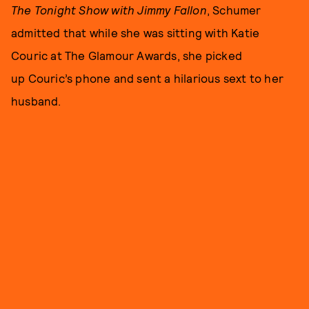
The Tonight Show with Jimmy Fallon
, Schumer
admitted that while she was sitting with Katie
Couric at The Glamour Awards, she picked
up Couric’s phone and sent a hilarious sext to her
husband.