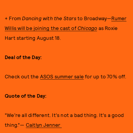
+ From
Dancing with the Stars
to Broadway—
Rumer
Willis will be joining the cast of
Chicago
as Roxie
Hart starting August 18.
Deal of the Day:
Check out the
ASOS summer sale
for up to 70% off.
Quote of the Day:
“We're all different. It's not a bad thing. It's a good
thing.”—
Caitlyn Jenner