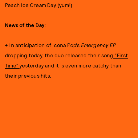
Peach Ice Cream Day (yum!)
News of the Day:
+ In anticipation of Icona Pop’s
Emergency EP
dropping today, the duo released their song
“First
Time”
yesterday and it is even more catchy than
their previous hits.