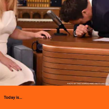
PHOTO BY THEO WARGO/NBC/GETTY IMAGES
Today is…