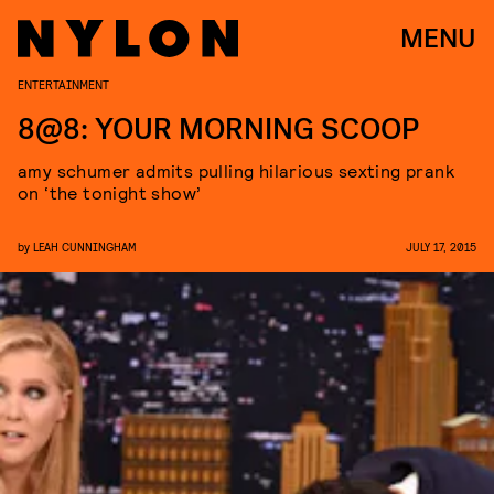
MENU
ENTERTAINMENT
8@8: YOUR MORNING SCOOP
amy schumer admits pulling hilarious sexting prank
on ‘the tonight show’
by
LEAH CUNNINGHAM
JULY 17, 2015