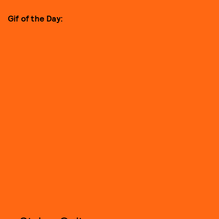
Gif of the Day: