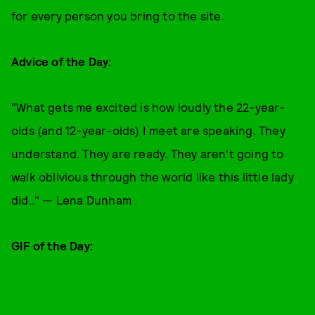
for every person you bring to the site.
Advice of the Day:
"What gets me excited is how loudly the 22-year-
olds (and 12-year-olds) I meet are speaking. They
understand. They are ready. They aren't going to
walk oblivious through the world like this little lady
did.." — Lena Dunham
GIF of the Day: