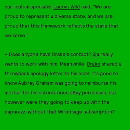
curriculum specialist
Lauryn Wild
said, "We are
proud to represent a diverse state, and we are
proud that this framework reflects the state that
we serve."
+ Does anyone have Drake's contact?
Sia
really
wants to work with him. Meanwhile,
Drake
shared a
throwback apology letter to his mom. It's good to
know Aubrey Graham was going to reimburse his
mother for his ostentatious eBay purchases, but
however were they going to keep up with the
paparazzi without that WireImage subscription?