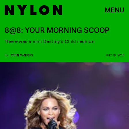
MENU
8@8: YOUR MORNING SCOOP
There was a mini Destiny’s Child reunion
by
HAYDEN MANDERS
JULY 18, 2016