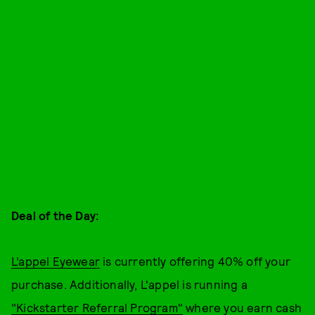
Deal of the Day:
L’appel Eyewear
is currently offering 40% off your
purchase. Additionally, L'appel is running a
"Kickstarter Referral Program"
where you earn cash