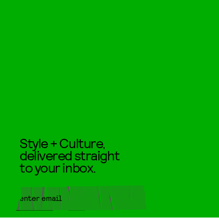
Style + Culture,
delivered straight
to your inbox.