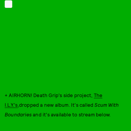
+ AIRHORN! Death Grip's side project,
The
I.L.Y.'s
,dropped a new album. It's called
Scum With
Boundaries
and it's available to stream below.