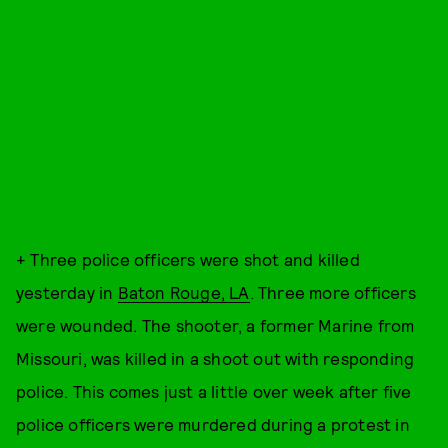
+ Three police officers were shot and killed
yesterday in
Baton Rouge, LA
. Three more officers
were wounded. The shooter, a former Marine from
Missouri, was killed in a shoot out with responding
police. This comes just a little over week after five
police officers were murdered during a protest in