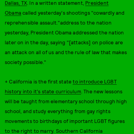
Dallas, TX
. In a written statement,
President
Obama
called yesterday's shootings "cowardly and
reprehensible assault."address to the nation
yesterday, President Obama addressed the nation
later on in the day, saying "[attacks] on police are
an attack on all of us and the rule of law that makes
society possible."
+ California is the first state
to introduce LGBT
history into it's state curriculum
. The new lessons
will be taught from elementary school through high
school, and study everything from gay rights
movements to birthdays of important LGBT figures
to the right to marry. Southern California