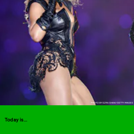
PHOTO BY EZRA SHAW/GETTY IMAGES
Today is...