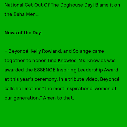
National Get Out Of The Doghouse Day! Blame it on
the Baha Men...
News of the Day:
+ Beyoncé, Kelly Rowland, and Solange came
together to honor
Tina Knowles
. Ms. Knowles was
awarded the ESSENCE Inspiring Leadership Award
at this year's ceremony. In a tribute video, Beyoncé
calls her mother "the most inspirational women of
our generation." Amen to that.