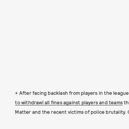
+ After facing backlash from players in the league 
to withdrawl all fines against players and teams
th
Matter and the recent victims of police brutality.