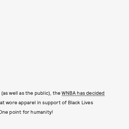
(as well as the public), the
WNBA has decided
at wore apparel in support of Black Lives
 One point for humanity!