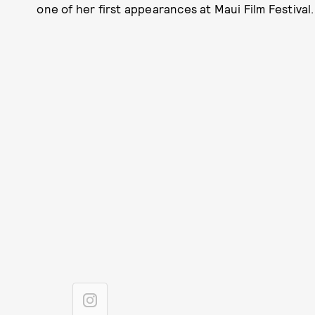
one of her first appearances at Maui Film Festival.