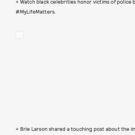
+ Watch black celebrities honor victims of police b
#MyLifeMatters.
+ Brie Larson shared a touching post about the im