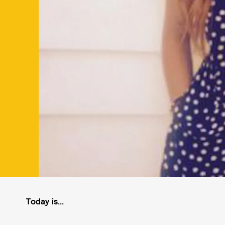
Today is...