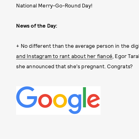
National Merry-Go-Round Day!
News of the Day:
+ No different than the average person in the dig
and Instagram to rant about her fiancé
, Egor Tar
she announced that she's pregnant. Congrats?