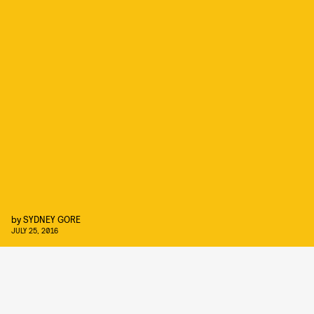
by
SYDNEY GORE
JULY 25, 2016