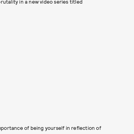
rutality in a new video series titled
portance of being yourself in reflection of