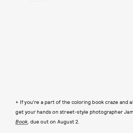
+ If you're a part of the coloring book craze and
get your hands on street-style photographer Ja
Book
,
due out on August 2.