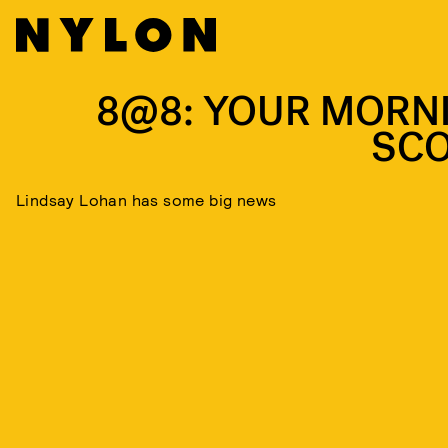
8@8: YOUR MORN
SC
Lindsay Lohan has some big news