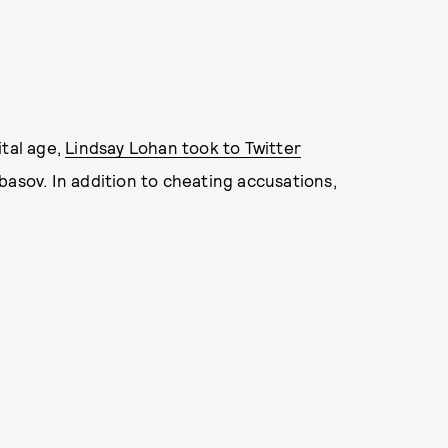
ital age,
Lindsay Lohan took to Twitter
abasov. In addition to cheating accusations,