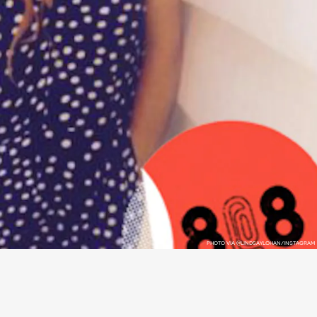
PHOTO VIA @LINDSAYLOHAN/INSTAGRAM