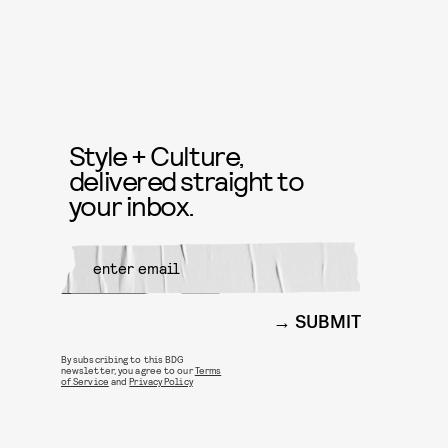
Style + Culture,
delivered straight to
your inbox.
SUBMIT
By subscribing to this BDG
newsletter, you agree to our
Terms
of Service
and
Privacy Policy