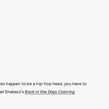
 also happen to be a hip-hop head, you have to
mel Shabazz's
Back in the Days Coloring