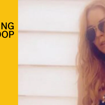
ING
OOP