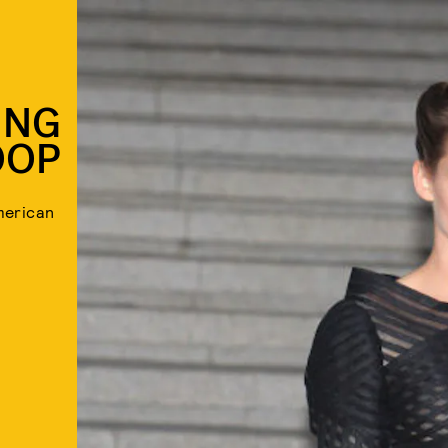
ING
OOP
merican