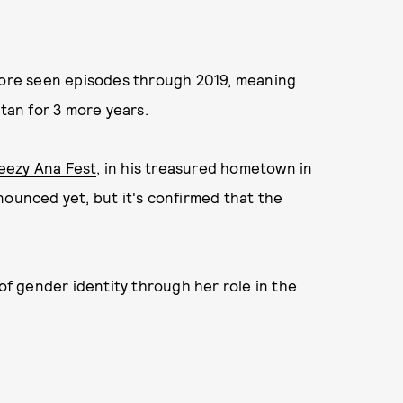
efore seen episodes through 2019, meaning
Stan for 3 more years.
eezy Ana Fest
, in his treasured hometown in
nounced yet, but it's confirmed that the
of gender identity through her role in the