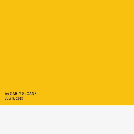
by
CARLY SLOANE
JULY 9, 2015