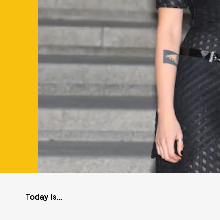
Today is…