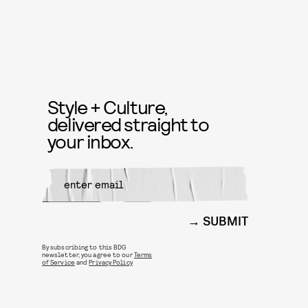
Style + Culture,
delivered straight to
your inbox.
SUBMIT
By subscribing to this BDG
newsletter, you agree to our
Terms
of Service
and
Privacy Policy