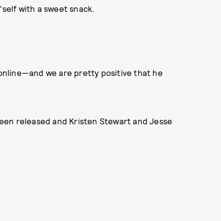
'self with a sweet snack.
nline—and we are pretty positive that he
een released and Kristen Stewart and Jesse