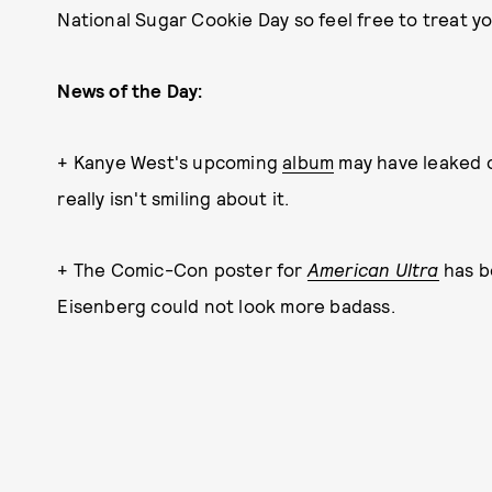
National Sugar Cookie Day so feel free to treat yo
News of the Day:
+ Kanye West's upcoming
album
may have leaked o
really isn't smiling about it.
+ The Comic-Con poster for
American Ultra
has b
Eisenberg could not look more badass.