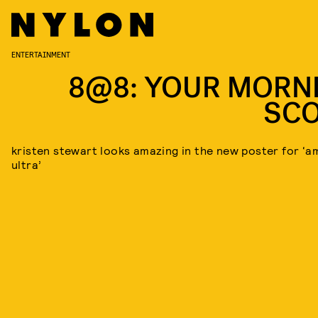
ENTERTAINMENT
8@8: YOUR MORN
SC
kristen stewart looks amazing in the new poster for ‘a
ultra’