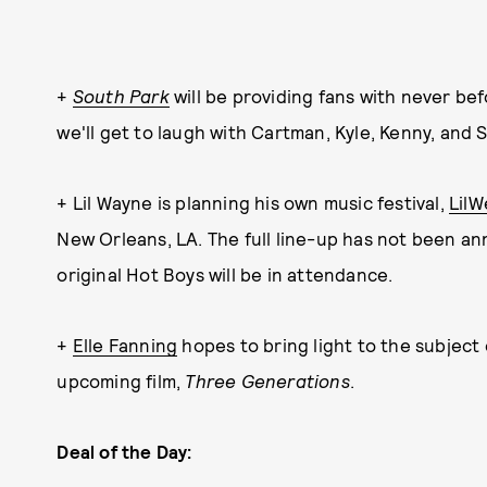
+
South Park
will be providing fans with never b
we'll get to laugh with Cartman, Kyle, Kenny, and 
+ Lil Wayne is planning his own music festival,
LilW
New Orleans, LA. The full line-up has not been an
original Hot Boys will be in attendance.
+
Elle Fanning
hopes to bring light to the subject 
upcoming film,
Three Generations
.
Deal of the Day: