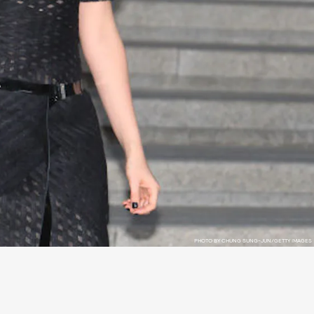
PHOTO BY CHUNG SUNG-JUN/GETTY IMAGES