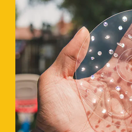
Deal of the Day:
Online beauty brand
Glossier
has paired up two of 