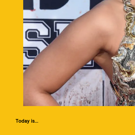
Today is...