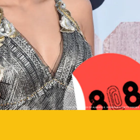
PHOTO COURTESY OF ALBERTO E. RODRIGUEZ/ GETTY IMAGES