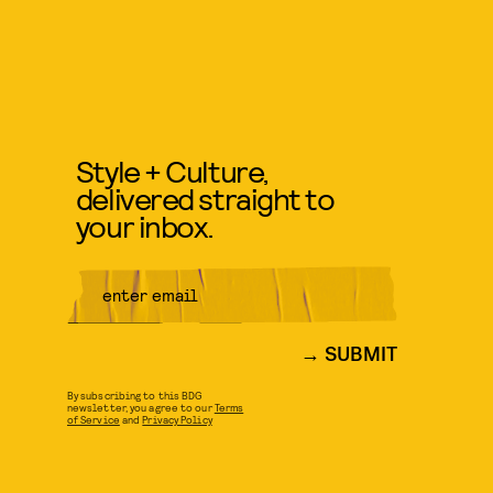
Style + Culture,
delivered straight to
your inbox.
SUBMIT
By subscribing to this BDG
newsletter, you agree to our
Terms
of Service
and
Privacy Policy