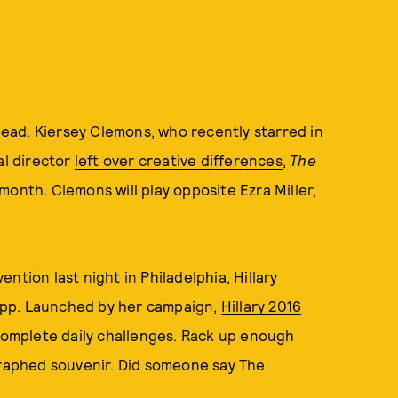
 lead. Kiersey Clemons, who recently starred in
nal director
left over creative differences
,
The
month. Clemons will play opposite Ezra Miller,
ntion last night in Philadelphia, Hillary
app. Launched by her campaign,
Hillary 2016
 complete daily challenges. Rack up enough
graphed souvenir. Did someone say The