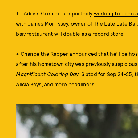
+ Adrian Grenier is reportedly
working to open a
with James Morrissey, owner of The Late Late Ba
bar/restaurant will double as a record store.
+ Chance the Rapper announced that he’ll be hostin
after his hometown city was previously suspicious
Magnificent Coloring Day
. Slated for Sep 24-25, th
Alicia Keys, and more headliners.