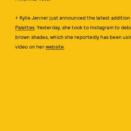
+ Kylie Jenner just announced the latest addition
Palettes
. Yesterday, she took to Instagram to deb
brown shades, which she reportedly has been using
video on her
website
.