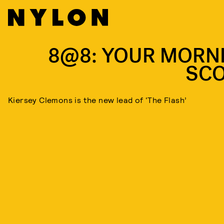
8@8: YOUR MORN
SC
Kiersey Clemons is the new lead of ‘The Flash’