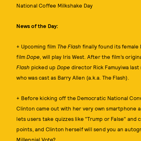
National Coffee Milkshake Day
News of the Day:
+ Upcoming film
The Flash
finally found its female
film
Dope
, will play Iris West. After the film’s origi
Flash
picked up
Dope
director Rick Famuyiwa last 
who was cast as Barry Allen (a.k.a. The Flash).
+ Before kicking off the Democratic National Conve
Clinton came out with her very own smartphone 
lets users take quizzes like "Trump or False" and
points, and Clinton herself will send you an auto
Millennial Vote?