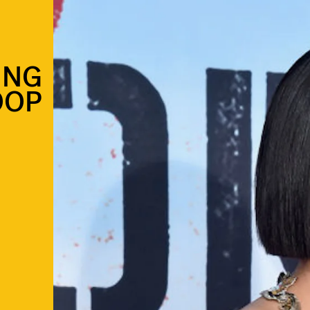
ING
OOP