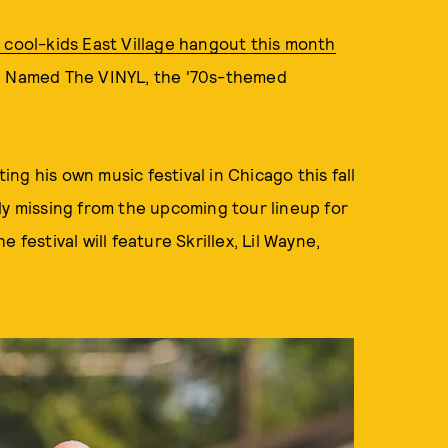
 cool-kids East Village hangout this month
r. Named The VINYL, the '70s-themed
g his own music festival in Chicago this fall
ly missing from the upcoming tour lineup for
e festival will feature Skrillex, Lil Wayne,