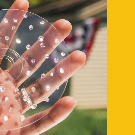
its best sellers for a special summer price.