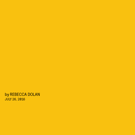
by
REBECCA DOLAN
JULY 26, 2016