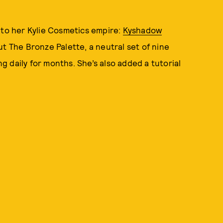
 to her Kylie Cosmetics empire:
Kyshadow
ut The Bronze Palette, a neutral set of nine
 daily for months. She’s also added a tutorial