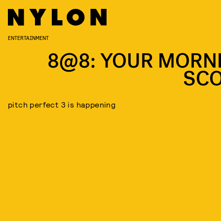
ENTERTAINMENT
8@8: YOUR MORN
SC
pitch perfect 3 is happening