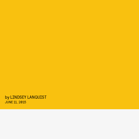
by
LINDSEY LANQUIST
JUNE 11, 2015