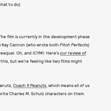
hat to do)
 The film is currently in the development phase
now Kay Cannon (who wrote both
Pitch Perfects
)
hreequel. Oh, and ICYMI: Here's
our review of
his, but we're feeling like two films might
eanuts,
Coach X Peanuts
, which means all of us
rite Charles M. Schulz characters on them.