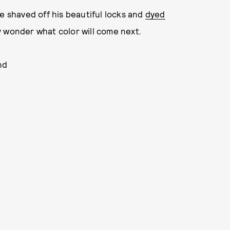
e shaved off his beautiful locks and
dyed
y wonder what color will come next.
nd