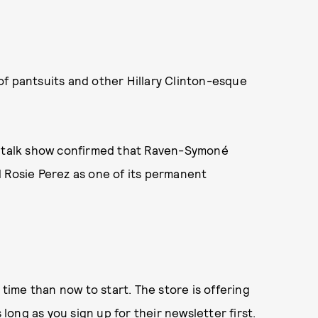
f pantsuits and other Hillary Clinton-esque
e talk show confirmed that Raven-Symoné
d Rosie Perez as one of its permanent
ime than now to start. The store is offering
 long as you
sign up for their newsletter
first.