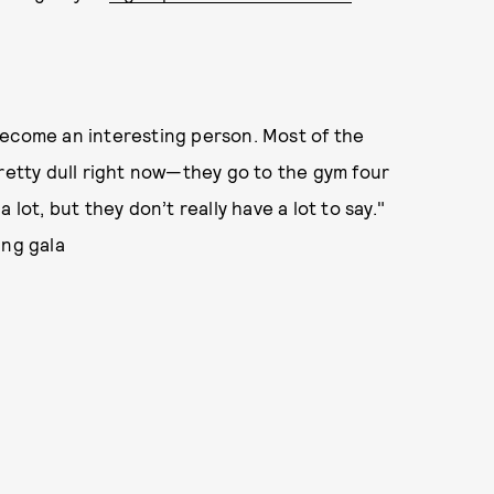
become an interesting person. Most of the
pretty dull right now—they go to the gym four
lot, but they don’t really have a lot to say."
ing gala