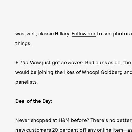
was, well, classic Hillary.
Follow her
to see photos o
things.
+
The View
just got
so Raven
. Bad puns aside, th
would be joining the likes of Whoopi Goldberg an
panelists.
Deal of the Day:
Never shopped at H&M before? There's no better t
new customers 20 percent off any online item—as