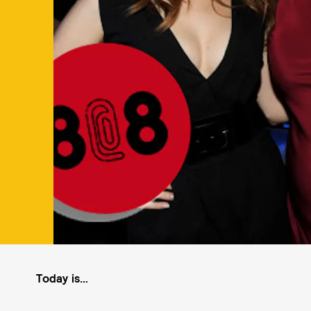
Today is…