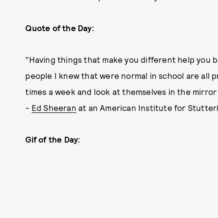
Quote of the Day:
"Having things that make you different help you 
people I knew that were normal in school are all 
times a week and look at themselves in the mirror a 
-
Ed Sheeran
at an American Institute for Stutter
Gif of the Day: