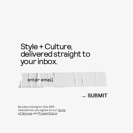
Style + Culture,
delivered straight to
your inbox.
SUBMIT
By subscribing to this BDG
newsletter, you agree to our
Terms
of Service
and
Privacy Policy