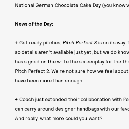
National German Chocolate Cake Day (you know w
News of the Day:
+ Get ready pitches,
Pitch Perfect 3
is on its way.
so details aren't available just yet, but we do k
has signed on the write the screenplay for the t
Pitch Perfect 2.
We're not sure how we feel about t
have been more than enough.
+ Coach just extended their collaboration with P
can carry around designer handbags with our favo
And really, what more could you want?