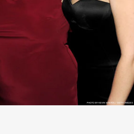
PHOTO BY KEVIN WINTER / GETTY IMAGES