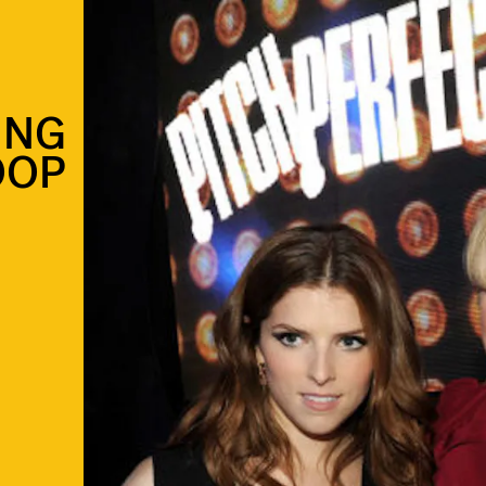
ING
OOP