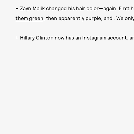
+ Zayn Malik changed his hair color—again. First h
them green
, then apparently purple, and . We onl
+ Hillary Clinton now has an Instagram account, a