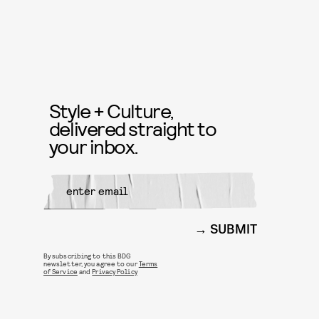
Style + Culture,
delivered straight to
your inbox.
SUBMIT
By subscribing to this BDG
newsletter, you agree to our
Terms
of Service
and
Privacy Policy