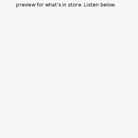
preview for what's in store. Listen below.