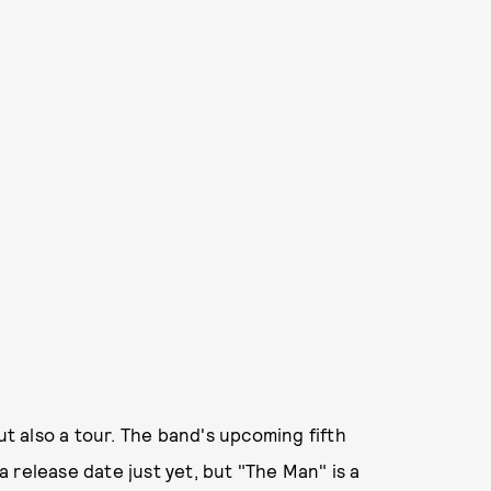
ut also a tour. The band's upcoming fifth
a release date just yet, but "The Man" is a