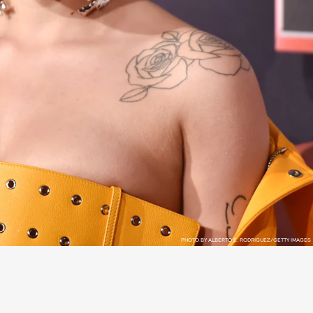
PHOTO BY ALBERTO E. RODRIGUEZ/GETTY IMAGES