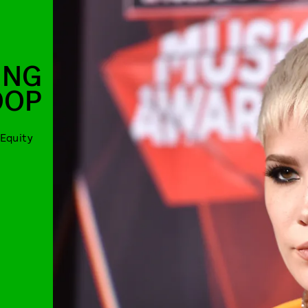
ING
OOP
Equity