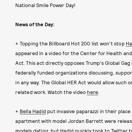
National Smile Power Day!
News of the Day:
+ Topping the Billboard Hot 200 list won't stop
Ha
appeared in a video for the Center for Health an
Act. This act directly opposes Trump's Global Gag
federally funded organizations discussing, suppor
in any way. The Global HER Act would allow such o
related work. Watch the video
here
.
+
Bella Hadid
put invasive paparazzi in their place
apartment with model Jordan Barrett were releas
models dating, but Hadid quickly took to Twitter