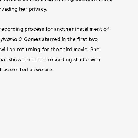
nvading her privacy.
recording process for another installment of
ylvania 3
. Gomez starred in the first two
ill be returning for the third movie. She
hat show her in the recording studio with
t as excited as we are.