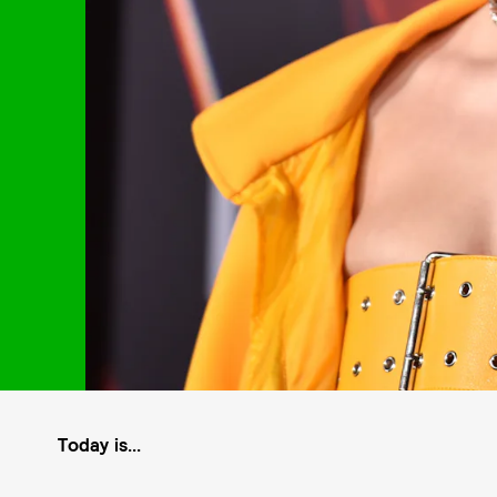
Today is...