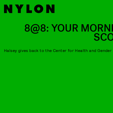
8@8: YOUR MORN
SC
Halsey gives back to the Center for Health and Gender 