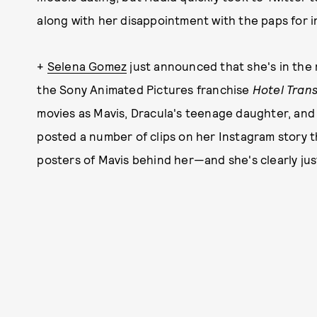
along with her disappointment with the paps for i
+
Selena Gomez
just announced that she's in the 
the Sony Animated Pictures franchise
Hotel Trans
movies as Mavis, Dracula's teenage daughter, and w
posted a number of clips on her Instagram story t
posters of Mavis behind her—and she's clearly jus