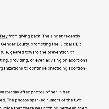
lsey
from giving back. The singer recently
d Gender Equity, promoting the Global HER
 Rule, geared toward the prevention of
ting, providing, or even advising on abortions
rganizations to continue practicing abortion-
 yesterday after photos of her in her
ed. The photos sparked rumors of the two
 to voice that there was nothing between them,