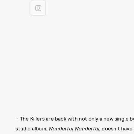
+ The Killers are back with not only a new single b
studio album,
Wonderful Wonderful,
doesn't have 