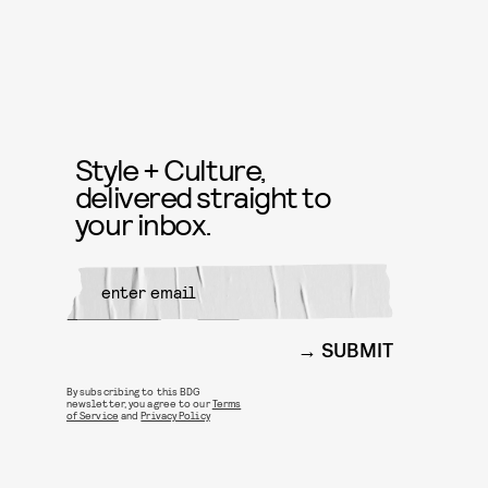
Style + Culture,
delivered straight to
your inbox.
SUBMIT
By subscribing to this BDG
newsletter, you agree to our
Terms
of Service
and
Privacy Policy