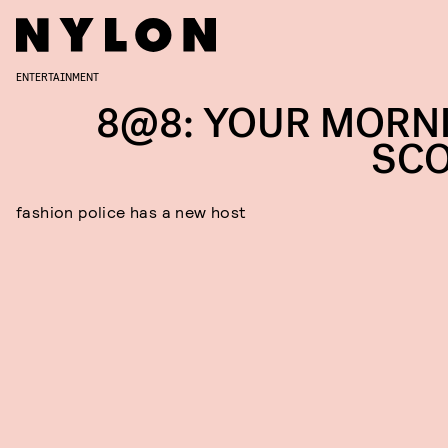
ENTERTAINMENT
8@8: YOUR MORN
SC
fashion police has a new host