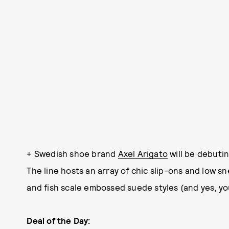
+ Swedish shoe brand
Axel Arigato
will be debutin
The line hosts an array of chic slip-ons and low sn
and fish scale embossed suede styles (and yes, yo
Deal of the Day: