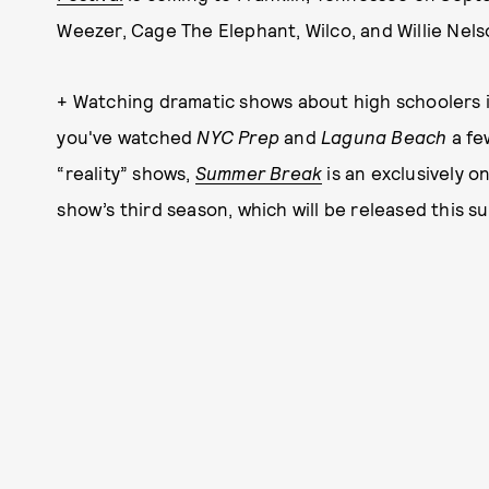
Weezer, Cage The Elephant, Wilco, and Willie Nels
+ Watching dramatic shows about high schoolers is 
you've watched
NYC Prep
and
Laguna Beach
a fe
“reality” shows,
Summer Break
is an exclusively on
show’s third season, which will be released this 