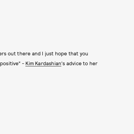
rs out there and I just hope that you
positive“ -
Kim Kardashian
's advice to her