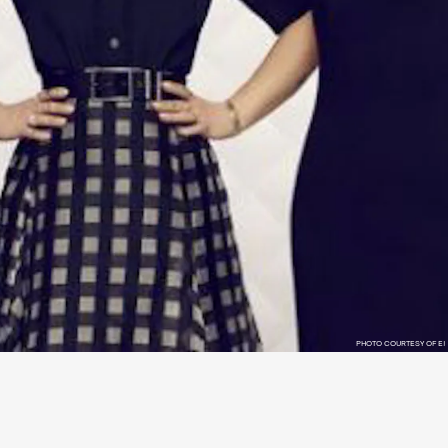
PHOTO COURTESY OF E!