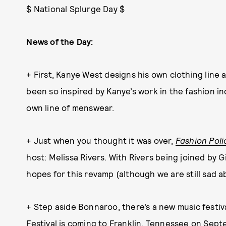
$ National Splurge Day $
News of the Day:
+ First, Kanye West designs his own clothing line
been so inspired by Kanye’s work in the fashion in
own line of menswear.
+ Just when you thought it was over,
Fashion Poli
host: Melissa Rivers. With Rivers being joined by 
hopes for this revamp (although we are still sad 
+ Step aside Bonnaroo, there’s a new music festi
Festival
is coming to Franklin, Tennessee on Septe