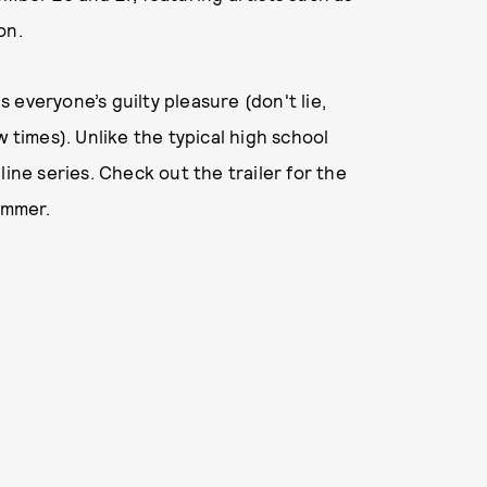
on.
everyone’s guilty pleasure (don't lie,
w times). Unlike the typical high school
line series. Check out the trailer for the
summer.