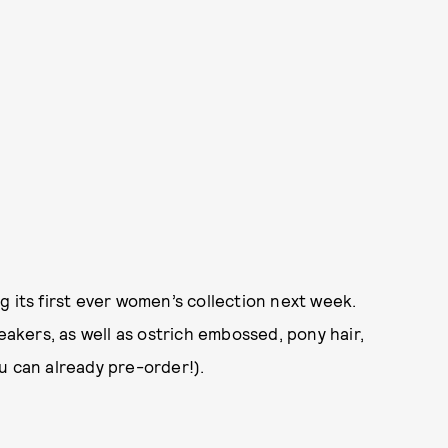
g its first ever women’s collection next week.
eakers, as well as ostrich embossed, pony hair,
u can already pre-order!).