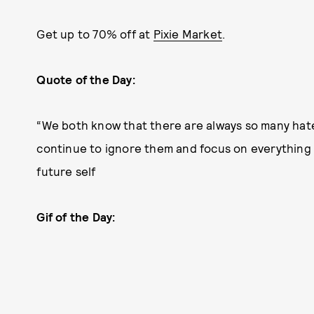
Get up to 70% off at
Pixie Market
.
Quote of the Day:
“We both know that there are always so many hate
continue to ignore them and focus on everything 
future self
Gif of the Day: