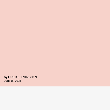
by
LEAH CUNNINGHAM
JUNE 18, 2015