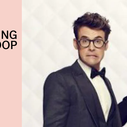
ING
OOP