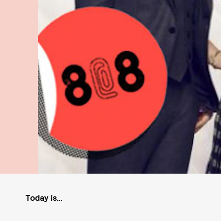
Today is…