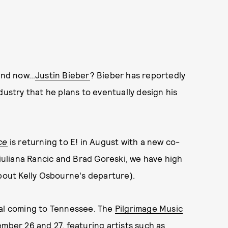
 and now…
Justin Bieber
? Bieber has reportedly
dustry that he plans to eventually design his
ce
is returning to E! in August with a new co-
Giuliana Rancic and Brad Goreski, we have high
about Kelly Osbourne's departure).
val coming to Tennessee. The
Pilgrimage Music
mber 26 and 27, featuring artists such as