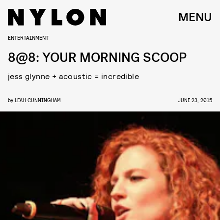
MENU
ENTERTAINMENT
8@8: YOUR MORNING SCOOP
jess glynne + acoustic = incredible
by
LEAH CUNNINGHAM
JUNE 23, 2015