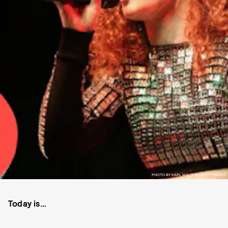
PHOTO BY KARL WALTER/GETTY IMAGES
Today is…