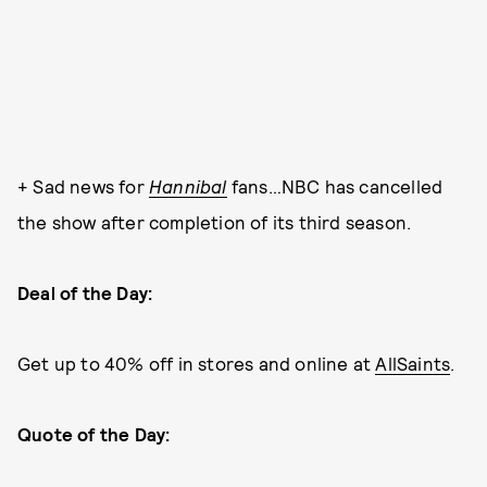
+ Sad news for
Hannibal
fans…NBC has cancelled
the show after completion of its third season.
Deal of the Day:
Get up to 40% off in stores and online at
AllSaints
.
Quote of the Day: