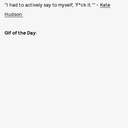
"I had to actively say to myself, 'F*ck it.'" -
Kate
Hudson
Gif of the Day: