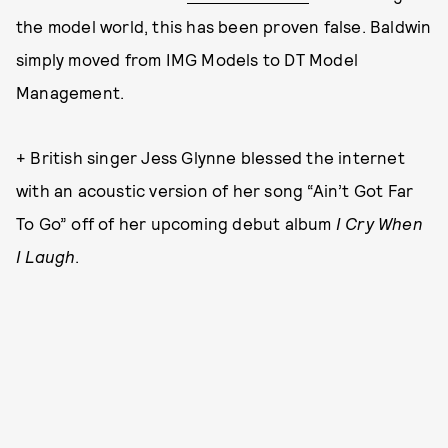
the model world, this has been proven false. Baldwin
simply moved from IMG Models to DT Model
Management.
+ British singer Jess Glynne blessed the internet
with an acoustic version of her song “Ain’t Got Far
To Go” off of her upcoming debut album
I Cry When
I Laugh
.