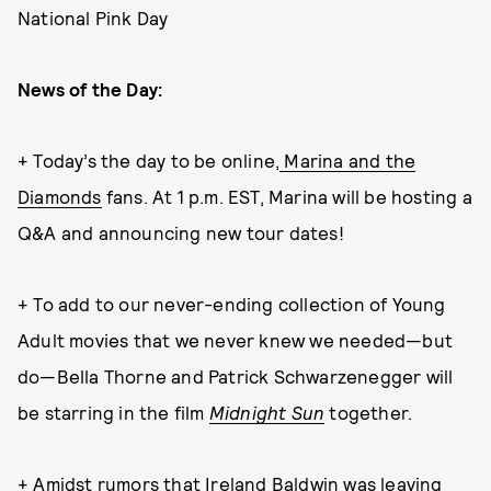
National Pink Day
News of the Day:
+ Today’s the day to be online,
Marina and the
Diamonds
fans. At 1 p.m. EST, Marina will be hosting a
Q&A and announcing new tour dates!
+ To add to our never-ending collection of Young
Adult movies that we never knew we needed—but
do—Bella Thorne and Patrick Schwarzenegger will
be starring in the film
Midnight Sun
together.
+ Amidst rumors that
Ireland Baldwin
was leaving