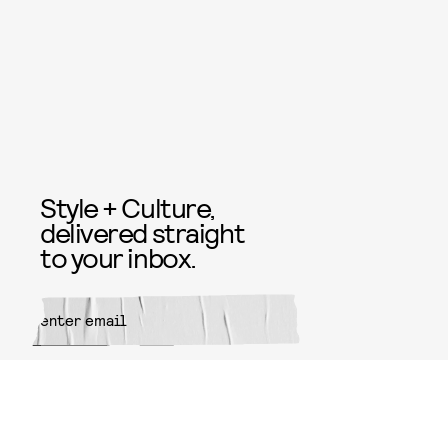
Style + Culture,
delivered straight
to your inbox.
SUBMIT
By subscribing to this BDG
newsletter, you agree to our
Terms
of Service
and
Privacy Policy