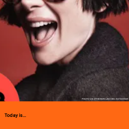
PHOTO VIA @THEMARCJACOBS INSTAGRAM
Today is…