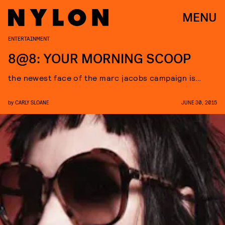
MENU
ENTERTAINMENT
8@8: YOUR MORNING SCOOP
the newest face of the marc jacobs campaign is…
by
CARLY SLOANE
JUNE 30, 2015