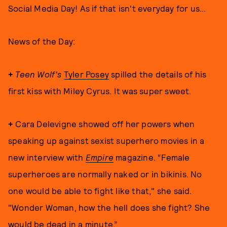
Social Media Day! As if that isn't everyday for us...
News of the Day:
+
Teen Wolf's
Tyler Posey
spilled the details of his
first kiss with Miley Cyrus. It was super sweet.
+
Cara Delevigne showed off her powers when
speaking up against sexist superhero movies in a
new interview with
Empire
magazine. “Female
superheroes are normally naked or in bikinis. No
one would be able to fight like that," she said.
"Wonder Woman, how the hell does she fight? She
would be dead in a minute.”