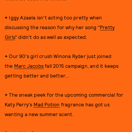
+
Iggy Azaela isn't acting too pretty when
discussing the reason for why her song "
Pretty
Girls
" didn't do as well as expected.
+
Our 90's girl crush Winona Ryder just joined
the
Marc Jacobs
fall 2015 campaign, and it keeps
getting better and better...
+
The sneak peek for the upcoming commercial for
Katy Perry's
Mad Potion
fragrance has got us
wanting a new summer scent.