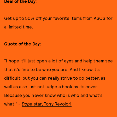
Deal of the Day:
Get up to 50% off your favorite items from
ASOS
for
a limited time.
Quote of the Day:
"I hope it’ll just open a lot of eyes and help them see
that it’s fine to be who you are. And I know it’s
difficult, but you can really strive to do better, as
well as also just not judge a book by its cover.
Because you never know who is who and what’s
what." -
Dope
star, Tony Revolori