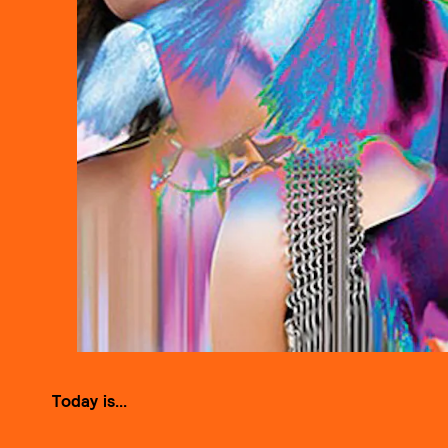
Today is...