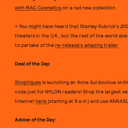
with MAC Cosmetics
on a rad new collection.
+ You might have heard that Stanley Kubrick's
200
theaters in the U.K., but the rest of the world doe
to partake of the
re-release's amazing trailer
.
Deal of the Day:
Shoptiques
is launching an Anna Sui boutiue onlin
code just for NYLON readers! Shop the largest sel
Internet
here
(starting at 9 a.m.) and use ANNA
Advice of the Day: