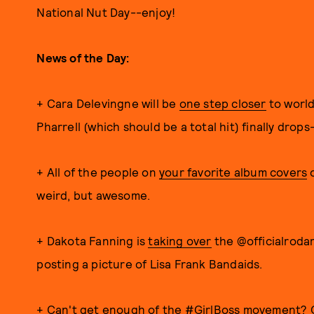
National Nut Day--enjoy!
News of the Day:
+ Cara Delevingne will be
one step closer
to world
Pharrell (which should be a total hit) finally drop
+ All of the people on
your favorite album covers
o
weird, but awesome.
+ Dakota Fanning is
taking over
the @officialroda
posting a picture of Lisa Frank Bandaids.
+ Can't get enough of the #GirlBoss movement?