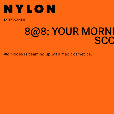
ENTERTAINMENT
8@8: YOUR MORN
SC
#girlboss is teaming up with mac cosmetics.