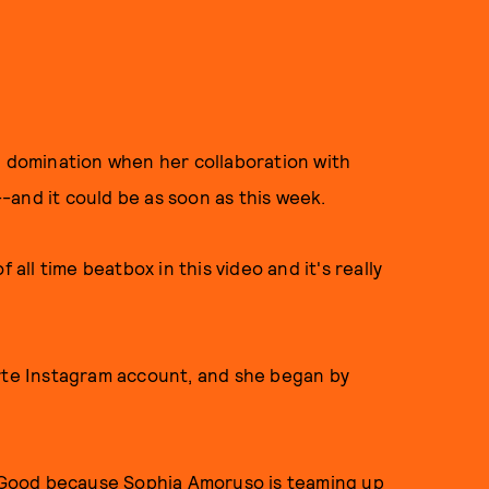
 domination when her collaboration with
s--and it could be as soon as this week.
f all time beatbox in this video and it's really
rte Instagram account, and she began by
 Good because
Sophia Amoruso is teaming up