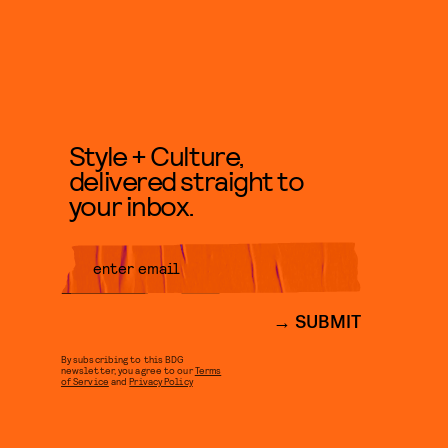
Style + Culture,
delivered straight to
your inbox.
SUBMIT
By subscribing to this BDG
newsletter, you agree to our
Terms
of Service
and
Privacy Policy