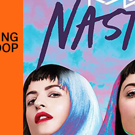
ING
OOP