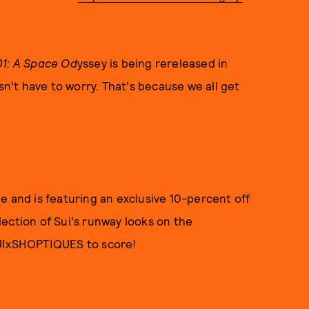
1: A Space Od
yssey is being rereleased in
sn't have to worry. That's because we all get
e and is featuring an exclusive 10-percent off
ection of Sui's runway looks on the
SUIxSHOPTIQUES to score!