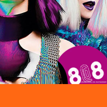
PHOTO VIA @NASTYGAL ON INSTAGRAM