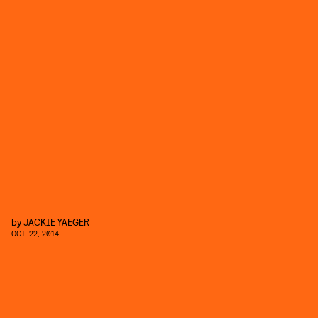
by
JACKIE YAEGER
OCT. 22, 2014