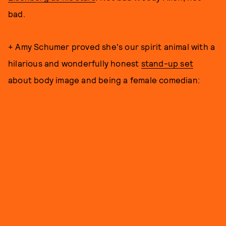
bad.
+ Amy Schumer proved she's our spirit animal with a
hilarious and wonderfully honest
stand-up set
about body image and being a female comedian: