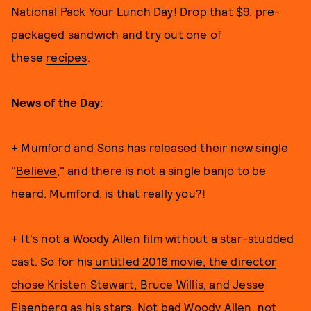
National Pack Your Lunch Day! Drop that $9, pre-
packaged sandwich and try out one of
these
recipes
.
News of the Day:
+ Mumford and Sons has released their new single
"
Believe
," and there is not a single banjo to be
heard. Mumford, is that really you?!
+ It's not a Woody Allen film without a star-studded
cast. So for his
untitled 2016 movie, the director
chose Kristen Stewart, Bruce Willis, and Jesse
Eisenberg as his stars
. Not bad Woody Allen, not