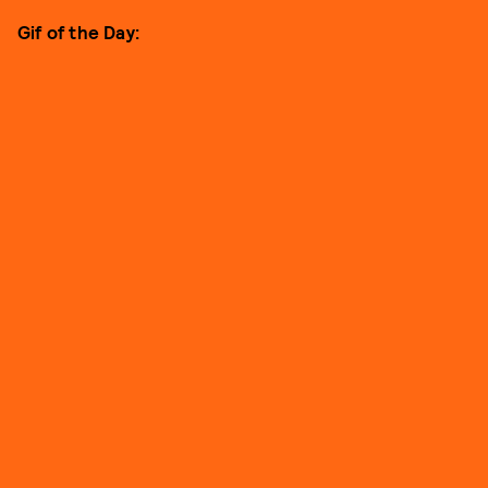
Gif of the Day: