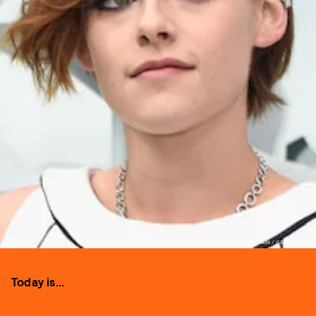
PHOTO BY PASCAL LE SEGRETAIN / GETTY IMAGES
Today is...