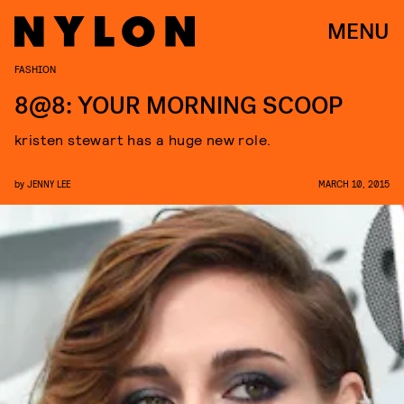
MENU
FASHION
8@8: YOUR MORNING SCOOP
kristen stewart has a huge new role.
by
JENNY LEE
MARCH 10, 2015