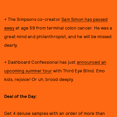
+ The Simpsons co-creator
Sam Simon has passed
away
at age 59 from terminal colon cancer. He was a
great mind and philanthropist, and he will be missed
dearly.
+ Dashboard Confessional has just
announced an
upcoming summer tour
with Third Eye Blind. Emo
kids, rejoice! Or uh, brood deeply.
Deal of the Day:
Get 4 deluxe samples with an order of more than