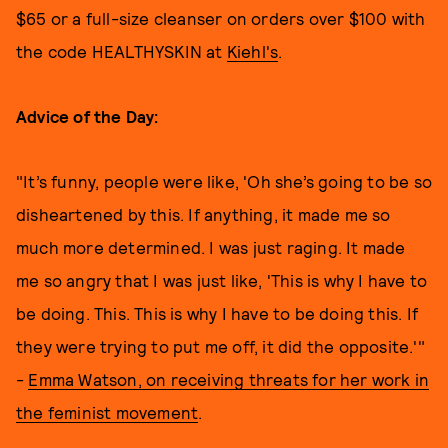
$65 or a full-size cleanser on orders over $100 with
the code HEALTHYSKIN at
Kiehl's
.
Advice of the Day:
"It’s funny, people were like, 'Oh she’s going to be so
disheartened by this. If anything, it made me so
much more determined. I was just raging. It made
me so angry that I was just like, 'This is why I have to
be doing. This. This is why I have to be doing this. If
they were trying to put me off, it did the opposite.'"
-
Emma Watson, on receiving threats for her work in
the feminist movement
.