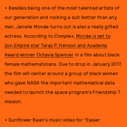
+ Besides being one of the most talented artists of
our generation and rocking a suit better than any
man, Janelle Monáe turns out is also a really gifted
actress. According to
Complex
,
Monáe is set to
join
Empire
star Taraji P. Henson and Academy
Award winner Octavia Spencer
in a film about black
female mathematicians. Due to drop in January 2017,
the film will center around a group of black women
who gave NASA the important mathematical data
needed to launch the space program's Friendship 7
mission.
+ Sunflower Bean's music video for "Easier