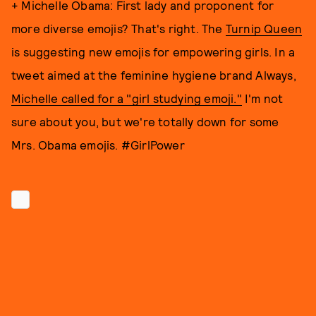
+ Michelle Obama: First lady and proponent for
more diverse emojis? That's right. The
Turnip Queen
is suggesting new emojis for empowering girls. In a
tweet aimed at the feminine hygiene brand Always,
Michelle called for a "girl studying emoji."
I'm not
sure about you, but we're totally down for some
Mrs. Obama emojis. #GirlPower