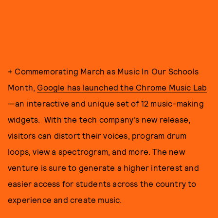
+ Commemorating March as Music In Our Schools
Month,
Google has launched the Chrome Music Lab
—an interactive and unique set of 12 music-making
widgets. With the tech company's new release,
visitors can distort their voices, program drum
loops, view a spectrogram, and more. The new
venture is sure to generate a higher interest and
easier access for students across the country to
experience and create music.