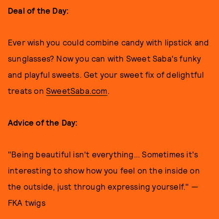
Deal of the Day:
Ever wish you could combine candy with lipstick and
sunglasses? Now you can with Sweet Saba's funky
and playful sweets. Get your sweet fix of delightful
treats on
SweetSaba.com
.
Advice of the Day:
"Being beautiful isn't everything... Sometimes it's
interesting to show how you feel on the inside on
the outside, just through expressing yourself." —
FKA twigs