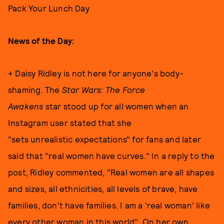
Pack Your Lunch Day
News of the Day:
+ Daisy Ridley is not here for anyone's body-
shaming. The
Star Wars: The Force
Awakens
star stood up for all women when an
Instagram user stated that she
"sets unrealistic expectations" for fans and later
said that "real women have curves." In a reply to the
post, Ridley commented, "Real women are all shapes
and sizes, all ethnicities, all levels of brave, have
families, don't have families. I am a 'real woman' like
every other woman in this world". On her own