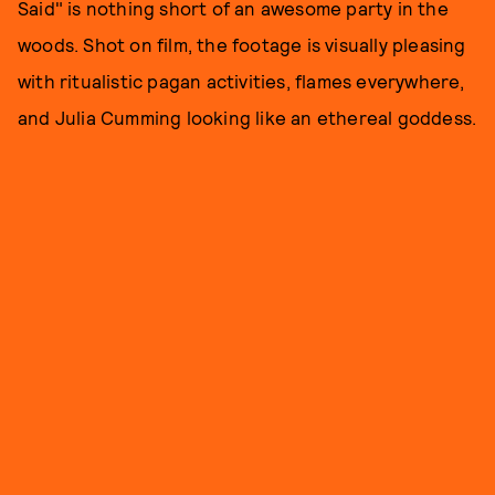
Said" is nothing short of an awesome party in the
woods. Shot on film, the footage is visually pleasing
with ritualistic pagan activities, flames everywhere,
and Julia Cumming looking like an ethereal goddess.