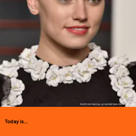
PHOTO BY PASCAL LE SEGRETAIN/GETTY IMAGES
Today is...