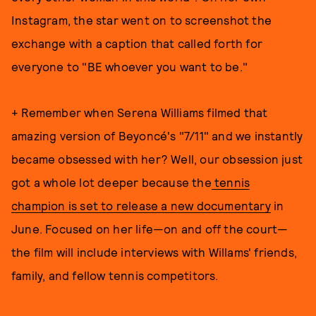
Instagram, the star went on to screenshot the
exchange with a caption that called forth for
everyone to "BE whoever you want to be."
+ Remember when Serena Williams filmed that
amazing version of Beyoncé's "7/11" and we instantly
became obsessed with her? Well, our obsession just
got a whole lot deeper because the
tennis
champion is set to release a new documentary
in
June. Focused on her life—on and off the court—
the film will include interviews with Willams' friends,
family, and fellow tennis competitors.