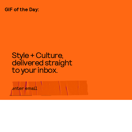
GIF of the Day:
Style + Culture,
delivered straight
to your inbox.
SUBMIT
By subscribing to this BDG
newsletter, you agree to our
Terms
of Service
and
Privacy Policy