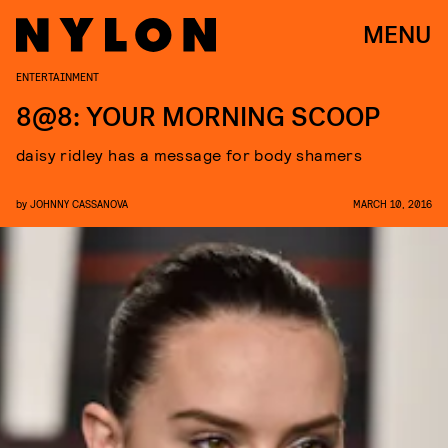
MENU
ENTERTAINMENT
8@8: YOUR MORNING SCOOP
daisy ridley has a message for body shamers
by
JOHNNY CASSANOVA
MARCH 10, 2016