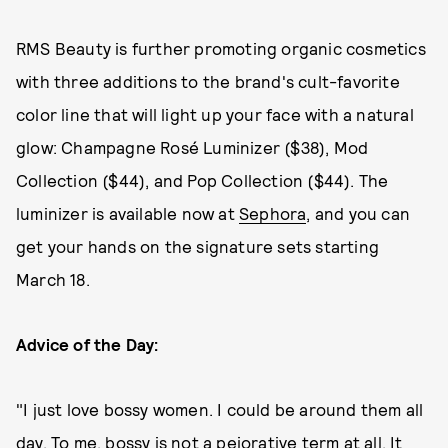
RMS Beauty is further promoting organic cosmetics
with three additions to the brand's cult-favorite
color line that will light up your face with a natural
glow: Champagne Rosé Luminizer ($38), Mod
Collection ($44), and Pop Collection ($44). The
luminizer is available now at
Sephora
, and you can
get your hands on the signature sets starting
March 18.
Advice of the Day:
"I just love bossy women. I could be around them all
day. To me, bossy is not a pejorative term at all. It