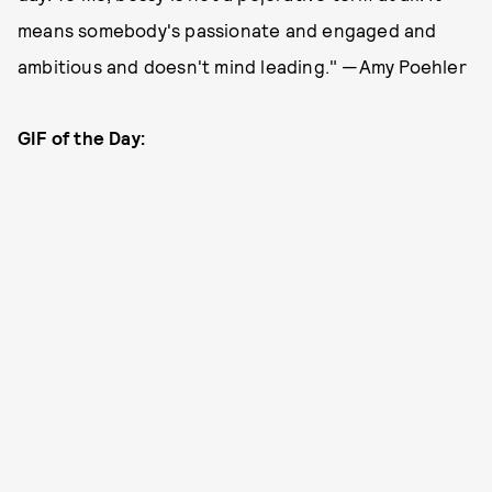
means somebody's passionate and engaged and
ambitious and doesn't mind leading." —Amy Poehler
GIF of the Day: