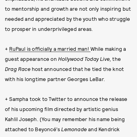
to mentorship and growth are not only inspiring but
needed and appreciated by the youth who struggle
to prosper in underprivileged areas.
+
RuPaul is officially a married man!
While making a
guest appearance on
Hollywood Today Live,
the
Drag Race
host announced that he tied the knot
with his longtime partner Georges LeBar.
+ Sampha took to Twitter to announce the release
of his upcoming film directed by artistic genius
Kahlil Joseph. (You may remember his name being
attached to Beyoncé's
Lemonade
and Kendrick