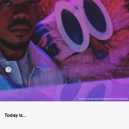
PHOTO VIA @CHANCETHERAPPER/INSTAGRAM
Today is...