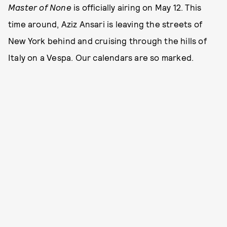
Master of None
is officially airing on May 12. This
time around, Aziz Ansari is leaving the streets of
New York behind and cruising through the hills of
Italy on a Vespa. Our calendars are so marked.