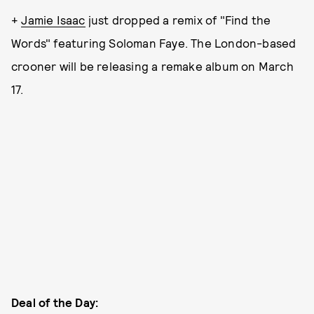
+
Jamie Isaac
just dropped a remix of "Find the
Words" featuring Soloman Faye.
The London-based
crooner will be releasing a remake album on March
17.
Deal of the Day: