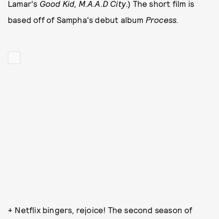
Lamar's
G
ood Kid, M.A.A.D City
.)
The short film is
based off of Sampha's debut album
Process.
+ Netflix bingers, rejoice! The second season of