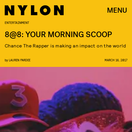
MENU
ENTERTAINMENT
8@8: YOUR MORNING SCOOP
Chance The Rapper is making an impact on the world
by
LAUREN PARDEE
MARCH 16, 2017