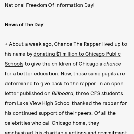
National Freedom Of Information Day!
News of the Day:
+ About a week ago, Chance The Rapper lived up to
his name by
donating $1 million to Chicago Public
Schools
to give the children of Chicago a
chance
for a better education. Now, those same pupils are
determined to give back to the rapper. In an open
letter published on
Billboard
, three
CPS students
from Lake View High School thanked the rapper for
his continued support of their peers.
Of all the
celebrities who call Chicago home, they
emphasized, his charitable actions and commitment