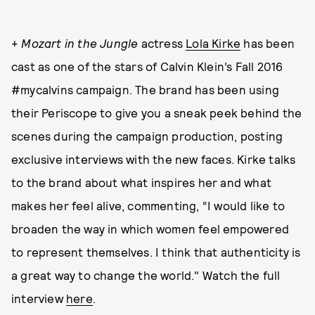
+
Mozart in the Jungle
actress
Lola Kirke
has been
cast as one of the stars of Calvin Klein’s Fall 2016
#mycalvins campaign. The brand has been using
their Periscope to give you a sneak peek behind the
scenes during the campaign production, posting
exclusive interviews with the new faces. Kirke talks
to the brand about what inspires her and what
makes her feel alive, commenting, “I would like to
broaden the way in which women feel empowered
to represent themselves. I think that authenticity is
a great way to change the world." Watch the full
interview
here
.