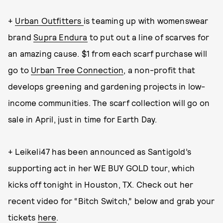
+
Urban Outfitters
is teaming up with womenswear
brand
Supra Endura
to put out a line of scarves for
an amazing cause. $1 from each scarf purchase will
go to
Urban Tree Connection
, a non-profit that
develops greening and gardening projects in low-
income communities. The scarf collection will go on
sale in April, just in time for Earth Day.
+ Leikeli47 has been announced as Santigold’s
supporting act in her WE BUY GOLD tour, which
kicks off tonight in Houston, TX. Check out her
recent video for “Bitch Switch,” below and grab your
tickets
here
.