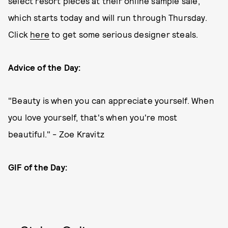
select resort pieces at their online sample sale,
which starts today and will run through Thursday.
Click
here
to get some serious designer steals.
Advice of the Day:
"Beauty is when you can appreciate yourself. When
you love yourself, that's when you're most
beautiful." - Zoe Kravitz
GIF of the Day: