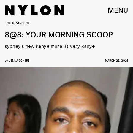
MENU
ENTERTAINMENT
8@8: YOUR MORNING SCOOP
sydney’s new kanye mural is very kanye
by
JENNA IGNERI
MARCH 21, 2016