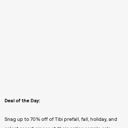
Deal of the Day:
Snag up to 70% off of Tibi prefall, fall, holiday, and