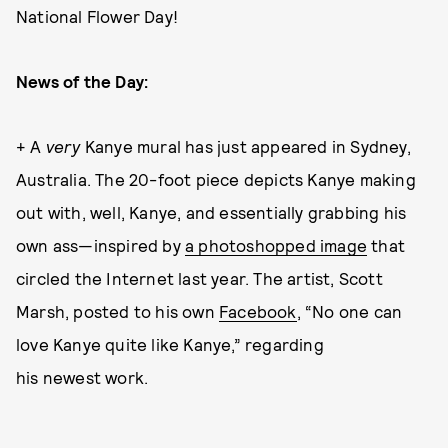
National Flower Day!
News of the Day:
+ A
very
Kanye mural has just appeared in Sydney,
Australia. The 20-foot piece depicts Kanye making
out with, well, Kanye, and essentially grabbing his
own ass—inspired by
a photoshopped image
that
circled the Internet last year. The artist, Scott
Marsh, posted to his own
Facebook
, “No one can
love Kanye quite like Kanye,” regarding
his newest work.