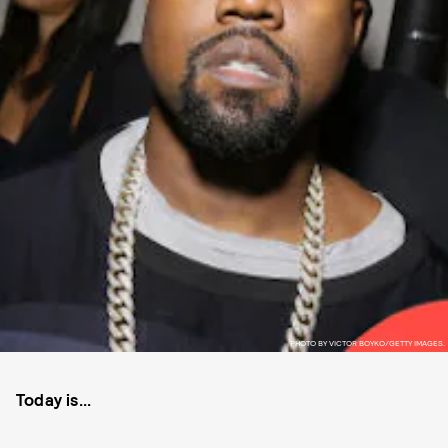
PHOTO BY VICTOR BOYKO/GETTY IMAGES.
Today is...