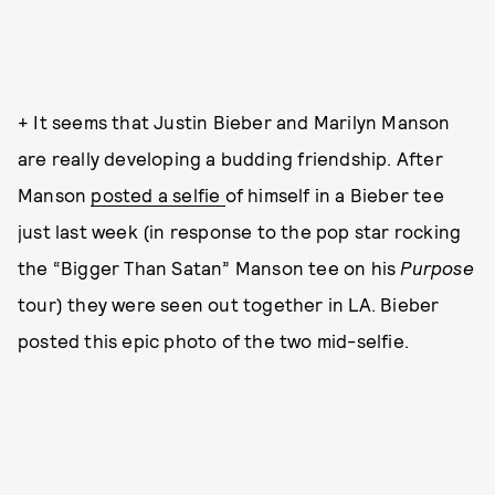
+ It seems that Justin Bieber and Marilyn Manson
are really developing a budding friendship. After
Manson
posted a selfie
of himself in a Bieber tee
just last week (in response to the pop star rocking
the “Bigger Than Satan” Manson tee on his
Purpose
tour) they were seen out together in LA. Bieber
posted this epic photo of the two mid-selfie.