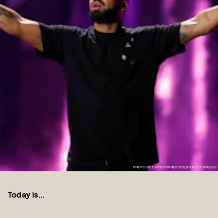
PHOTO BY CHRISTOPHER POLK/GETTY IMAGES
Today is...