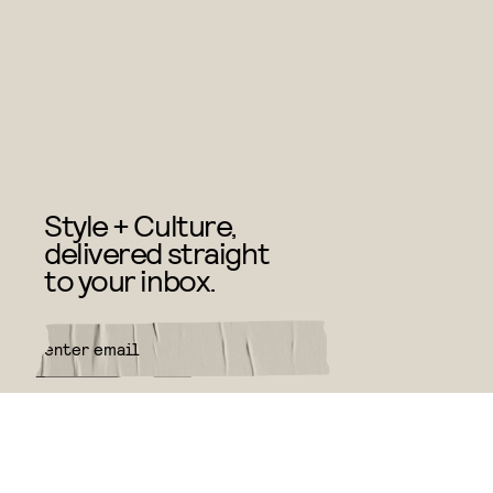
Style + Culture,
delivered straight
to your inbox.
SUBMIT
By subscribing to this BDG
newsletter, you agree to our
Terms
of Service
and
Privacy Policy