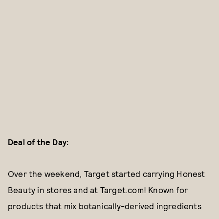
Deal of the Day:
Over the weekend, Target started carrying Honest
Beauty in stores and at Target.com! Known for
products that mix botanically-derived ingredients