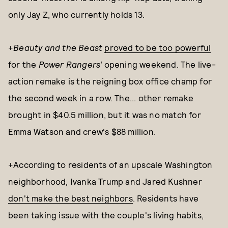
only Jay Z, who currently holds 13.
+
Beauty and the Beas
t
proved to be too powerful
for the
Power Rangers'
opening weekend. The live-
action remake is the reigning box office champ for
the second week in a row. The... other remake
brought in $40.5 million, but it was no match for
Emma Watson and crew's $88 million.
+According to residents of an upscale Washington
neighborhood, Ivanka Trump and Jared Kushner
don't make the best neighbors
. Residents have
been taking issue with the couple's living habits,