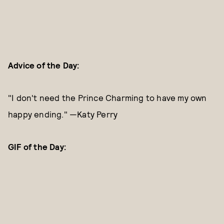
Advice of the Day:
"I don't need the Prince Charming to have my own
happy ending." —Katy Perry
GIF of the Day: