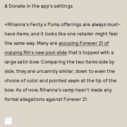
& Donate in the app's settings.
+Rihanna's Fenty x Puma offerings are always must-
have items, and it looks like one retailer might feel
the same way. Many are
accusing Forever 21 of
copying Rih's new pool slide
that's topped with a
large satin bow. Comparing the two items side by
side, they are uncannily similar, down to even the
choice of color and pointed seam at the tip of the
bow. As of now, Rihanna's camp hasn't made any
formal allegations against Forever 21.