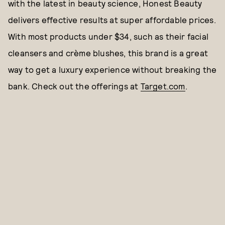
with the latest in beauty science, Honest Beauty
delivers effective results at super affordable prices.
With most products under $34, such as their facial
cleansers and crème blushes, this brand is a great
way to get a luxury experience without breaking the
bank. Check out the offerings at
Target.com
.