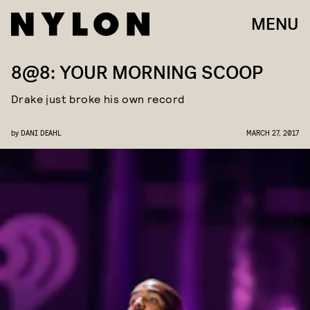
MENU
8@8: YOUR MORNING SCOOP
Drake just broke his own record
by
DANI DEAHL
MARCH 27, 2017