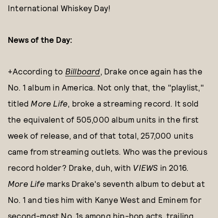
International Whiskey Day!
News of the Day:
+According to
Billboard
, Drake once again has the
No. 1 album in America. Not only that, the "playlist,"
titled
More Life
, broke a streaming record. It sold
the equivalent of 505,000 album units in the first
week of release, and of that total, 257,000 units
came from streaming outlets. Who was the previous
record holder? Drake, duh, with
VIEWS
in 2016.
More Life
marks Drake's seventh album to debut at
No. 1 and ties him with Kanye West and Eminem for
second-most No. 1s among hip-hop acts, trailing