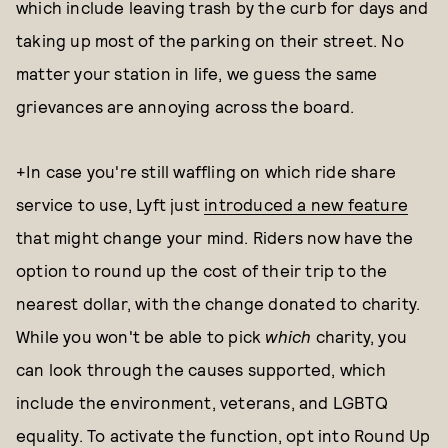
which include leaving trash by the curb for days and
taking up most of the parking on their street. No
matter your station in life, we guess the same
grievances are annoying across the board.
+In case you're still waffling on which ride share
service to use, Lyft just
introduced a new feature
that might change your mind. Riders now have the
option to round up the cost of their trip to the
nearest dollar, with the change donated to charity.
While you won't be able to pick
which
charity, you
can look through the causes supported, which
include the environment, veterans, and LGBTQ
equality. To activate the function, opt into Round Up