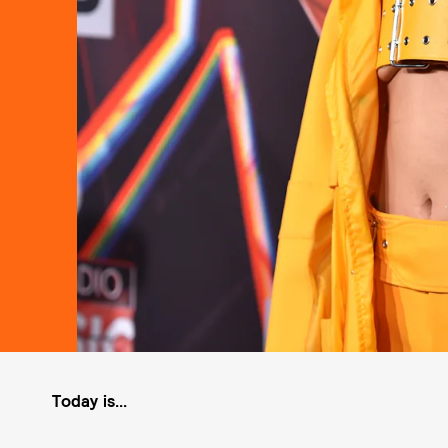
Today is...