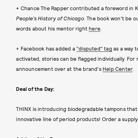
+ Chance The Rapper contributed a foreword in K
People’s History of Chicago.
The book won't be out
words about his mentor right
here
.
+ Facebook has added a
"disputed" tag
as a way t
activated, stories can be flagged individually. Fo
announcement over at the brand's
Help Center
.
Deal of the Day:
THINX is introducing biodegradable tampons that 
innovative line of period products! Order a supply