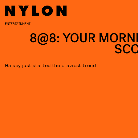
ENTERTAINMENT
8@8: YOUR MORN
SC
Halsey just started the craziest trend