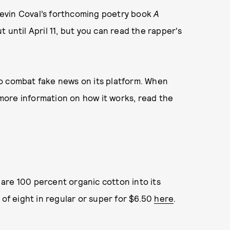
evin Coval’s forthcoming poetry book
A
 until April 11, but you can read the rapper's
o combat fake news on its platform. When
r more information on how it works, read the
are 100 percent organic cotton into its
 of eight in regular or super for $6.50
here
.