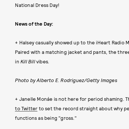
National Dress Day!
News of the Day:
+ Halsey casually showed up to the iHeart Radio M
Paired with a matching jacket and pants, the thr
in
Kill Bill
vibes
.
Photo by Alberto E. Rodriguez/Getty Images
+ Janelle Monáe is not here for period shaming. 
to Twitter
to set the record straight about why pe
functions as being "gross."