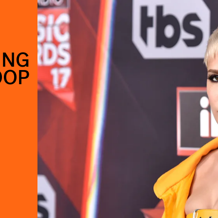
ING
OOP