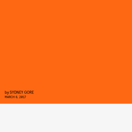
by
SYDNEY GORE
MARCH 6, 2017