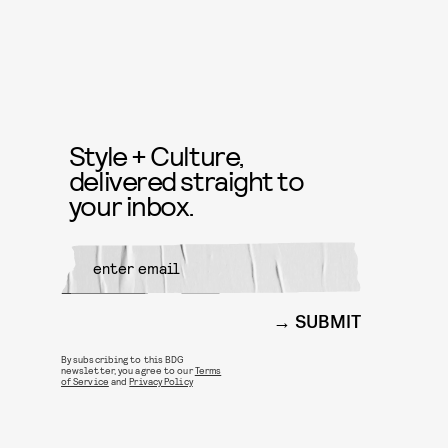
Style + Culture,
delivered straight to
your inbox.
SUBMIT
By subscribing to this BDG
newsletter, you agree to our
Terms
of Service
and
Privacy Policy