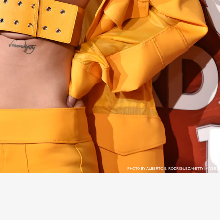
PHOTO BY ALBERTO E. RODRIGUEZ/GETTY IMAGES