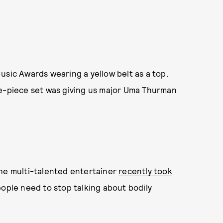
usic Awards wearing a yellow belt as a top.
ee-piece set was giving us major Uma Thurman
The multi-talented entertainer
recently took
ople need to stop talking about bodily