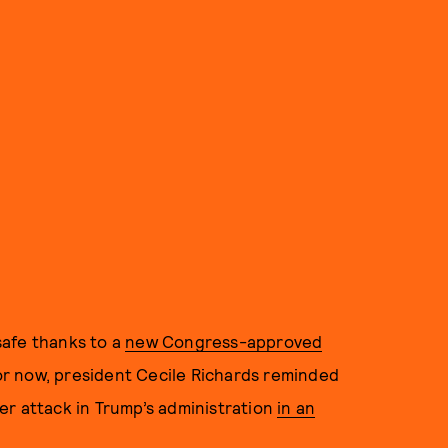
safe thanks to a
new Congress-approved
 for now, president Cecile Richards reminded
er attack in Trump’s administration
in an