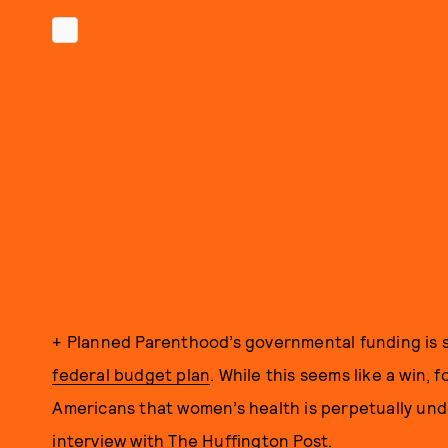
+ Planned Parenthood’s governmental funding is 
federal budget plan
. While this seems like a win,
Americans that women’s health is perpetually und
interview with The Huffington Post
.