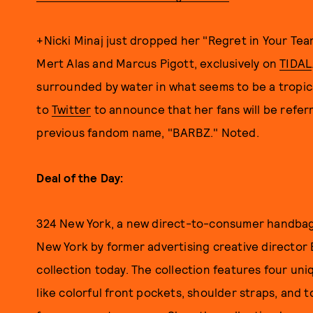
+Nicki Minaj just dropped her "Regret in Your Tea
Mert Alas and Marcus Pigott, exclusively on
TIDAL
surrounded by water in what seems to be a tropical
to
Twitter
to announce that her fans will be refer
previous fandom name, "BARBZ." Noted.
Deal of the Day:
324 New York, a new direct-to-consumer handbag 
New York by former advertising creative director B
collection today. The collection features four un
like colorful front pockets, shoulder straps, and