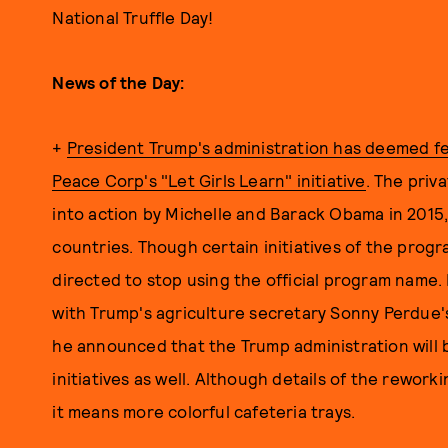
National Truffle Day!
News of the Day:
+
President Trump's administration has deemed fe
Peace Corp's "Let Girls Learn" initiative
. The pri
into action by Michelle and Barack Obama in 2015,
countries. Though certain initiatives of the prog
directed to stop using the official program name
with Trump's agriculture secretary Sonny Perdue's
he announced that the Trump administration will
initiatives as well. Although details of the rewor
it means more colorful cafeteria trays.