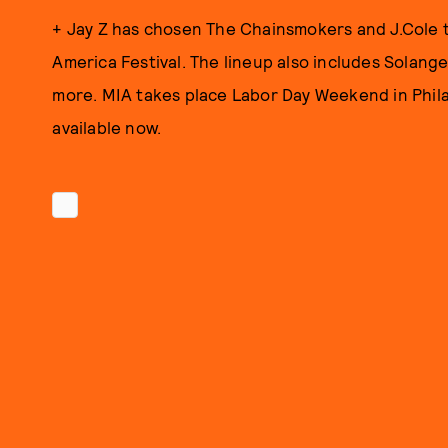
+ Jay Z has chosen The Chainsmokers and J.Cole t
America Festival. The lineup also includes Solang
more. MIA takes place Labor Day Weekend in Phila
available now.