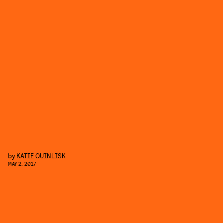
by
KATIE QUINLISK
MAY 2, 2017