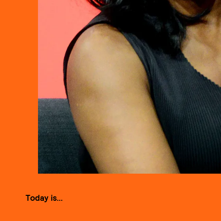
Today is...