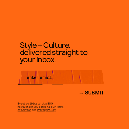
Style + Culture,
delivered straight to
your inbox.
SUBMIT
By subscribing to this BDG
newsletter, you agree to our
Terms
of Service
and
Privacy Policy