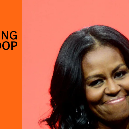
ING
OOP