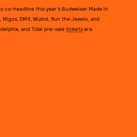
o co-headline this year’s Budweiser Made In
e, Migos, DMX, Wizkid, Run the Jewels, and
delphia, and Tidal pre-sale
tickets
are