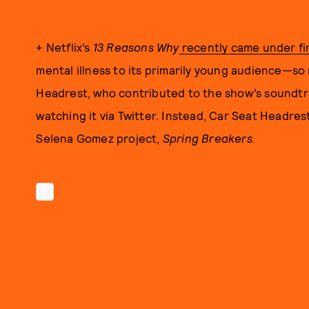
+ Netflix’s
13 Reasons Why
recently came under fi
mental illness to its primarily young audience—so
Headrest, who contributed to the show’s soundtr
watching it via Twitter. Instead, Car Seat Headr
Selena Gomez project,
Spring Breakers.