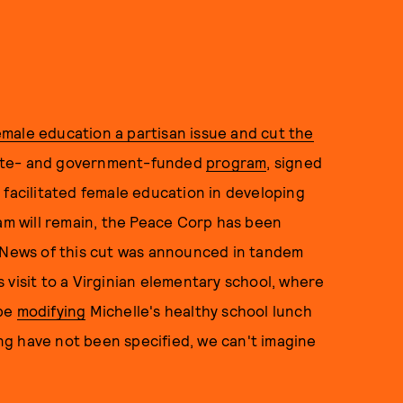
male education a partisan issue and cut the
vate- and government-funded
program
, signed
 facilitated female education in developing
ram will remain, the Peace Corp has been
. News of this cut was announced in tandem
 visit to a Virginian elementary school, where
 be
modifying
Michelle's healthy school lunch
king have not been specified, we can't imagine