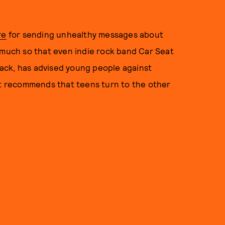
re
for sending unhealthy messages about
 much so that even indie rock band Car Seat
ack, has advised young people against
est recommends that teens turn to the other