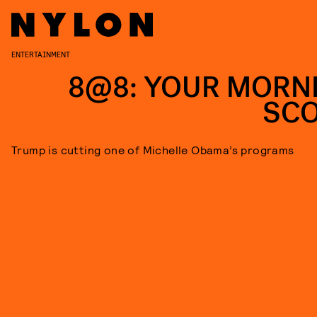
ENTERTAINMENT
8@8: YOUR MORN
SC
Trump is cutting one of Michelle Obama’s programs