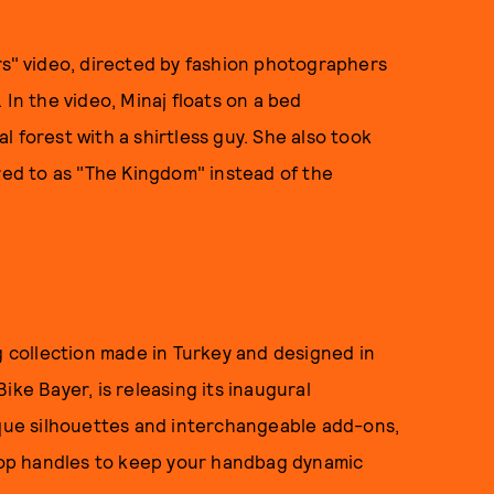
rs" video, directed by fashion photographers
. In the video, Minaj floats on a bed
 forest with a shirtless guy. She also took
red to as "The Kingdom" instead of the
collection made in Turkey and designed in
ike Bayer, is releasing its inaugural
ique silhouettes and interchangeable add-ons,
 top handles to keep your handbag dynamic