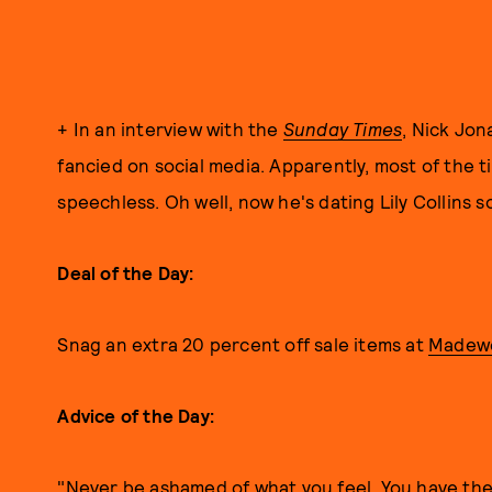
+ In an interview with the
Sunday Times
, Nick Jon
fancied on social media. Apparently, most of the 
speechless. Oh well, now he's dating Lily Collins 
Deal of the Day:
Snag an extra 20 percent off sale items at
Madewe
Advice of the Day:
"Never be ashamed of what you feel. You have the 