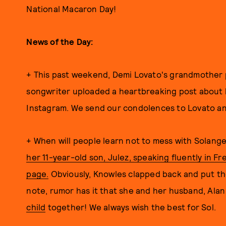
National Macaron Day!
News of the Day:
+ This past weekend, Demi Lovato's grandmother p
songwriter uploaded a heartbreaking post about 
Instagram. We send our condolences to Lovato and 
+ When will people learn not to mess with Solan
her 11-year-old son, Julez, speaking fluently in 
page.
Obviously, Knowles clapped back and put the
note, rumor has it that she and her husband, Alan
child
together! We always wish the best for Sol.