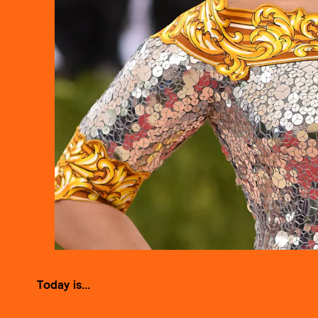
Today is...