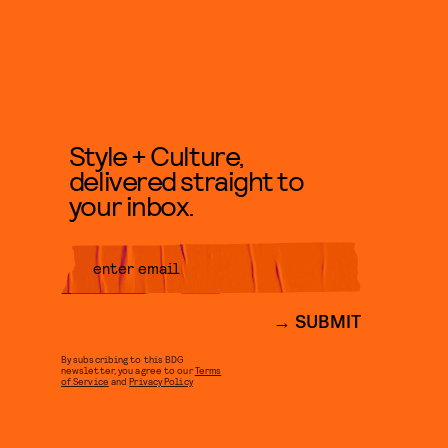
Style + Culture,
delivered straight to
your inbox.
SUBMIT
By subscribing to this BDG
newsletter, you agree to our
Terms
of Service
and
Privacy Policy