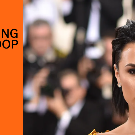
ING
OOP