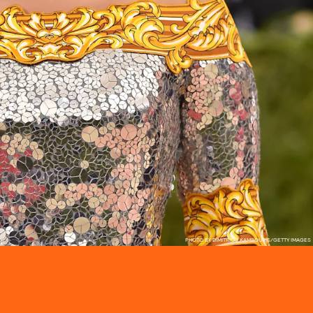
PHOTO BY DIMITRIOS KAMBOURIS/GETTY IMAGES