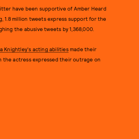
Twitter have been supportive of Amber Heard
ng, 1.8 million tweets express support for the
hing the abusive tweets by 1,368,000.
Knightley's acting abilities
made their
th the actress expressed their outrage on