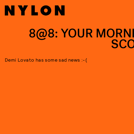
8@8: YOUR MORN
SC
Demi Lovato has some sad news :-(