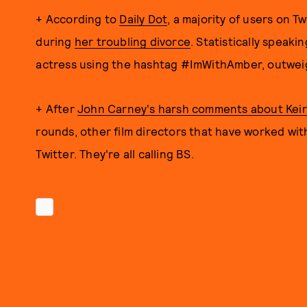
+ According to
Daily Dot
, a majority of users on 
during
her troubling divorce
. Statistically speaki
actress using the hashtag #ImWithAmber, outweig
+ After
John Carney's harsh comments about Keira 
rounds, other film directors that have worked wi
Twitter. They're all calling BS.