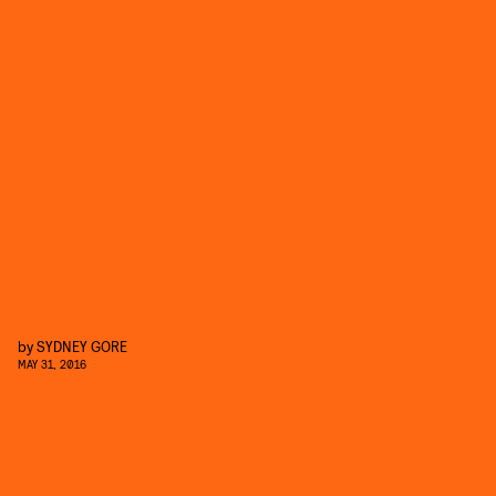
by
SYDNEY GORE
MAY 31, 2016