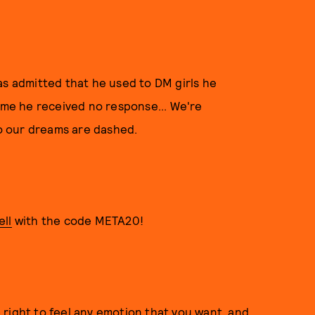
as admitted that he used to DM girls he
time he received no response... We're
so our dreams are dashed.
ll
with the code META20!
right to feel any emotion that you want, and