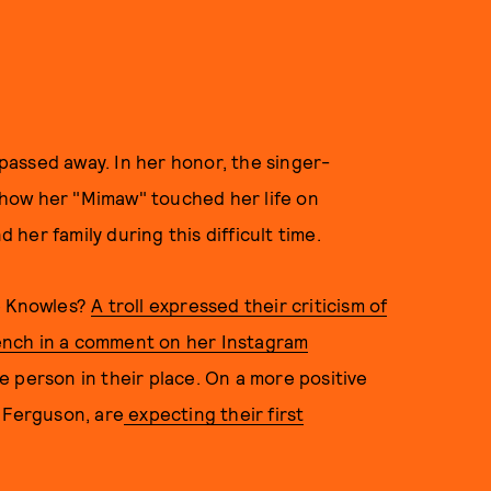
assed away. In her honor, the singer-
how her "Mimaw" touched her life on
her family during this difficult time.
ge Knowles?
A troll expressed their criticism of
French in a comment on her Instagram
 person in their place. On a more positive
 Ferguson, are
expecting their first