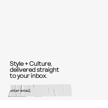
Style + Culture,
delivered straight
to your inbox.
SUBMIT