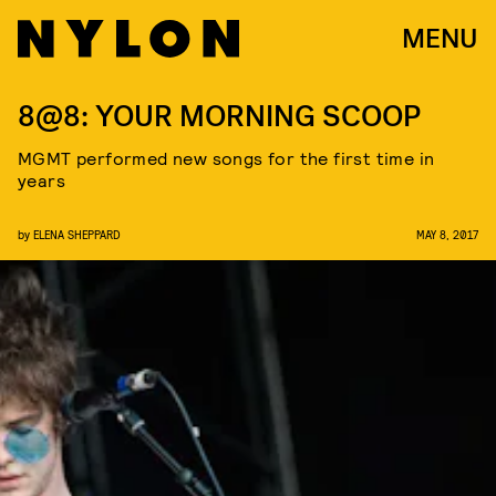
MENU
8@8: YOUR MORNING SCOOP
MGMT performed new songs for the first time in
years
by
ELENA SHEPPARD
MAY 8, 2017