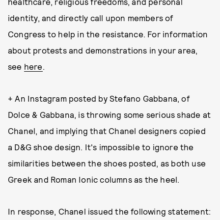
healthcare, religious freedoms, and personal
identity, and directly call upon members of
Congress to help in the resistance. For information
about protests and demonstrations in your area,
see
here
.
+ An Instagram posted by Stefano Gabbana, of
Dolce & Gabbana, is throwing some serious shade at
Chanel, and implying that Chanel designers copied
a D&G shoe design. It's impossible to ignore the
similarities between the shoes posted, as both use
Greek and Roman Ionic columns as the heel.
In response, Chanel issued the following statement: