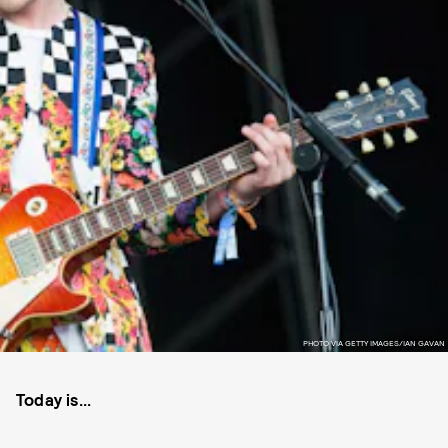
PHOTO VIA GETTY IMAGES/IAN GAVAN
Today is...