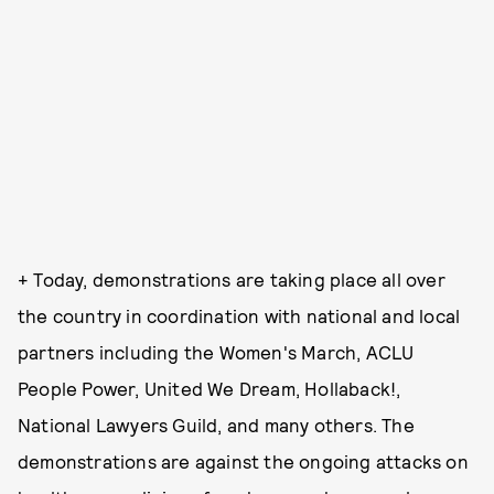
+ Today, demonstrations are taking place all over
the country in coordination with national and local
partners including the Women's March, ACLU
People Power, United We Dream, Hollaback!,
National Lawyers Guild, and many others. The
demonstrations are against the ongoing attacks on