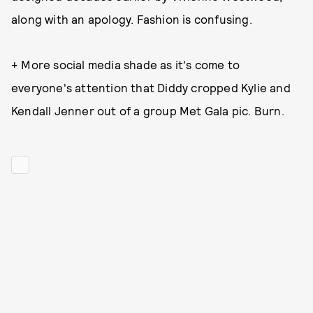
along with an apology. Fashion is confusing.
+ More social media shade as it's come to
everyone's attention that Diddy cropped Kylie and
Kendall Jenner out of a group Met Gala pic. Burn.