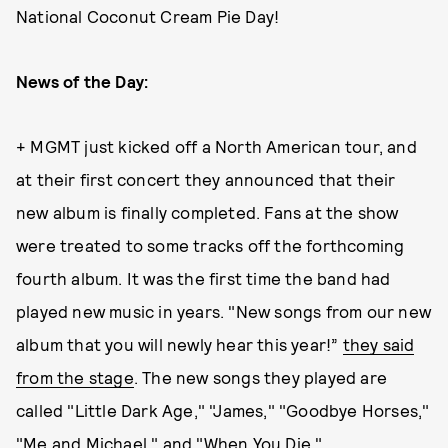
National Coconut Cream Pie Day!
News of the Day:
+ MGMT just kicked off a North American tour, and
at their first concert they announced that their
new album is finally completed. Fans at the show
were treated to some tracks off the forthcoming
fourth album. It was the first time the band had
played new music in years. "New songs from our new
album that you will newly hear this year!”
they said
from the stage
. The new songs they played are
called "Little Dark Age," "James," "Goodbye Horses,"
"Me and Michael," and "When You Die."