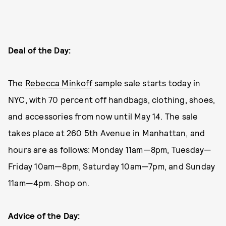
Deal of the Day:
The
Rebecca Minkoff
sample sale starts today in
NYC, with 70 percent off handbags, clothing, shoes,
and accessories from now until May 14. The sale
takes place at 260 5th Avenue in Manhattan, and
hours are as follows: Monday 11am—8pm, Tuesday—
Friday 10am—8pm, Saturday 10am—7pm, and Sunday
11am—4pm. Shop on.
Advice of the Day: