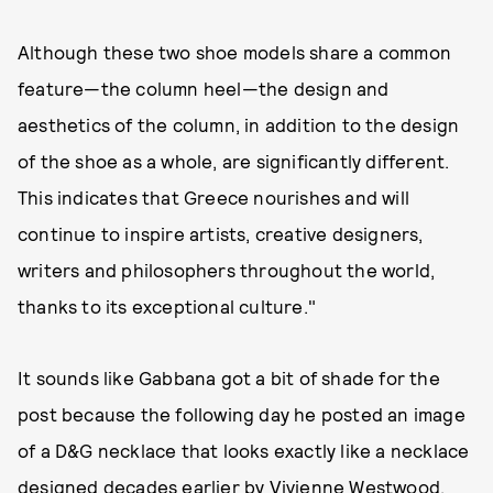
Although these two shoe models share a common
feature—the column heel—the design and
aesthetics of the column, in addition to the design
of the shoe as a whole, are significantly different.
This indicates that Greece nourishes and will
continue to inspire artists, creative designers,
writers and philosophers throughout the world,
thanks to its exceptional culture."
It sounds like Gabbana got a bit of shade for the
post because the following day he posted an image
of a D&G necklace that looks exactly like a necklace
designed decades earlier by Vivienne Westwood,