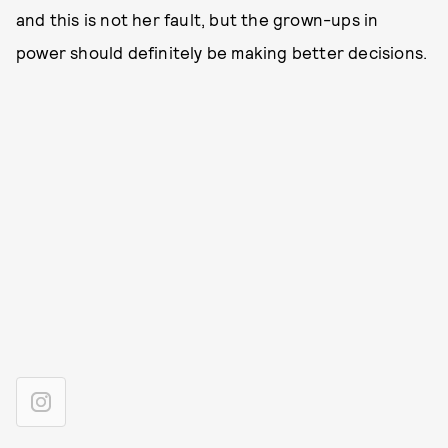
and this is not her fault, but the grown-ups in
power should definitely be making better decisions.