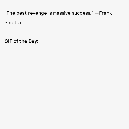
"The best revenge is massive success." —Frank
Sinatra
GIF of the Day: