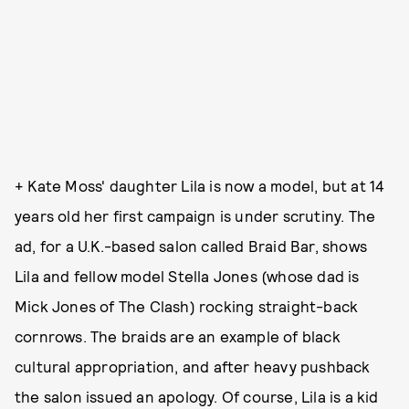
+ Kate Moss' daughter Lila is now a model, but at 14
years old her first campaign is under scrutiny. The
ad, for a U.K.-based salon called Braid Bar, shows
Lila and fellow model Stella Jones (whose dad is
Mick Jones of The Clash) rocking straight-back
cornrows. The braids are an example of black
cultural appropriation, and after heavy pushback
the salon issued an apology. Of course, Lila is a kid