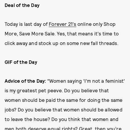
Deal of the Day
Today is last day of
Forever 21's
online only Shop
More, Save More Sale. Yes, that means it's time to
click away and stock up on some new fall threads.
GIF of the Day
Advice
of the Day:
“Women saying ‘I’m not a feminist’
is my greatest pet peeve. Do you believe that
women should be paid the same for doing the same
jobs? Do you believe that women should be allowed
to leave the house? Do you think that women and
men both deserve equal rights? Great, then you’re