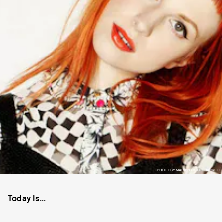
PHOTO BY MARVIN SCOTT JARRETT
Today Is...