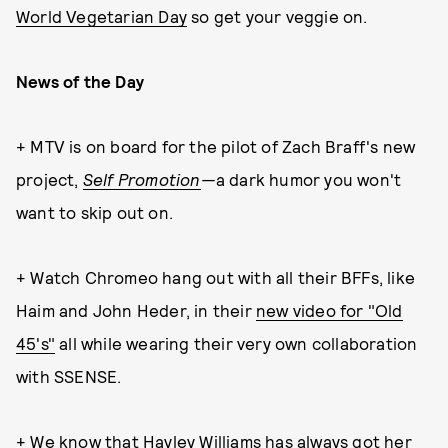
World Vegetarian Day
so get your veggie on.
News of the Day
+ MTV is on board for the pilot of Zach Braff's new
project,
Self Promotion
—
a dark humor you won't
want to skip out on.
+ Watch Chromeo hang out with all their BFFs, like
Haim and John Heder, in their
new video for "Old
45's"
all while wearing their very own collaboration
with SSENSE.
+ We know that Hayley Williams has always got her