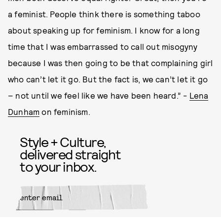
a feminist. People think there is something taboo
about speaking up for feminism. I know for a long
time that I was embarrassed to call out misogyny
because I was then going to be that complaining girl
who can’t let it go. But the fact is, we can’t let it go
– not until we feel like we have been heard.” -
Lena
Dunham
on feminism.
Style + Culture,
delivered straight
to your inbox.