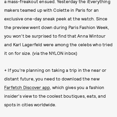
a mass-freakout ensued. Yesterday the iEverything
makers teamed up with Colette in Paris for an
exclusive one-day sneak peek at the watch. Since
the preview went down during Paris Fashion Week,
you won't be surprised to find that Anna Wintour
and Karl Lagerfeld were among the celebs who tried
it on for size. (via the NYLON inbox)
+ If you're planning on taking a trip in the near or
distant future, you need to download the new
Farfetch Discover app
, which gives you a fashion
insider's view to the coolest boutiques, eats, and
spots in cities worldwide.