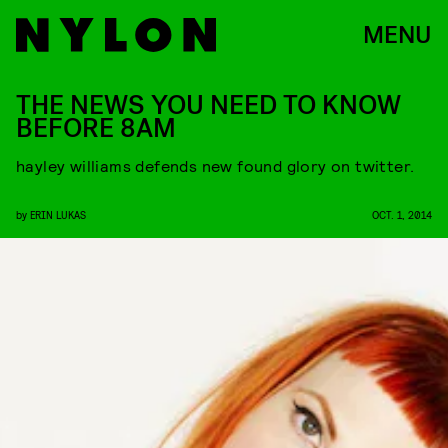
MENU
THE NEWS YOU NEED TO KNOW
BEFORE 8AM
hayley williams defends new found glory on twitter.
by
ERIN LUKAS
OCT. 1, 2014