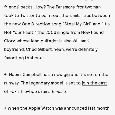
friends' backs. How? The Paramore frontwoman
took to Twitter
to point out the similarities between
the new One Direction song "Steal My Girl" and "It's
Not Your Fault," the 2006 single from New Found
Glory, whose lead guitarist is also Williams'
boyfriend, Chad Gilbert. Yeah, we're definitely
favoriting that one.
+ Naomi Campbell has a new gig and it's not on the
runway. The legendary model is set to
join the cast
of Fox's hip-hop drama
Empire
.
+ When the Apple Watch was announced last month