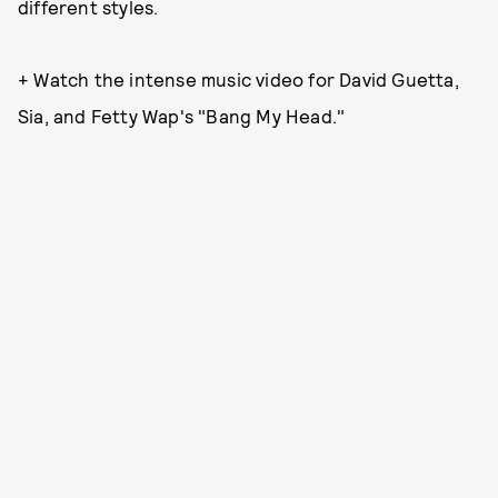
different styles.
+ Watch the intense music video for David Guetta,
Sia, and Fetty Wap's "Bang My Head."