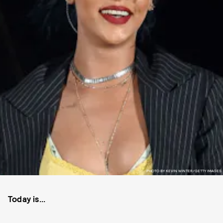
PHOTO BY KEVIN WINTER/GETTY IMAGES
Today is...