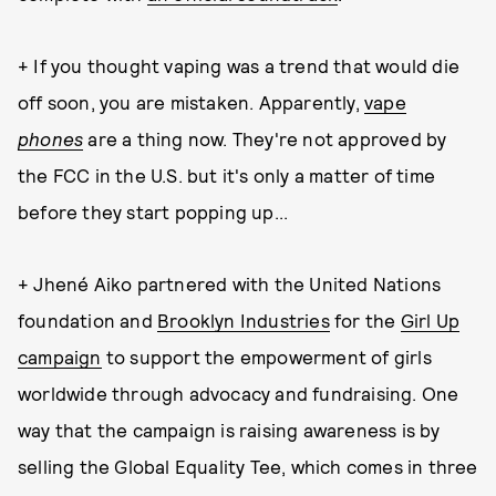
+ If you thought vaping was a trend that would die
off soon, you are mistaken. Apparently,
vape
phones
are a thing now. They're not approved by
the FCC in the U.S. but it's only a matter of time
before they start popping up...
+ Jhené Aiko partnered with the United Nations
foundation and
Brooklyn Industries
for the
Girl Up
campaign
to support the empowerment of girls
worldwide through advocacy and fundraising. One
way that the campaign is raising awareness is by
selling the Global Equality Tee, which comes in three