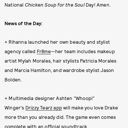
National
Chicken Soup for the Soul
Day! Amen.
News of the Day:
+ Rihanna launched her own beauty and stylist
agency called
Fr8me
—her team includes makeup
artist Mylah Morales, hair stylists Patricia Morales
and Marcia Hamilton, and wardrobe stylist Jason
Bolden.
+ Multimedia designer Ashten "Whoopi"
Winger's
Drizzy Tearz app
will make you love Drake
more than you already did. The game even comes
complete with
an official soundtrack
.