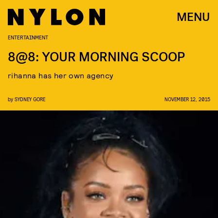
MENU
ENTERTAINMENT
8@8: YOUR MORNING SCOOP
rihanna has her own agency
by
SYDNEY GORE
NOVEMBER 12, 2015