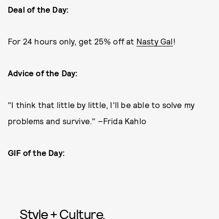
Deal of the Day:
For 24 hours only, get 25% off at
Nasty Gal
!
Advice of the Day:
"I think that little by little, I'll be able to solve my
problems and survive." –Frida Kahlo
GIF of the Day:
Style + Culture,