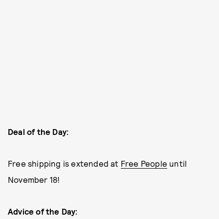
Deal of the Day:
Free shipping is extended at
Free People
until
November 18!
Advice of the Day: