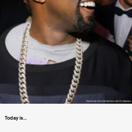
PHOTO BY VICTOR BOYKO/GETTY IMAGES
Today is...