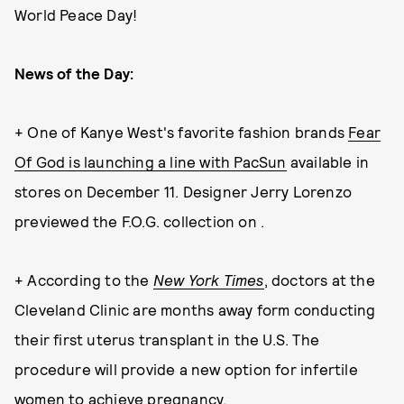
World Peace Day!
News of the Day:
+ One of Kanye West's favorite fashion brands
Fear
Of God is launching a line with PacSun
available in
stores on December 11. Designer Jerry Lorenzo
previewed the F.O.G. collection on .
+ According to the
New York Times
, doctors at the
Cleveland Clinic are months away form conducting
their first uterus transplant in the U.S. The
procedure will provide a new option for infertile
women to achieve pregnancy.