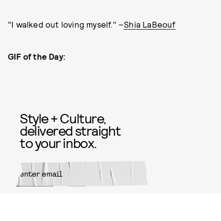
"I walked out loving myself." –
Shia LaBeouf
GIF of the Day:
Style + Culture,
delivered straight
to your inbox.
SUBMIT
By subscribing to this BDG