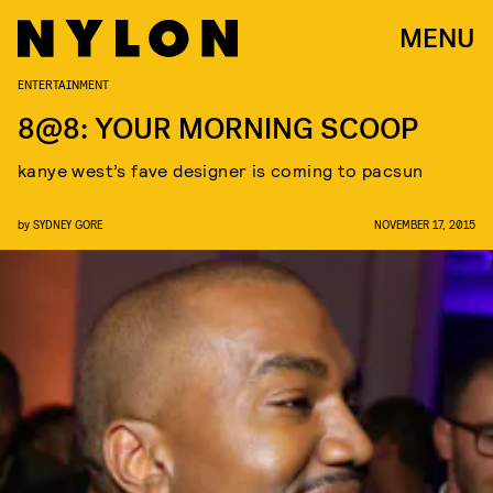
MENU
ENTERTAINMENT
8@8: YOUR MORNING SCOOP
kanye west’s fave designer is coming to pacsun
by
SYDNEY GORE
NOVEMBER 17, 2015