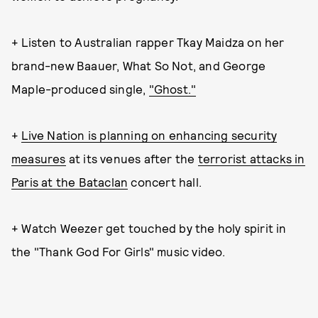
+ Listen to Australian rapper Tkay Maidza on her
brand-new Baauer, What So Not, and George
Maple-produced single,
"Ghost."
+
Live Nation is planning on enhancing security
measures
at its venues after the
terrorist attacks in
Paris at the Bataclan
concert hall.
+ Watch Weezer get touched by the holy spirit in
the "Thank God For Girls" music video.