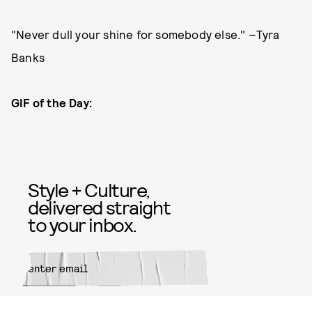
"Never dull your shine for somebody else." –Tyra
Banks
GIF of the Day:
Style + Culture,
delivered straight
to your inbox.
SUBMIT