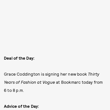
Deal of the Day:
Grace Coddington is signing her new book
Thirty
Years of Fashion at Vogue
at Bookmarc today from
6 to 8 p.m.
Advice of the Day: