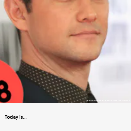
PHOTO BY BRAD BARKET/GETTY IMAGES
Today is...