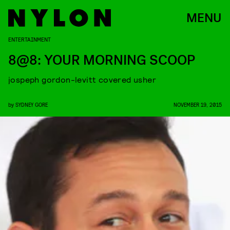
MENU
ENTERTAINMENT
8@8: YOUR MORNING SCOOP
jospeph gordon-levitt covered usher
by
SYDNEY GORE
NOVEMBER 19, 2015