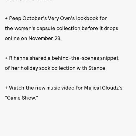
+ Peep
October's Very Own's lookbook for
the women's capsule collection
before it drops
online on November 28.
+ Rihanna shared a
behind-the-scenes snippet
of her holiday sock collection with Stance
.
+ Watch the new music video for Majical Cloudz's
"Game Show."