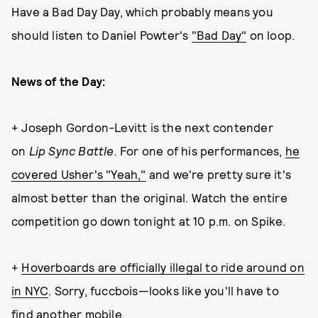
Have a Bad Day Day, which probably means you
should listen to Daniel Powter's
"Bad Day"
on loop.
News of the Day:
+ Joseph Gordon-Levitt is the next contender
on
Lip Sync Battle.
For one of his performances,
he
covered Usher's "Yeah,"
and we're pretty sure it's
almost better than the original. Watch the entire
competition go down tonight at 10 p.m. on Spike.
+
Hoverboards are officially illegal to ride around on
in NYC
. Sorry, fuccbois—looks like you'll have to
find another mobile.