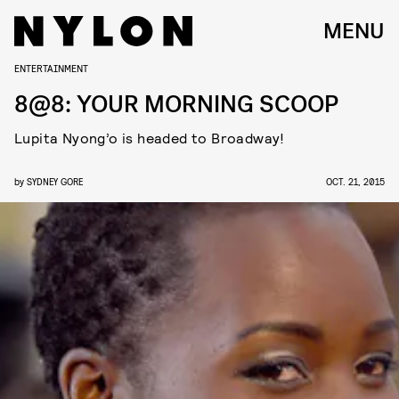
MENU
ENTERTAINMENT
8@8: YOUR MORNING SCOOP
Lupita Nyong’o is headed to Broadway!
by
SYDNEY GORE
OCT. 21, 2015