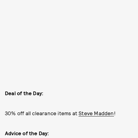
Deal of the Day:
30% off all clearance items at
Steve Madden
!
Advice of the Day: