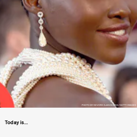
PHOTO BY KEVORK DJANSEZIAN/GETTY IMAGES
Today is...