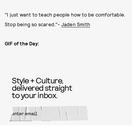
"I just want to teach people how to be comfortable.
Stop being so scared."-
Jaden Smith
GIF of the Day:
Style + Culture,
delivered straight
to your inbox.
SUBMIT