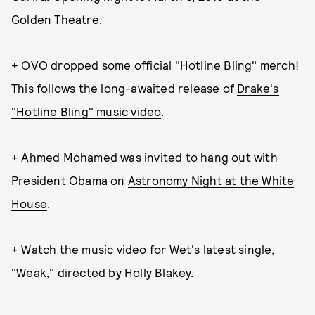
Golden Theatre.
+ OVO dropped some official
"Hotline Bling" merch
!
This follows the long-awaited release of
Drake's
"Hotline Bling" music video
.
+ Ahmed Mohamed was invited to hang out with
President Obama on
Astronomy Night at the White
House
.
+ Watch the music video for Wet's latest single,
"Weak," directed by Holly Blakey.