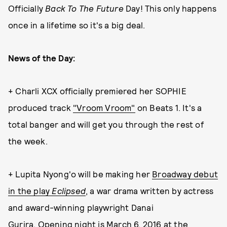
Officially
Back To The Future
Day! This only happens
once in a lifetime so it's a big deal.
News of the Day:
+ Charli XCX officially premiered her SOPHIE
produced track
"Vroom Vroom"
on Beats 1. It's a
total banger and will get you through the rest of
the week.
+ Lupita Nyong'o will be making her
Broadway debut
in the play
Eclipsed
, a war drama written by actress
and award-winning playwright Danai
Gurira. Opening night is March 6, 2016 at the