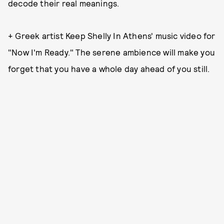
decode their real meanings.
+ Greek artist Keep Shelly In Athens' music video for
"Now I'm Ready." The serene ambience will make you
forget that you have a whole day ahead of you still.