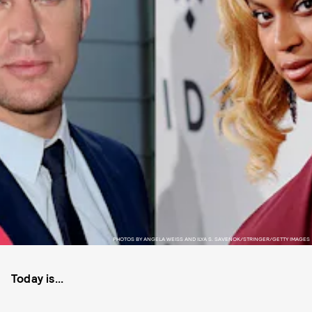
PHOTOS BY ANGELA WEISS AND ILYA S. SAVENOK/STRINGER/GETTY IMAGES
Today is...