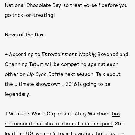
National Chocolate Day, so treat yo-self before you
go trick-or-treating!
News of the Day:
+ According to
Entertainment Weekly
,
Beyoncé and
Channing Tatum will be competing against each
other on
Lip Sync Battle
next season. Talk about
the ultimate showdown... 2016 is going to be
legendary.
+ Women's World Cup champ Abby Wambach
has
announced that she's retiring from the sport
. She
lead the U.S. women's team to victory, but alas, no