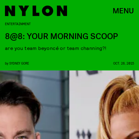
MENU
ENTERTAINMENT
8@8: YOUR MORNING SCOOP
are you team beyoncé or team channing?!
by
SYDNEY GORE
OCT. 28, 2015