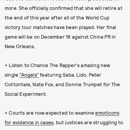
more. She officially confirmed that she will retire at
the end of this year after all of the World Cup
victory tour matches have been played. Her final
game will be on December 16 against China PR in
New Orleans.
+ Listen to Chance The Rapper's amazing new
single
"Angels"
featuring Saba, Lido, Peter
Cottontale, Nate Fox, and Donnie Trumpet for The
Social Experiment.
+ Courts are now expected to examine
emoticons
for evidence in cases
, but justices are struggling to