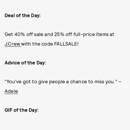
Deal of the Day:
Get 40% off sale and 25% off full-price items at
J.Crew
with the code FALLSALE!
Advice of the Day:
"You've got to give people a chance to miss you." –
Adele
GIF of the Day: